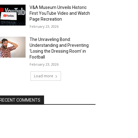
V&A Museum Unveils Historic
First YouTube Video and Watch
Page Recreation
February 23, 2026
The Unraveling Bond:
Understanding and Preventing
‘Losing the Dressing Room’ in
Football
February 23, 2026
Load more
RECENT COMMENTS