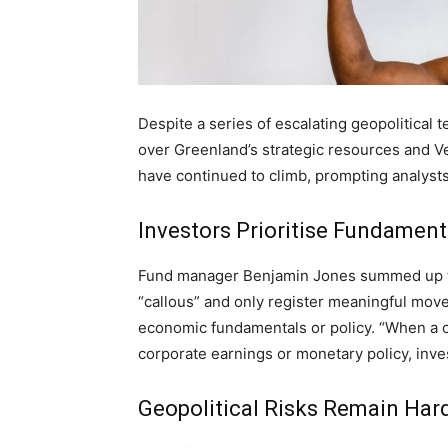
Despite a series of escalating geopolitical 
over Greenland’s strategic resources and Ve
have continued to climb, prompting analysts 
Investors Prioritise Fundament
Fund manager Benjamin Jones summed up the
“callous” and only register meaningful move
economic fundamentals or policy. “When a cr
corporate earnings or monetary policy, inves
Geopolitical Risks Remain Hard