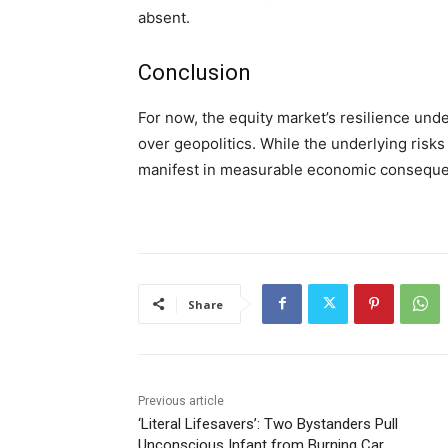
absent.
Conclusion
For now, the equity market’s resilience un
over geopolitics. While the underlying risks 
manifest in measurable economic consequ
Share
Previous article
‘Literal Lifesavers’: Two Bystanders Pull
Unconscious Infant from Burning Car