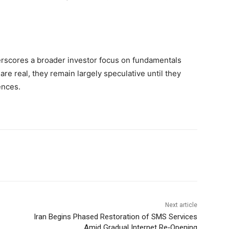
derscores a broader investor focus on fundamentals
are real, they remain largely speculative until they
ences.
Next article
Iran Begins Phased Restoration of SMS Services
Amid Gradual Internet Re‑Opening