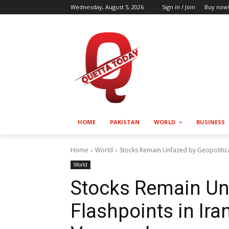
Wednesday, August 5, 2026
Sign in / Join
Buy now
HOME
PAKISTAN
WORLD
BUSINESS
Home
World
Stocks Remain Unfazed by Geopolitica
World
Stocks Remain Unf
Flashpoints in Ira