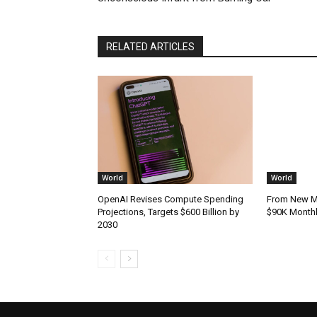
RELATED ARTICLES
World
World
OpenAI Revises Compute Spending
From New Mo
Projections, Targets $600 Billion by
$90K Monthly
2030