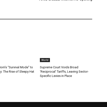
World
m’s “Survival Mode” to
Supreme Court Voids Broad
: The Rise of Sleepy Hat
‘Reciprocal’ Tariffs, Leaving Sector-
Specific Levies in Place