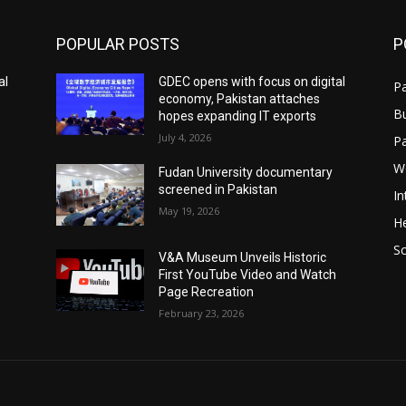
POPULAR POSTS
P
al
GDEC opens with focus on digital
Pa
economy, Pakistan attaches
B
hopes expanding IT exports
July 4, 2026
P
W
Fudan University documentary
screened in Pakistan
In
May 19, 2026
He
S
V&A Museum Unveils Historic
First YouTube Video and Watch
Page Recreation
February 23, 2026