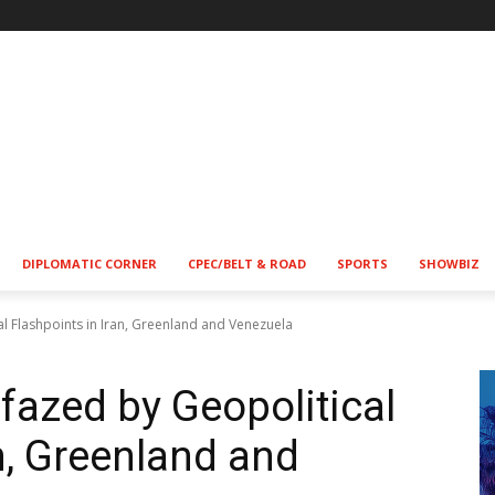
!
DIPLOMATIC CORNER
CPEC/BELT & ROAD
SPORTS
SHOWBIZ
l Flashpoints in Iran, Greenland and Venezuela
azed by Geopolitical
n, Greenland and