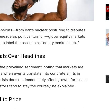
tensions—from Iran’s nuclear posturing to disputes
nezuela’s political turmoil—global equity markets
to label the reaction as “equity market ‘meh.’”
als Over Headlines
 prevailing sentiment, noting that markets are
s when events translate into concrete shifts in
isis does not immediately affect growth forecasts,
tors tend to stay the course,” he explained.
 to Price