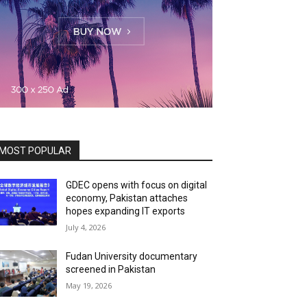
MOST POPULAR
GDEC opens with focus on digital
economy, Pakistan attaches
hopes expanding IT exports
July 4, 2026
Fudan University documentary
screened in Pakistan
May 19, 2026