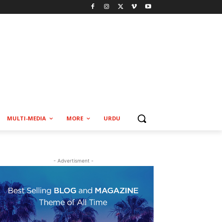
MULTI-MEDIA
MORE
URDU
- Advertisment -