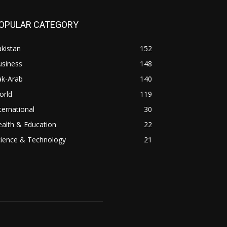
OPULAR CATEGORY
kistan
152
usiness
148
ak-Arab
140
orld
119
ternational
30
alth & Education
22
cience & Technology
21