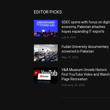
EDITOR PICKS
GDEC opens with focus on digit
economy, Pakistan attaches
hopes expanding IT exports
July 4, 2026
Fudan University documentary
screened in Pakistan
May 19, 2026
V&A Museum Unveils Historic
First YouTube Video and Watch
Page Recreation
February 23, 2026