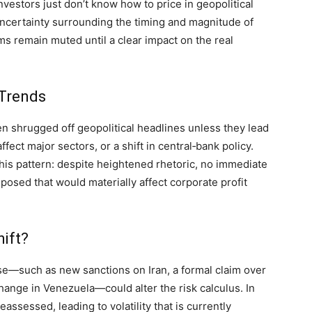
estors just don’t know how to price in geopolitical
 uncertainty surrounding the timing and magnitude of
ms remain muted until a clear impact on the real
 Trends
en shrugged off geopolitical headlines unless they lead
ffect major sectors, or a shift in central‑bank policy.
this pattern: despite heightened rhetoric, no immediate
osed that would materially affect corporate profit
ift?
se—such as new sanctions on Iran, a formal claim over
hange in Venezuela—could alter the risk calculus. In
assessed, leading to volatility that is currently