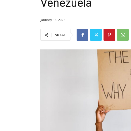
Venezuela
January 18, 2026
Share