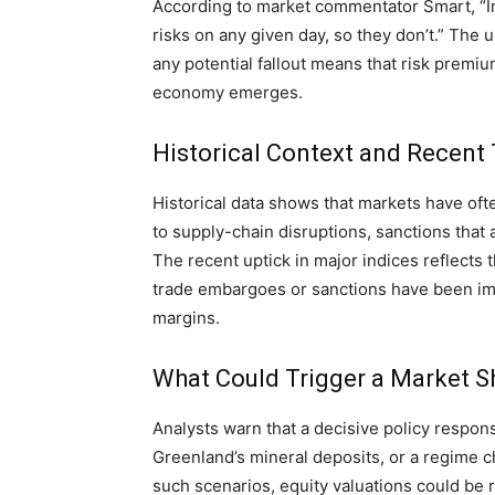
According to market commentator Smart, “Inv
risks on any given day, so they don’t.” The
any potential fallout means that risk premiu
economy emerges.
Historical Context and Recent
Historical data shows that markets have oft
to supply-chain disruptions, sanctions that a
The recent uptick in major indices reflects 
trade embargoes or sanctions have been imp
margins.
What Could Trigger a Market Sh
Analysts warn that a decisive policy respon
Greenland’s mineral deposits, or a regime c
such scenarios, equity valuations could be re