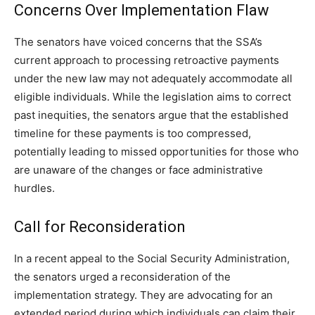
Concerns Over Implementation Flaw
The senators have voiced concerns that the SSA’s
current approach to processing retroactive payments
under the new law may not adequately accommodate all
eligible individuals. While the legislation aims to correct
past inequities, the senators argue that the established
timeline for these payments is too compressed,
potentially leading to missed opportunities for those who
are unaware of the changes or face administrative
hurdles.
Call for Reconsideration
In a recent appeal to the Social Security Administration,
the senators urged a reconsideration of the
implementation strategy. They are advocating for an
extended period during which individuals can claim their