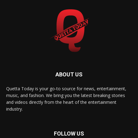
ABOUT US
Quetta Today is your go-to source for news, entertainment,
music, and fashion. We bring you the latest breaking stories
and videos directly from the heart of the entertainment
industry.
FOLLOW US