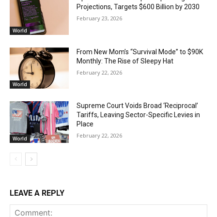
Projections, Targets $600 Billion by 2030
February 23, 2026
World
From New Mom’s “Survival Mode” to $90K
Monthly: The Rise of Sleepy Hat
February 22, 2026
World
Supreme Court Voids Broad ‘Reciprocal’
Tariffs, Leaving Sector-Specific Levies in
Place
February 22, 2026
World
LEAVE A REPLY