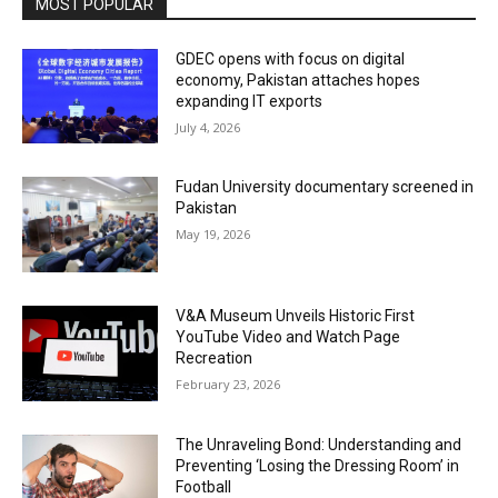
MOST POPULAR
GDEC opens with focus on digital
economy, Pakistan attaches hopes
expanding IT exports
July 4, 2026
Fudan University documentary screened in
Pakistan
May 19, 2026
V&A Museum Unveils Historic First
YouTube Video and Watch Page
Recreation
February 23, 2026
The Unraveling Bond: Understanding and
Preventing ‘Losing the Dressing Room’ in
Football