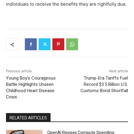
individuals to receive the benefits they are rightfully due.
Previous article
Next article
Young Boy’s Courageous
Trump-Era Tariffs Fuel
Battle Highlights Unseen
Record $3.5 Billion U.S.
Childhood Heart Disease
Customs Bond Shortfall
Crisis
RELATED ARTICLES
OpenAI Revises Compute Spending