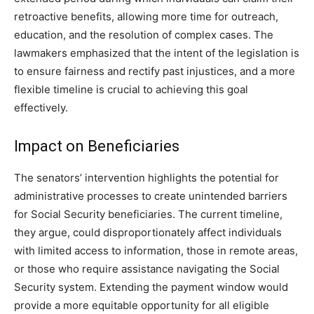
retroactive benefits, allowing more time for outreach,
education, and the resolution of complex cases. The
lawmakers emphasized that the intent of the legislation is
to ensure fairness and rectify past injustices, and a more
flexible timeline is crucial to achieving this goal
effectively.
Impact on Beneficiaries
The senators’ intervention highlights the potential for
administrative processes to create unintended barriers
for Social Security beneficiaries. The current timeline,
they argue, could disproportionately affect individuals
with limited access to information, those in remote areas,
or those who require assistance navigating the Social
Security system. Extending the payment window would
provide a more equitable opportunity for all eligible