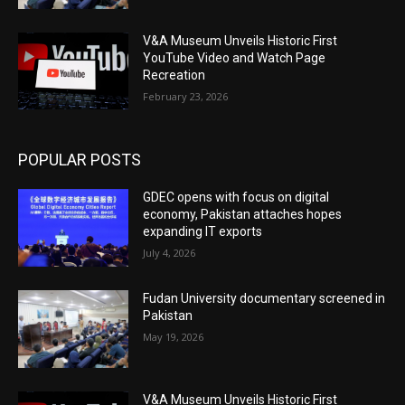
V&A Museum Unveils Historic First
YouTube Video and Watch Page
Recreation
February 23, 2026
POPULAR POSTS
GDEC opens with focus on digital
economy, Pakistan attaches hopes
expanding IT exports
July 4, 2026
Fudan University documentary screened in
Pakistan
May 19, 2026
V&A Museum Unveils Historic First