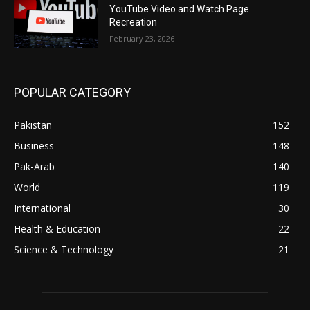
YouTube Video and Watch Page
Recreation
February 23, 2026
POPULAR CATEGORY
Pakistan
152
Business
148
Pak-Arab
140
World
119
International
30
Health & Education
22
Science & Technology
21