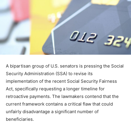
A bipartisan group of U.S. senators is pressing the Social
Security Administration (SSA) to revise its
implementation of the recent Social Security Fairness
Act, specifically requesting a longer timeline for
retroactive payments. The lawmakers contend that the
current framework contains a critical flaw that could
unfairly disadvantage a significant number of
beneficiaries.