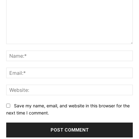
Comment:
Na
Ema
Web
Save my name, email, and website in this browser for the
next time I comment.