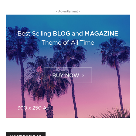
- Advertisment -