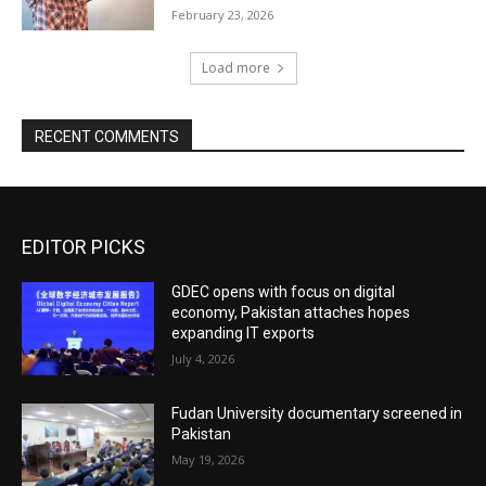
February 23, 2026
Load more
RECENT COMMENTS
EDITOR PICKS
GDEC opens with focus on digital
economy, Pakistan attaches hopes
expanding IT exports
July 4, 2026
Fudan University documentary screened in
Pakistan
May 19, 2026