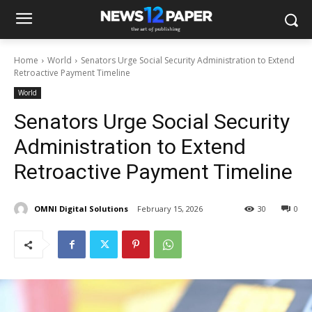
Home
World
Senators Urge Social Security Administration to Extend
Retroactive Payment Timeline
World
Senators Urge Social Security
Administration to Extend
Retroactive Payment Timeline
OMNI Digital Solutions
February 15, 2026
30
0