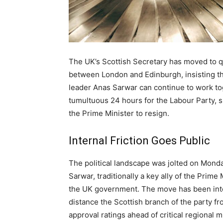
The UK’s Scottish Secretary has moved to q
between London and Edinburgh, insisting th
leader Anas Sarwar can continue to work tog
tumultuous 24 hours for the Labour Party, 
the Prime Minister to resign.
Internal Friction Goes Public
The political landscape was jolted on Mond
Sarwar, traditionally a key ally of the Prime 
the UK government. The move has been interp
distance the Scottish branch of the party fr
approval ratings ahead of critical regional m