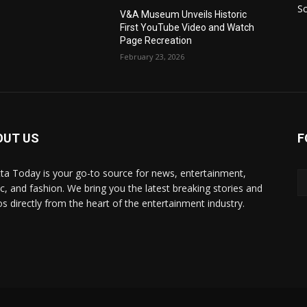
S
V&A Museum Unveils Historic
First YouTube Video and Watch
Page Recreation
February 23, 2026
OUT US
F
ta Today is your go-to source for news, entertainment,
c, and fashion. We bring you the latest breaking stories and
os directly from the heart of the entertainment industry.