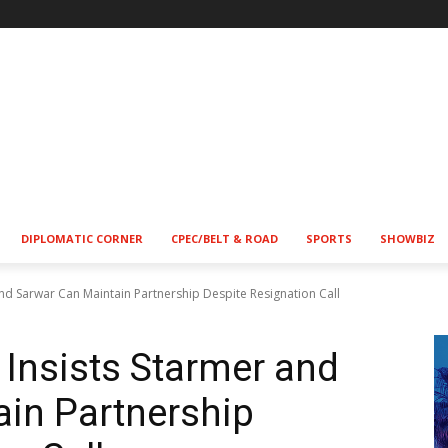
!
DIPLOMATIC CORNER
CPEC/BELT & ROAD
SPORTS
SHOWBIZ
 and Sarwar Can Maintain Partnership Despite Resignation Call
 Insists Starmer and
in Partnership