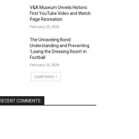
V&A Museum Unveils Historic
First YouTube Video and Watch
Page Recreation
February 23, 2026
The Unraveling Bond:
Understanding and Preventing
‘Losing the Dressing Room’ in
Football
February 23, 2026
Load more
RECENT COMMENTS