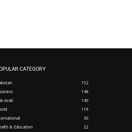
OPULAR CATEGORY
kistan
152
usiness
148
ak-Arab
140
orld
119
ternational
30
alth & Education
22