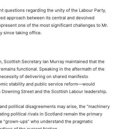
ent questions regarding the unity of the Labour Party,
ized approach between its central and devolved
present one of the most significant challenges to Mr.
y since taking office.
on, Scottish Secretary Ian Murray maintained that the
remains functional. Speaking in the aftermath of the
ecessity of delivering on shared manifesto
ic stability and public service reform—would
 Downing Street and the Scottish Labour leadership.
and political disagreements may arise, the “machinery
ing political rivals in Scotland remain the primary
are “grown-ups” who understand the pragmatic
dless of the current friction.