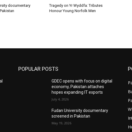
rsity documentary
Tragedy on Yr Wyddfa: Tributes
 Pakistan
Honour Young Norfolk Men
POPULAR POSTS
P
al
GDEC opens with focus on digital
Pa
economy, Pakistan attaches
B
hopes expanding IT exports
July 4, 2026
P
W
Fudan University documentary
screened in Pakistan
In
May 19, 2026
He