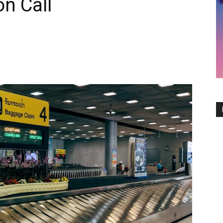
on Call