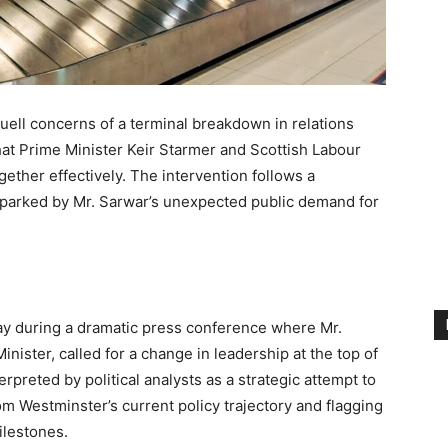
uell concerns of a terminal breakdown in relations
at Prime Minister Keir Starmer and Scottish Labour
ether effectively. The intervention follows a
sparked by Mr. Sarwar’s unexpected public demand for
ay during a dramatic press conference where Mr.
Minister, called for a change in leadership at the top of
reted by political analysts as a strategic attempt to
om Westminster’s current policy trajectory and flagging
ilestones.