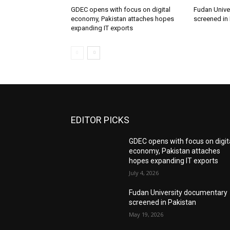
GDEC opens with focus on digital
Fudan Unive
economy, Pakistan attaches hopes
screened in
expanding IT exports
EDITOR PICKS
GDEC opens with focus on digit
economy, Pakistan attaches
hopes expanding IT exports
July 4, 2026
Fudan University documentary
screened in Pakistan
May 19, 2026