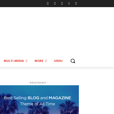
MULTI-MEDIA
MORE
URDU
- Advertisment -