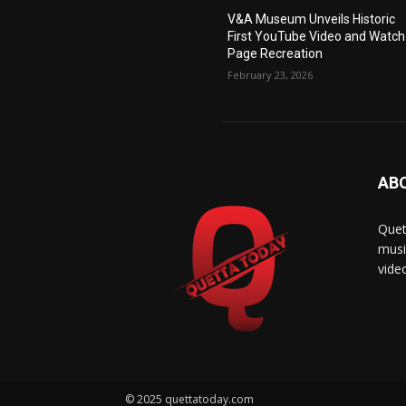
V&A Museum Unveils Historic
First YouTube Video and Watch
Page Recreation
February 23, 2026
AB
Quet
musi
vide
© 2025 quettatoday.com