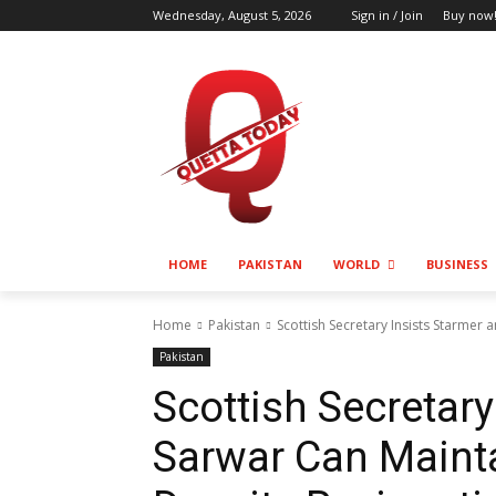
Wednesday, August 5, 2026
Sign in / Join
Buy now
HOME
PAKISTAN
WORLD
BUSINESS
Home
Pakistan
Scottish Secretary Insists Starmer
Pakistan
Scottish Secretary
Sarwar Can Mainta