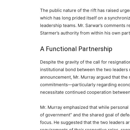
The public nature of the rift has raised urg
which has long prided itself on a synchron
leadership teams. Mr. Sarwar’s comments re
Starmer’s authority from within his own part
A Functional Partnership
Despite the gravity of the call for resignati
institutional bond between the two leaders 
announcement, Mr. Murray argued that the n
commitments—particularly regarding econom
necessitate continued cooperation between
Mr. Murray emphasized that while personal 
of government” and the shared goal of defeat
focus. He suggested that the two leaders 
requirements of their respective roles, regar