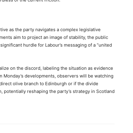
sitive as the party navigates a complex legislative
nts aim to project an image of stability, the public
ignificant hurdle for Labour’s messaging of a “united
lize on the discord, labeling the situation as evidence
es on Monday’s developments, observers will be watching
 direct olive branch to Edinburgh or if the divide
 potentially reshaping the party’s strategy in Scotland