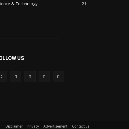
cience & Technology
21
OLLOW US
Disclaimer
Privacy
Advertisement
Contact us