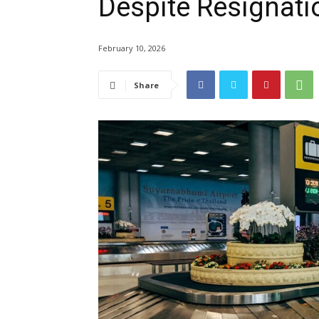
Despite Resignati
February 10, 2026
Share