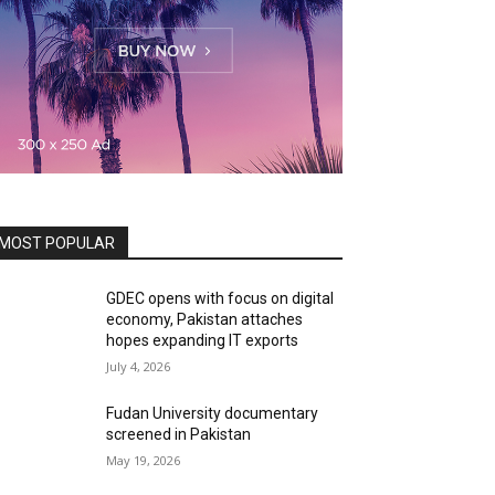
MOST POPULAR
GDEC opens with focus on digital
economy, Pakistan attaches
hopes expanding IT exports
July 4, 2026
Fudan University documentary
screened in Pakistan
May 19, 2026