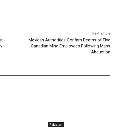
Next article
ut
Mexican Authorities Confirm Deaths of Five
ay
Canadian Mine Employees Following Mass
Abduction
Pakistan