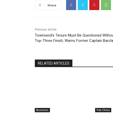
Share
Previous article
Townsend’s Tenure Must Be Questioned Witho
Top-Three Finish, Warns Former Captain Barcl
RELATED ARTICLES
Business
Pak-China