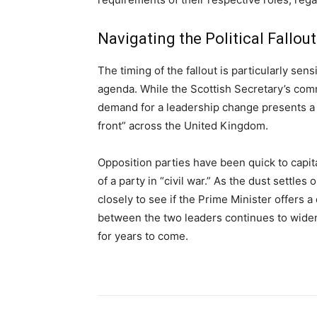
Navigating the Political Fallout
The timing of the fallout is particularly sen
agenda. While the Scottish Secretary’s comme
demand for a leadership change presents a s
front” across the United Kingdom.
Opposition parties have been quick to capita
of a party in “civil war.” As the dust settl
closely to see if the Prime Minister offers a
between the two leaders continues to widen,
for years to come.