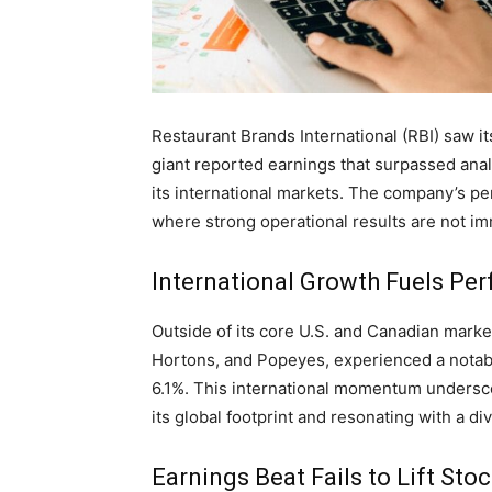
Restaurant Brands International (RBI) saw i
giant reported earnings that surpassed ana
its international markets. The company’s p
where strong operational results are not im
International Growth Fuels Pe
Outside of its core U.S. and Canadian market
Hortons, and Popeyes, experienced a notabl
6.1%. This international momentum undersc
its global footprint and resonating with a d
Earnings Beat Fails to Lift Sto