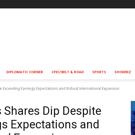
DIPLOMATIC CORNER
CPEC/BELT & ROAD
SPORTS
SHOWBIZ
e Exceeding Earnings Expectations and Robust International Expansion
 Shares Dip Despite
gs Expectations and