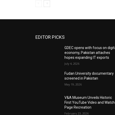
EDITOR PICKS
GDEC opens with focus on digit
economy, Pakistan attaches
hopes expanding IT exports
July 4, 2026
Fudan University documentary
screened in Pakistan
May 19, 2026
V&A Museum Unveils Historic
First YouTube Video and Watch
Page Recreation
February 23, 2026