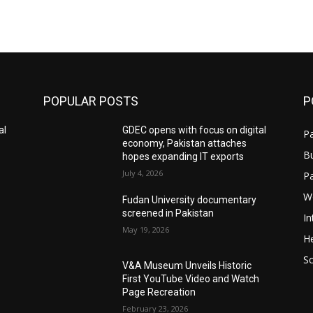
POPULAR POSTS
P
al
GDEC opens with focus on digital
Pa
economy, Pakistan attaches
B
hopes expanding IT exports
July 4, 2026
P
W
Fudan University documentary
screened in Pakistan
In
May 19, 2026
He
S
V&A Museum Unveils Historic
First YouTube Video and Watch
Page Recreation
February 23, 2026