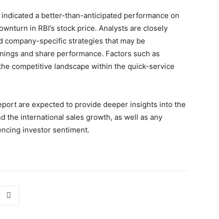
ch indicated a better-than-anticipated performance on
ownturn in RBI’s stock price. Analysts are closely
d company-specific strategies that may be
rnings and share performance. Factors such as
the competitive landscape within the quick-service
eport are expected to provide deeper insights into the
nd the international sales growth, as well as any
encing investor sentiment.