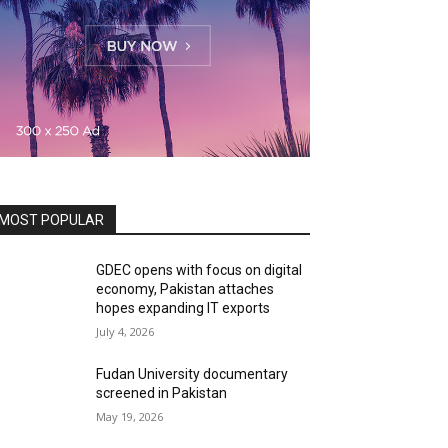
MOST POPULAR
GDEC opens with focus on digital
economy, Pakistan attaches
hopes expanding IT exports
July 4, 2026
Fudan University documentary
screened in Pakistan
May 19, 2026