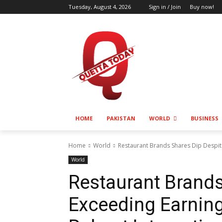
Tuesday, August 4, 2026
Sign in / Join
Buy now!
HOME
PAKISTAN
WORLD
BUSINESS
Home
World
Restaurant Brands Shares Dip Despit
World
Restaurant Brands
Exceeding Earnin