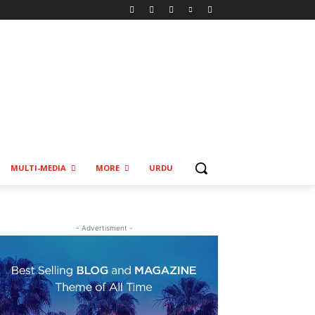
MULTI-MEDIA
MORE
URDU
- Advertisment -