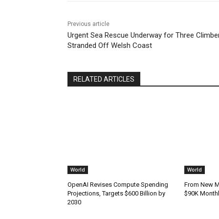
Previous article
Urgent Sea Rescue Underway for Three Climbe
Stranded Off Welsh Coast
RELATED ARTICLES
World
World
OpenAI Revises Compute Spending
From New Mo
Projections, Targets $600 Billion by
$90K Monthly
2030