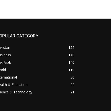
OPULAR CATEGORY
kistan
152
usiness
148
ak-Arab
140
orld
119
ternational
30
alth & Education
22
cience & Technology
21