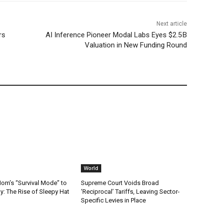
Next article
rs
AI Inference Pioneer Modal Labs Eyes $2.5 B
Valuation in New Funding Round
World
m’s “Survival Mode” to
Supreme Court Voids Broad
: The Rise of Sleepy Hat
‘Reciprocal’ Tariffs, Leaving Sector-
Specific Levies in Place