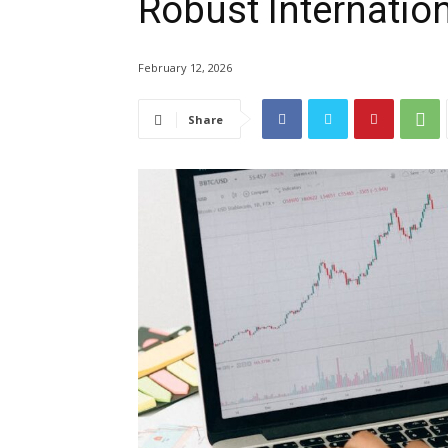
Robust Internatio
February 12, 2026
Share