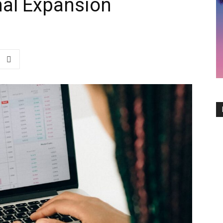
nal Expansion