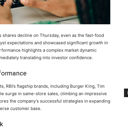
ts shares decline on Thursday, even as the fast-food
lyst expectations and showcased significant growth in
erformance highlights a complex market dynamic
mediately translating into investor confidence.
rformance
s, RBI’s flagship brands, including Burger King, Tim
e surge in same-store sales, climbing an impressive
ores the company’s successful strategies in expanding
iverse customer base.
ck