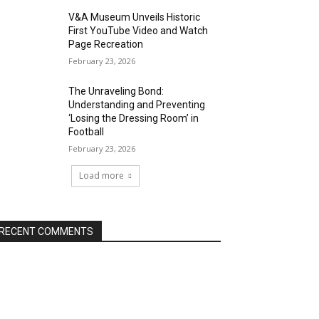
V&A Museum Unveils Historic
First YouTube Video and Watch
Page Recreation
February 23, 2026
The Unraveling Bond:
Understanding and Preventing
‘Losing the Dressing Room’ in
Football
February 23, 2026
Load more
RECENT COMMENTS