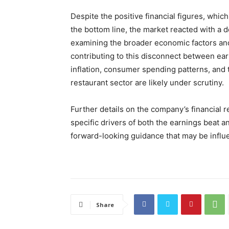
Despite the positive financial figures, whi
the bottom line, the market reacted with a d
examining the broader economic factors an
contributing to this disconnect between ea
inflation, consumer spending patterns, and 
restaurant sector are likely under scrutiny.
Further details on the company’s financial r
specific drivers of both the earnings beat a
forward-looking guidance that may be influ
Share