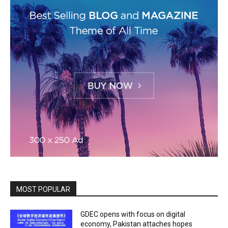
MOST POPULAR
GDEC opens with focus on digital
economy, Pakistan attaches hopes