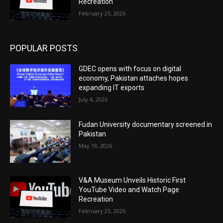
Recreation
February 23, 2026
POPULAR POSTS
GDEC opens with focus on digital
economy, Pakistan attaches hopes
expanding IT exports
July 4, 2026
Fudan University documentary screened in
Pakistan
May 19, 2026
V&A Museum Unveils Historic First
YouTube Video and Watch Page
Recreation
February 23, 2026