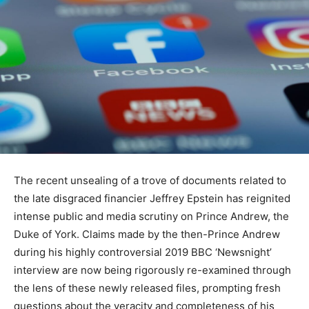
The recent unsealing of a trove of documents related to
the late disgraced financier Jeffrey Epstein has reignited
intense public and media scrutiny on Prince Andrew, the
Duke of York. Claims made by the then-Prince Andrew
during his highly controversial 2019 BBC ‘Newsnight’
interview are now being rigorously re-examined through
the lens of these newly released files, prompting fresh
questions about the veracity and completeness of his