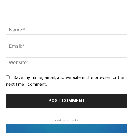
Comment:
Na
Ema
Web
Save my name, email, and website in this browser for the
next time I comment.
- Advertisment -