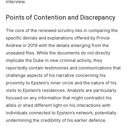
interview.
Points of Contention and Discrepancy
The core of the renewed scrutiny lies in comparing the
specific denials and explanations offered by Prince
Andrew in 2019 with the details emerging from the
unsealed files. While the documents do not directly
implicate the Duke in new criminal activity, they
reportedly contain testimonies and communications that
challenge aspects of his narrative concerning his
proximity to Epstein’s inner circle and the nature of his
visits to Epstein’s residences. Analysts are particularly
focused on any information that might contradict his
alibis or shed different light on his interactions with
individuals connected to Epstein’s network, potentially
undermining the credibility of his earlier defence.