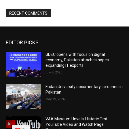
RECENT COMMENTS
EDITOR PICKS
GDEC opens with focus on digital
economy, Pakistan attaches hopes
expanding IT exports
July 4, 2026
Fudan University documentary screened in
Pakistan
May 19, 2026
V&A Museum Unveils Historic First
YouTube Video and Watch Page