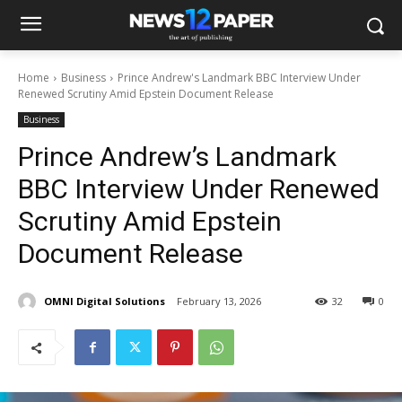
Home
Business
Prince Andrew's Landmark BBC Interview Under
Renewed Scrutiny Amid Epstein Document Release
Business
Prince Andrew’s Landmark
BBC Interview Under Renewed
Scrutiny Amid Epstein
Document Release
OMNI Digital Solutions
February 13, 2026
32
0