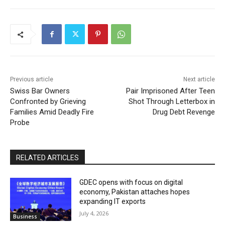
Previous article
Next article
Swiss Bar Owners
Pair Imprisoned After Teen
Confronted by Grieving
Shot Through Letterbox in
Families Amid Deadly Fire
Drug Debt Revenge
Probe
RELATED ARTICLES
GDEC opens with focus on digital
economy, Pakistan attaches hopes
expanding IT exports
July 4, 2026
Business