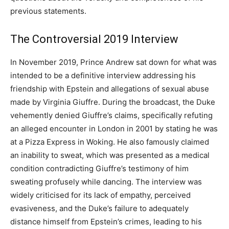
previous statements.
The Controversial 2019 Interview
In November 2019, Prince Andrew sat down for what was
intended to be a definitive interview addressing his
friendship with Epstein and allegations of sexual abuse
made by Virginia Giuffre. During the broadcast, the Duke
vehemently denied Giuffre’s claims, specifically refuting
an alleged encounter in London in 2001 by stating he was
at a Pizza Express in Woking. He also famously claimed
an inability to sweat, which was presented as a medical
condition contradicting Giuffre’s testimony of him
sweating profusely while dancing. The interview was
widely criticised for its lack of empathy, perceived
evasiveness, and the Duke’s failure to adequately
distance himself from Epstein’s crimes, leading to his