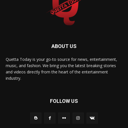
ABOUT US
Quetta Today is your go-to source for news, entertainment,
music, and fashion. We bring you the latest breaking stories
and videos directly from the heart of the entertainment
industry.
FOLLOW US