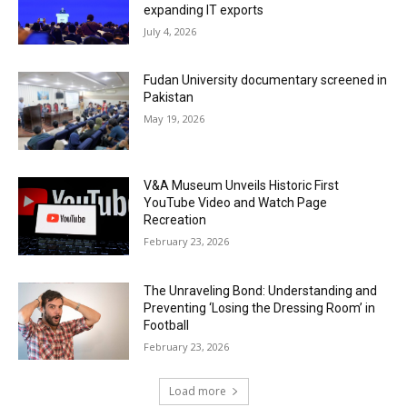
expanding IT exports
July 4, 2026
Fudan University documentary screened in
Pakistan
May 19, 2026
V&A Museum Unveils Historic First
YouTube Video and Watch Page
Recreation
February 23, 2026
The Unraveling Bond: Understanding and
Preventing ‘Losing the Dressing Room’ in
Football
February 23, 2026
Load more