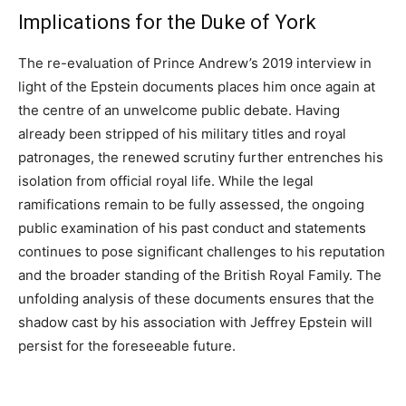
Implications for the Duke of York
The re-evaluation of Prince Andrew’s 2019 interview in
light of the Epstein documents places him once again at
the centre of an unwelcome public debate. Having
already been stripped of his military titles and royal
patronages, the renewed scrutiny further entrenches his
isolation from official royal life. While the legal
ramifications remain to be fully assessed, the ongoing
public examination of his past conduct and statements
continues to pose significant challenges to his reputation
and the broader standing of the British Royal Family. The
unfolding analysis of these documents ensures that the
shadow cast by his association with Jeffrey Epstein will
persist for the foreseeable future.