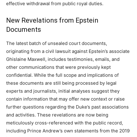
effective withdrawal from public royal duties.
New Revelations from Epstein
Documents
The latest batch of unsealed court documents,
originating from a civil lawsuit against Epstein’s associate
Ghislaine Maxwell, includes testimonies, emails, and
other communications that were previously kept
confidential. While the full scope and implications of
these documents are still being processed by legal
experts and journalists, initial analyses suggest they
contain information that may offer new context or raise
further questions regarding the Duke’s past associations
and activities. These revelations are now being
meticulously cross-referenced with the public record,
including Prince Andrew’s own statements from the 2019