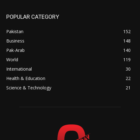
POPULAR CATEGORY
Pakistan
152
Business
148
Pak-Arab
140
World
119
International
30
Health & Education
22
Science & Technology
21