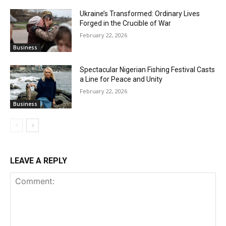
Ukraine’s Transformed: Ordinary Lives
Forged in the Crucible of War
February 22, 2026
Business
Spectacular Nigerian Fishing Festival Casts
a Line for Peace and Unity
February 22, 2026
Business
LEAVE A REPLY