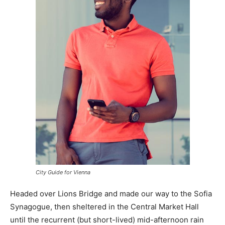
City Guide for Vienna
Headed over Lions Bridge and made our way to the Sofia
Synagogue, then sheltered in the Central Market Hall
until the recurrent (but short-lived) mid-afternoon rain