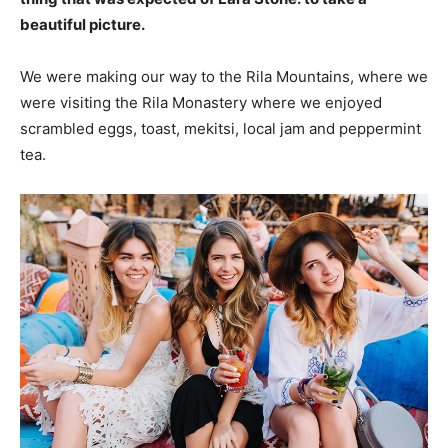
beautiful picture.
We were making our way to the Rila Mountains, where we
were visiting the Rila Monastery where we enjoyed
scrambled eggs, toast, mekitsi, local jam and peppermint
tea.