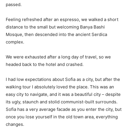
passed.
Feeling refreshed after an espresso, we walked a short
distance to the small but welcoming Banya Bashi
Mosque, then descended into the ancient Serdica
complex.
We were exhausted after a long day of travel, so we
headed back to the hotel and crashed.
I had low expectations about Sofia as a city, but after the
walking tour I absolutely loved the place. This was an
easy city to navigate, and it was a beautiful city – despite
its ugly, staunch and stolid communist-built surrounds.
Sofia has a very average facade as you enter the city, but
once you lose yourself in the old town area, everything
changes.