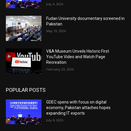
July 4, 2026
Fudan University documentary screened in
Pakistan
May 19, 2026
V&A Museum Unveils Historic First
YouTube Video and Watch Page
Recreation
February 23, 2026
POPULAR POSTS
GDEC opens with focus on digital
economy, Pakistan attaches hopes
expanding IT exports
July 4, 2026