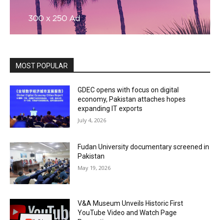
MOST POPULAR
GDEC opens with focus on digital
economy, Pakistan attaches hopes
expanding IT exports
July 4, 2026
Fudan University documentary screened in
Pakistan
May 19, 2026
V&A Museum Unveils Historic First
YouTube Video and Watch Page