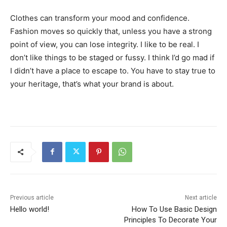
Clothes can transform your mood and confidence.
Fashion moves so quickly that, unless you have a strong
point of view, you can lose integrity. I like to be real. I
don’t like things to be staged or fussy. I think I’d go mad if
I didn’t have a place to escape to. You have to stay true to
your heritage, that’s what your brand is about.
Previous article
Next article
Hello world!
How To Use Basic Design
Principles To Decorate Your