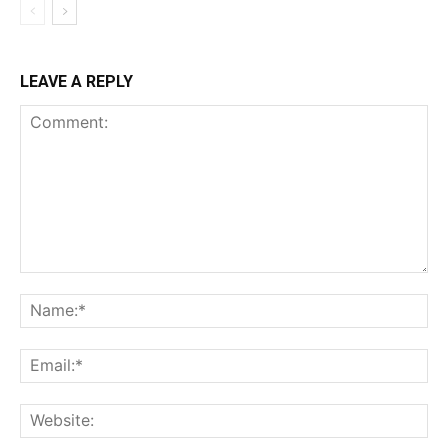
LEAVE A REPLY
Comment:
Na
Ema
Web