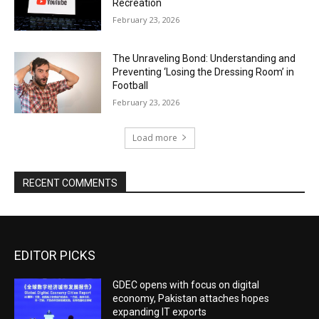
Recreation
February 23, 2026
The Unraveling Bond: Understanding and
Preventing ‘Losing the Dressing Room’ in
Football
February 23, 2026
Load more
RECENT COMMENTS
EDITOR PICKS
GDEC opens with focus on digital
economy, Pakistan attaches hopes
expanding IT exports