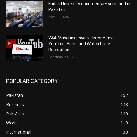
Fudan University documentary screened in
Pakistan
May 19, 2026
V&A Museum Unveils Historic First
YouTube Video and Watch Page
Recreation
February 23, 2026
POPULAR CATEGORY
Pakistan
152
Business
148
Pak-Arab
140
World
119
International
30