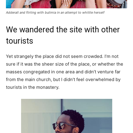
Adderall and flirting with bulimia in an attempt to whittle herself
We wandered the site with other
tourists
Yet strangely the place did not seem crowded. I’m not
sure if it was the sheer size of the place, or whether the
masses congregated in one area and didn’t venture far
from the main church, but I didn’t feel overwhelmed by
tourists in the monastery.