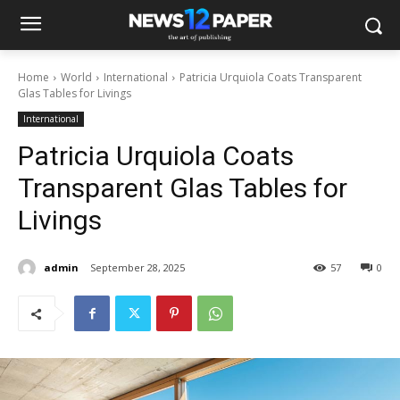
Home
World
International
Patricia Urquiola Coats Transparent
Glas Tables for Livings
International
Patricia Urquiola Coats
Transparent Glas Tables for
Livings
admin
September 28, 2025
57
0