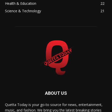
Health & Education
22
Science & Technology
21
ABOUT US
Quetta Today is your go-to source for news, entertainment,
music, and fashion. We bring you the latest breaking stories