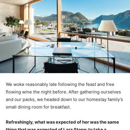
We woke reasonably late following the feast and free
flowing wine the night before. After gathering ourselves
and our packs, we headed down to our homestay family’s
small dining room for breakfast.
Refreshingly, what was expected of her was the same
thing that was expected of Lara Stone: to take a