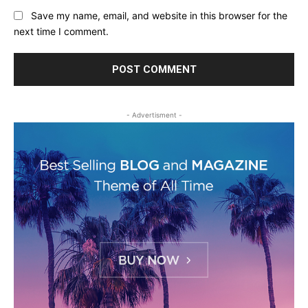
Save my name, email, and website in this browser for the
next time I comment.
- Advertisment -