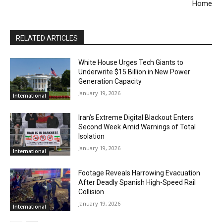
Home
RELATED ARTICLES
White House Urges Tech Giants to
Underwrite $15 Billion in New Power
Generation Capacity
January 19, 2026
International
Iran’s Extreme Digital Blackout Enters
Second Week Amid Warnings of Total
Isolation
January 19, 2026
International
Footage Reveals Harrowing Evacuation
After Deadly Spanish High-Speed Rail
Collision
January 19, 2026
International