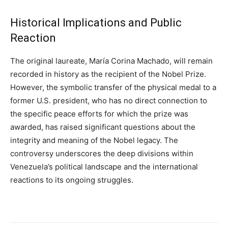
Historical Implications and Public
Reaction
The original laureate, María Corina Machado, will remain
recorded in history as the recipient of the Nobel Prize.
However, the symbolic transfer of the physical medal to a
former U.S. president, who has no direct connection to
the specific peace efforts for which the prize was
awarded, has raised significant questions about the
integrity and meaning of the Nobel legacy. The
controversy underscores the deep divisions within
Venezuela’s political landscape and the international
reactions to its ongoing struggles.