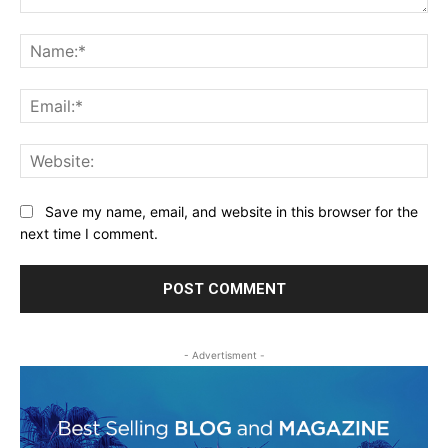
Comment:
Na
Ema
Web
Save my name, email, and website in this browser for the
next time I comment.
- Advertisment -