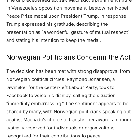
in Venezuela’s opposition movement, bestow her Nobel
Peace Prize medal upon President Trump. In response,
Trump expressed his gratitude, describing the
presentation as “a wonderful gesture of mutual respect”
and stating his intention to keep the medal.
Norwegian Politicians Condemn the Act
The decision has been met with strong disapproval from
Norwegian political circles. Raymond Johansen, a
lawmaker for the center-left Labour Party, took to
Facebook to voice his dismay, calling the situation
“incredibly embarrassing.” The sentiment appears to be
shared by many, with Norwegian politicians speaking out
against Machado’s choice to transfer her award, an honor
typically reserved for individuals or organizations
recognized for their contributions to peace.