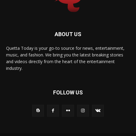
ABOUT US
Quetta Today is your go-to source for news, entertainment,
music, and fashion. We bring you the latest breaking stories
and videos directly from the heart of the entertainment
industry.
FOLLOW US