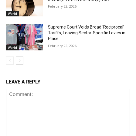
February 22, 2026
World
Supreme Court Voids Broad ‘Reciprocal’
Tariffs, Leaving Sector-Specific Levies in
Place
February 22, 2026
World
LEAVE A REPLY