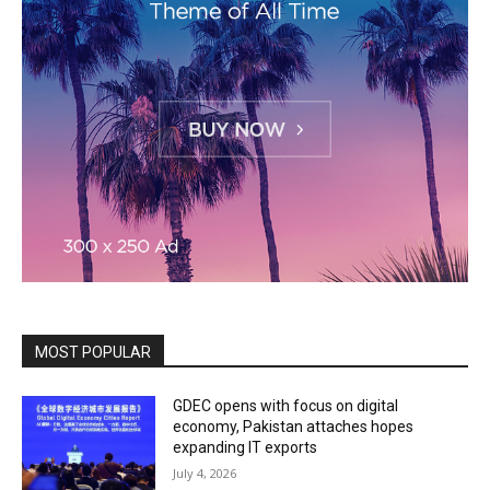
MOST POPULAR
GDEC opens with focus on digital
economy, Pakistan attaches hopes
expanding IT exports
July 4, 2026