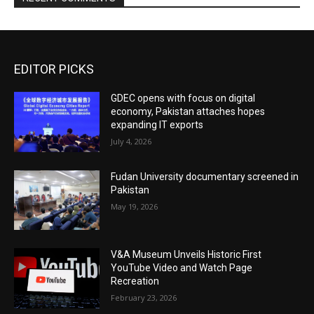
EDITOR PICKS
GDEC opens with focus on digital
economy, Pakistan attaches hopes
expanding IT exports
July 4, 2026
Fudan University documentary screened in
Pakistan
May 19, 2026
V&A Museum Unveils Historic First
YouTube Video and Watch Page
Recreation
February 23, 2026