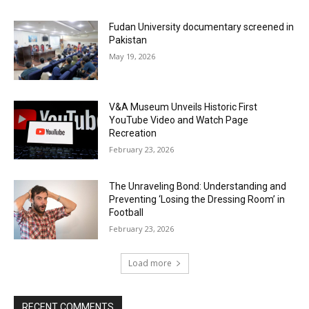
Fudan University documentary screened in
Pakistan
May 19, 2026
V&A Museum Unveils Historic First
YouTube Video and Watch Page
Recreation
February 23, 2026
The Unraveling Bond: Understanding and
Preventing ‘Losing the Dressing Room’ in
Football
February 23, 2026
Load more
RECENT COMMENTS