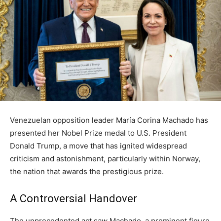
Venezuelan opposition leader María Corina Machado has
presented her Nobel Prize medal to U.S. President
Donald Trump, a move that has ignited widespread
criticism and astonishment, particularly within Norway,
the nation that awards the prestigious prize.
A Controversial Handover
The unprecedented act saw Machado, a prominent figure