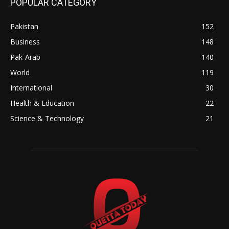
POPULAR CATEGORY
Pakistan
152
Business
148
Pak-Arab
140
World
119
International
30
Health & Education
22
Science & Technology
21