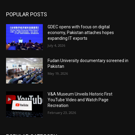
POPULAR POSTS
GDEC opens with focus on digital
economy, Pakistan attaches hopes
expanding IT exports
July 4, 2026
Fudan University documentary screened in
Pakistan
May 19, 2026
V&A Museum Unveils Historic First
YouTube Video and Watch Page
Recreation
February 23, 2026