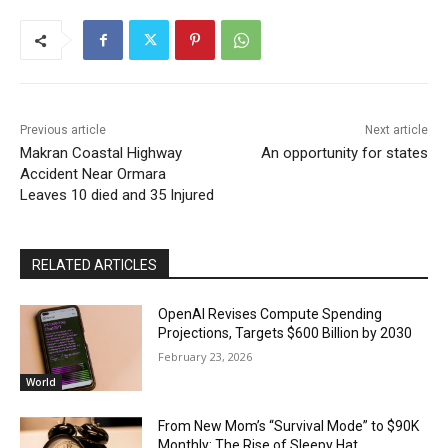
Previous article
Next article
Makran Coastal Highway
An opportunity for states
Accident Near Ormara
Leaves 10 died and 35 Injured
RELATED ARTICLES
OpenAI Revises Compute Spending
Projections, Targets $600 Billion by 2030
February 23, 2026
World
From New Mom’s “Survival Mode” to $90K
Monthly: The Rise of Sleepy Hat