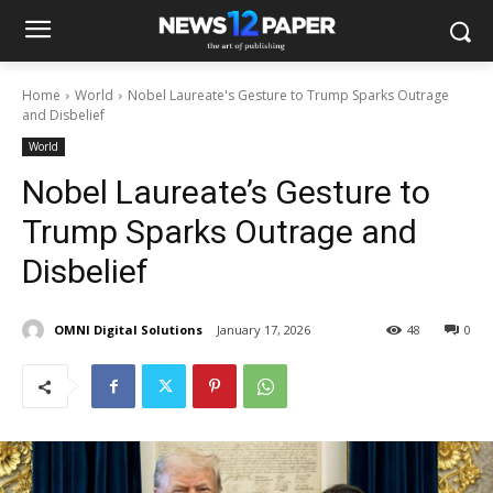
Home
World
Nobel Laureate's Gesture to Trump Sparks Outrage
and Disbelief
World
Nobel Laureate’s Gesture to
Trump Sparks Outrage and
Disbelief
OMNI Digital Solutions
January 17, 2026
48
0