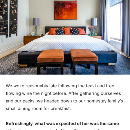
We woke reasonably late following the feast and free
flowing wine the night before. After gathering ourselves
and our packs, we headed down to our homestay family’s
small dining room for breakfast.
Refreshingly, what was expected of her was the same