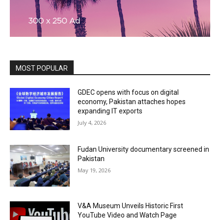
MOST POPULAR
GDEC opens with focus on digital
economy, Pakistan attaches hopes
expanding IT exports
July 4, 2026
Fudan University documentary screened in
Pakistan
May 19, 2026
V&A Museum Unveils Historic First
YouTube Video and Watch Page