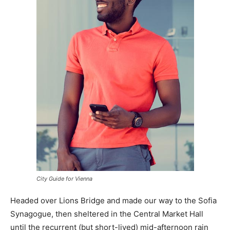
City Guide for Vienna
Headed over Lions Bridge and made our way to the Sofia
Synagogue, then sheltered in the Central Market Hall
until the recurrent (but short-lived) mid-afternoon rain