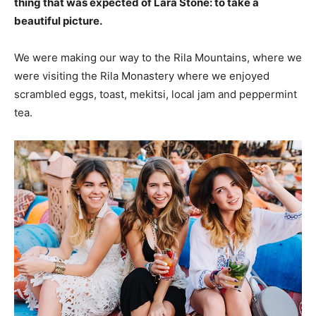
thing that was expected of Lara Stone: to take a
beautiful picture.
We were making our way to the Rila Mountains, where we
were visiting the Rila Monastery where we enjoyed
scrambled eggs, toast, mekitsi, local jam and peppermint
tea.