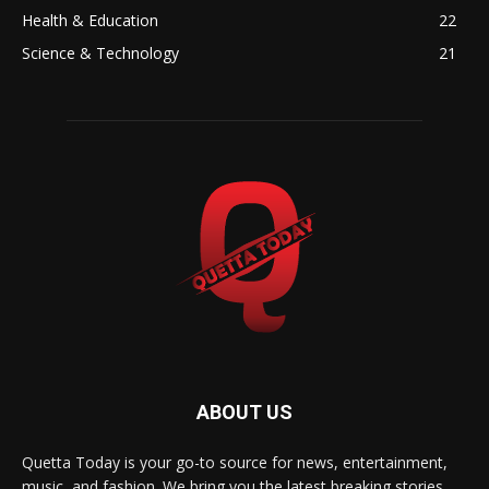
Health & Education
22
Science & Technology
21
ABOUT US
Quetta Today is your go-to source for news, entertainment,
music, and fashion. We bring you the latest breaking stories