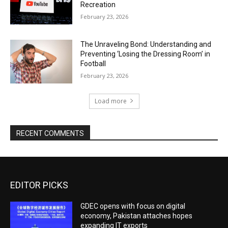
Recreation
February 23, 2026
The Unraveling Bond: Understanding and
Preventing ‘Losing the Dressing Room’ in
Football
February 23, 2026
Load more
RECENT COMMENTS
EDITOR PICKS
GDEC opens with focus on digital
economy, Pakistan attaches hopes
expanding IT exports