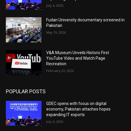
July 4, 2026
Fudan University documentary screened in
Pakistan
May 19, 2026
V&A Museum Unveils Historic First
YouTube Video and Watch Page
Recreation
February 23, 2026
POPULAR POSTS
GDEC opens with focus on digital
economy, Pakistan attaches hopes
expanding IT exports
July 4, 2026