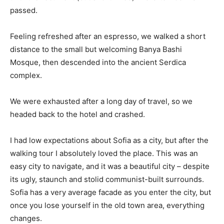
passed.
Feeling refreshed after an espresso, we walked a short
distance to the small but welcoming Banya Bashi
Mosque, then descended into the ancient Serdica
complex.
We were exhausted after a long day of travel, so we
headed back to the hotel and crashed.
I had low expectations about Sofia as a city, but after the
walking tour I absolutely loved the place. This was an
easy city to navigate, and it was a beautiful city – despite
its ugly, staunch and stolid communist-built surrounds.
Sofia has a very average facade as you enter the city, but
once you lose yourself in the old town area, everything
changes.