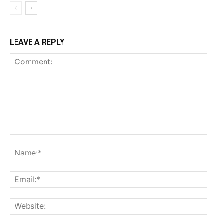
LEAVE A REPLY
Comment:
Na
Ema
Web