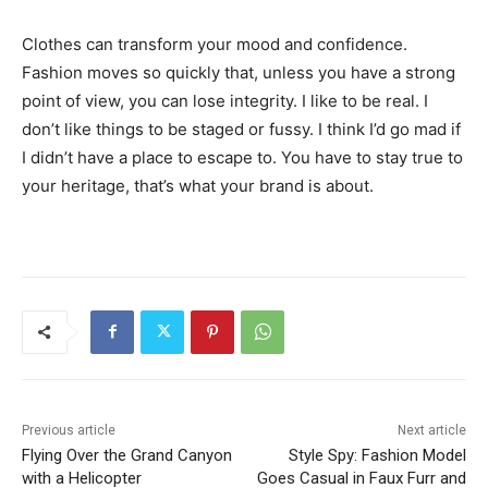
Clothes can transform your mood and confidence.
Fashion moves so quickly that, unless you have a strong
point of view, you can lose integrity. I like to be real. I
don’t like things to be staged or fussy. I think I’d go mad if
I didn’t have a place to escape to. You have to stay true to
your heritage, that’s what your brand is about.
Previous article
Next article
Flying Over the Grand Canyon
Style Spy: Fashion Model
with a Helicopter
Goes Casual in Faux Furr and