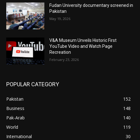
Fudan University documentary screened in
Pakistan
May 19, 2026
V&A Museum Unveils Historic First
YouTube Video and Watch Page
Recreation
February 23, 2026
POPULAR CATEGORY
Pakistan
152
Business
148
Pak-Arab
140
World
119
International
30