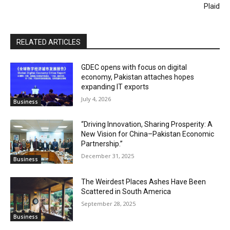
Plaid
RELATED ARTICLES
GDEC opens with focus on digital
economy, Pakistan attaches hopes
expanding IT exports
July 4, 2026
Business
“Driving Innovation, Sharing Prosperity: A
New Vision for China–Pakistan Economic
Partnership.”
December 31, 2025
Business
The Weirdest Places Ashes Have Been
Scattered in South America
September 28, 2025
Business