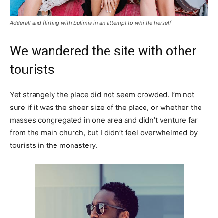
Adderall and flirting with bulimia in an attempt to whittle herself
We wandered the site with other
tourists
Yet strangely the place did not seem crowded. I’m not
sure if it was the sheer size of the place, or whether the
masses congregated in one area and didn’t venture far
from the main church, but I didn’t feel overwhelmed by
tourists in the monastery.