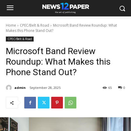
Home
CPEC/Belt & Road
Microsoft Band Review Roundup: What
Makes this Phone Stand Out?
CPEC/Belt & Road
Microsoft Band Review
Roundup: What Makes this
Phone Stand Out?
admin
September 28, 2025
65
0