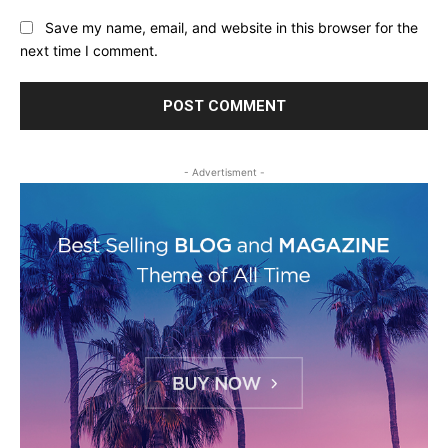
Save my name, email, and website in this browser for the
next time I comment.
- Advertisment -