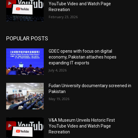
YouTube Video and Watch Page
Recreation
February 23, 2026
POPULAR POSTS
GDEC opens with focus on digital
economy, Pakistan attaches hopes
expanding IT exports
July 4, 2026
Fudan University documentary screened in
Pakistan
May 19, 2026
V&A Museum Unveils Historic First
YouTube Video and Watch Page
Recreation