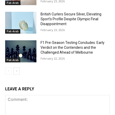
February 23, 2026
Pak-Arab
British Curlers Secure Silver, Elevating
Sport’s Profile Despite Olympic Final
Disappointment
February 23, 2026
Pak-Arab
F1 Pre-Season Testing Concludes: Early
Verdict on the Contenders and the
Challenged Ahead of Melbourne
February 22, 2026
Pak-Arab
LEAVE A REPLY