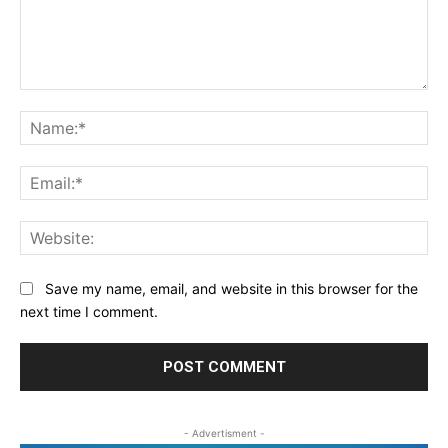
Comment:
Na
Ema
Web
Save my name, email, and website in this browser for the
next time I comment.
- Advertisment -