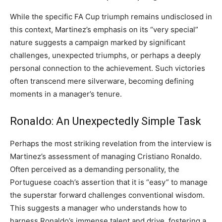
While the specific FA Cup triumph remains undisclosed in
this context, Martinez’s emphasis on its “very special”
nature suggests a campaign marked by significant
challenges, unexpected triumphs, or perhaps a deeply
personal connection to the achievement. Such victories
often transcend mere silverware, becoming defining
moments in a manager’s tenure.
Ronaldo: An Unexpectedly Simple Task
Perhaps the most striking revelation from the interview is
Martinez’s assessment of managing Cristiano Ronaldo.
Often perceived as a demanding personality, the
Portuguese coach’s assertion that it is “easy” to manage
the superstar forward challenges conventional wisdom.
This suggests a manager who understands how to
harness Ronaldo’s immense talent and drive, fostering a