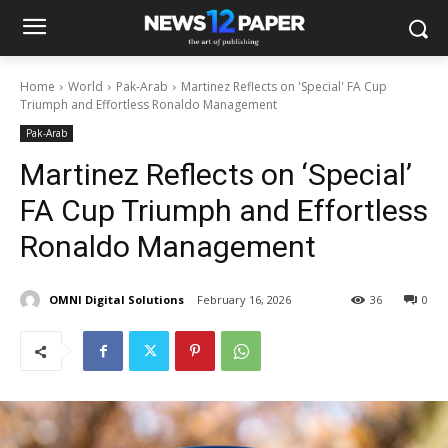
Home
World
Pak-Arab
Martinez Reflects on 'Special' FA Cup
Triumph and Effortless Ronaldo Management
Pak-Arab
Martinez Reflects on ‘Special’
FA Cup Triumph and Effortless
Ronaldo Management
OMNI Digital Solutions
February 16, 2026
36
0