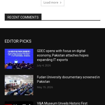
Load more
RECENT COMMENTS
EDITOR PICKS
GDEC opens with focus on digital
economy, Pakistan attaches hopes
expanding IT exports
July 4, 2026
Fudan University documentary screened in
Pakistan
May 19, 2026
V&A Museum Unveils Historic First