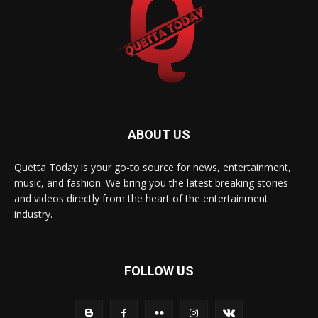
ABOUT US
Quetta Today is your go-to source for news, entertainment,
music, and fashion. We bring you the latest breaking stories
and videos directly from the heart of the entertainment
industry.
FOLLOW US