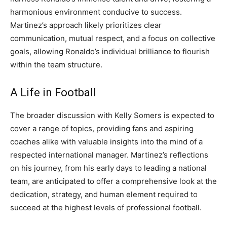
harmonious environment conducive to success.
Martinez’s approach likely prioritizes clear
communication, mutual respect, and a focus on collective
goals, allowing Ronaldo’s individual brilliance to flourish
within the team structure.
A Life in Football
The broader discussion with Kelly Somers is expected to
cover a range of topics, providing fans and aspiring
coaches alike with valuable insights into the mind of a
respected international manager. Martinez’s reflections
on his journey, from his early days to leading a national
team, are anticipated to offer a comprehensive look at the
dedication, strategy, and human element required to
succeed at the highest levels of professional football.