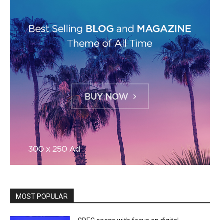
MOST POPULAR