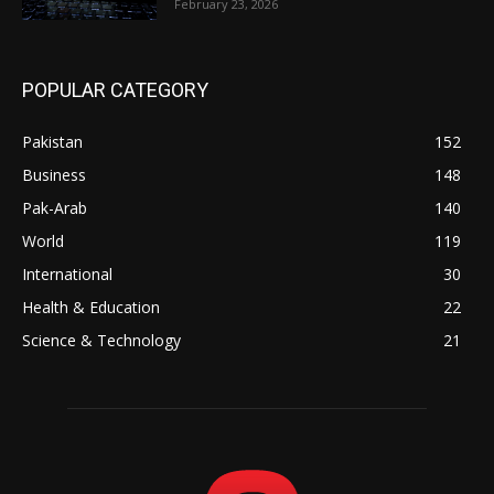
February 23, 2026
POPULAR CATEGORY
Pakistan
152
Business
148
Pak-Arab
140
World
119
International
30
Health & Education
22
Science & Technology
21