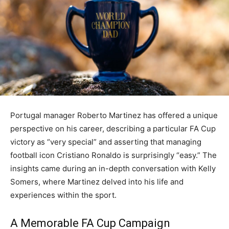
Portugal manager Roberto Martinez has offered a unique
perspective on his career, describing a particular FA Cup
victory as “very special” and asserting that managing
football icon Cristiano Ronaldo is surprisingly “easy.” The
insights came during an in-depth conversation with Kelly
Somers, where Martinez delved into his life and
experiences within the sport.
A Memorable FA Cup Campaign