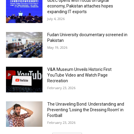
GDEC opens with focus on digital
economy, Pakistan attaches hopes
expanding IT exports
July 4, 2026
Fudan University documentary screened in
Pakistan
May 19, 2026
V&A Museum Unveils Historic First
YouTube Video and Watch Page
Recreation
February 23, 2026
The Unraveling Bond: Understanding and
Preventing ‘Losing the Dressing Room’ in
Football
February 23, 2026