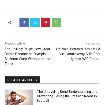
Previous article
Next article
The Unlikely Reign: How Great
Officials ‘Petrified’ Amidst FA
Britain Became an Olympic
Cup Controversy: Villa Park
Skeleton Giant Without an Ice
Ignites VAR Debate
Track
RELATED ARTICLES
The Unraveling Bond: Understanding and
Preventing ‘Losing the Dressing Room’ in
Football