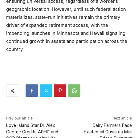
ensuring universal access, regardless of a worker’s
geographic location. However, until such federal action
materializes, state-run initiatives remain the primary
driver of expanded retirement access, with the
impending launches in Minnesota and Hawaii signaling
continued growth in assets and participation across the
country.
Previous article
Next article
Love Island Star Dr. Alex
Dairy Farmers Face
George Credits ADHD and
Existential Crisis as Milk