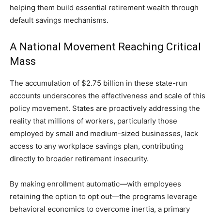
helping them build essential retirement wealth through
default savings mechanisms.
A National Movement Reaching Critical
Mass
The accumulation of $2.75 billion in these state-run
accounts underscores the effectiveness and scale of this
policy movement. States are proactively addressing the
reality that millions of workers, particularly those
employed by small and medium-sized businesses, lack
access to any workplace savings plan, contributing
directly to broader retirement insecurity.
By making enrollment automatic—with employees
retaining the option to opt out—the programs leverage
behavioral economics to overcome inertia, a primary