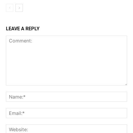
LEAVE A REPLY
Comment:
Na
Ema
Web