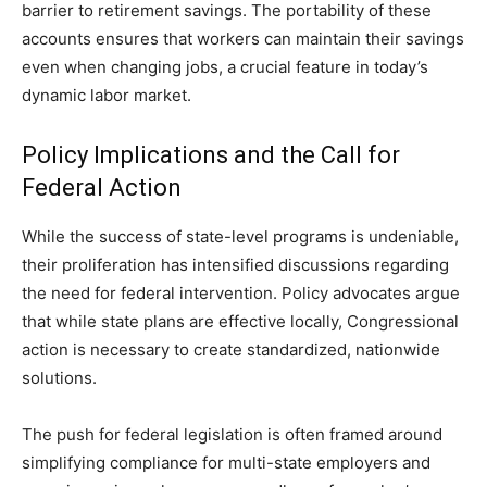
barrier to retirement savings. The portability of these
accounts ensures that workers can maintain their savings
even when changing jobs, a crucial feature in today’s
dynamic labor market.
Policy Implications and the Call for
Federal Action
While the success of state-level programs is undeniable,
their proliferation has intensified discussions regarding
the need for federal intervention. Policy advocates argue
that while state plans are effective locally, Congressional
action is necessary to create standardized, nationwide
solutions.
The push for federal legislation is often framed around
simplifying compliance for multi-state employers and