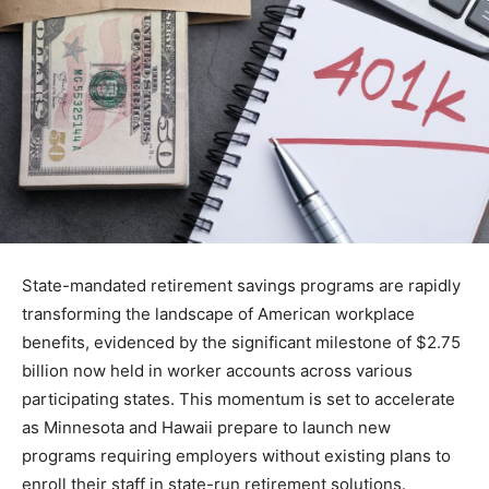
State-mandated retirement savings programs are rapidly
transforming the landscape of American workplace
benefits, evidenced by the significant milestone of $2.75
billion now held in worker accounts across various
participating states. This momentum is set to accelerate
as Minnesota and Hawaii prepare to launch new
programs requiring employers without existing plans to
enroll their staff in state-run retirement solutions.