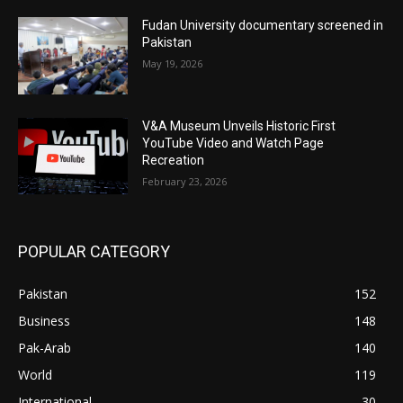
Fudan University documentary screened in
Pakistan
May 19, 2026
V&A Museum Unveils Historic First
YouTube Video and Watch Page
Recreation
February 23, 2026
POPULAR CATEGORY
Pakistan
152
Business
148
Pak-Arab
140
World
119
International
30