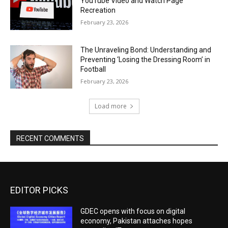
YouTube Video and Watch Page
Recreation
February 23, 2026
The Unraveling Bond: Understanding and
Preventing ‘Losing the Dressing Room’ in
Football
February 23, 2026
Load more
RECENT COMMENTS
EDITOR PICKS
GDEC opens with focus on digital
economy, Pakistan attaches hopes