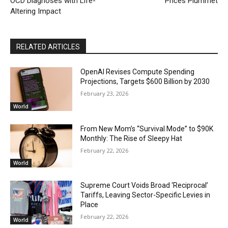
OCD Diagnoses with Life-
Prices Plummet
Altering Impact
RELATED ARTICLES
OpenAI Revises Compute Spending
Projections, Targets $600 Billion by 2030
February 23, 2026
World
From New Mom’s “Survival Mode” to $90K
Monthly: The Rise of Sleepy Hat
February 22, 2026
World
Supreme Court Voids Broad ‘Reciprocal’
Tariffs, Leaving Sector-Specific Levies in
Place
February 22, 2026
World