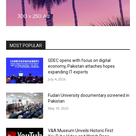
MOST POPULAR
GDEC opens with focus on digital
economy, Pakistan attaches hopes
expanding IT exports
July 4, 2026
Fudan University documentary screened in
Pakistan
May 19, 2026
V&A Museum Unveils Historic First