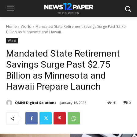
Home
World
Mandated State Retirement Savings Surge Past $2.75
Billion as Minnesota and Hawaii...
World
Mandated State Retirement
Savings Surge Past $2.75
Billion as Minnesota and
Hawaii Prepare Launch
OMNI Digital Solutions
January 16, 2026
41
0