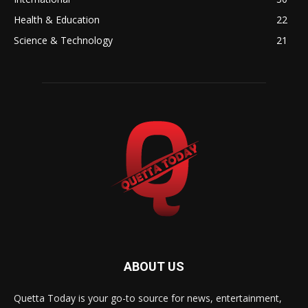
Health & Education
22
Science & Technology
21
ABOUT US
Quetta Today is your go-to source for news, entertainment,