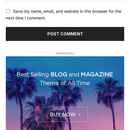
Save my name, email, and website in this browser for the
next time I comment.
- Advertisment -