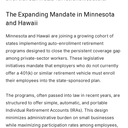
The Expanding Mandate in Minnesota
and Hawaii
Minnesota and Hawaii are joining a growing cohort of
states implementing auto-enrollment retirement
programs designed to close the persistent coverage gap
among private-sector workers. These legislative
initiatives mandate that employers who do not currently
offer a 401(k) or similar retirement vehicle must enroll
their employees into the state-sponsored plan.
The programs, often passed into law in recent years, are
structured to offer simple, automatic, and portable
Individual Retirement Accounts (IRAs). This design
minimizes administrative burden on small businesses
while maximizing participation rates among employees,