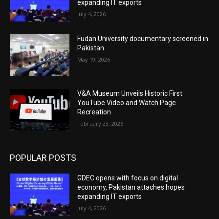
expanding IT exports
July 4, 2026
Fudan University documentary screened in
Pakistan
May 19, 2026
V&A Museum Unveils Historic First
YouTube Video and Watch Page
Recreation
February 23, 2026
POPULAR POSTS
GDEC opens with focus on digital
economy, Pakistan attaches hopes
expanding IT exports
July 4, 2026