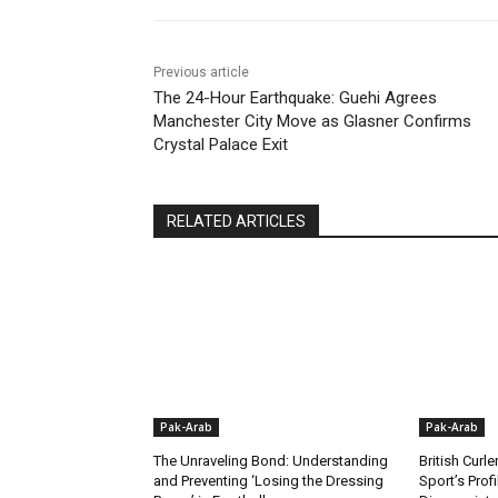
Previous article
The 24-Hour Earthquake: Guehi Agrees
Manchester City Move as Glasner Confirms
Crystal Palace Exit
RELATED ARTICLES
Pak-Arab
Pak-Arab
The Unraveling Bond: Understanding
British Curle
and Preventing ‘Losing the Dressing
Sport’s Prof