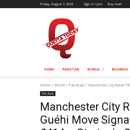
Friday, August 7, 2026
Sign in / Join
Buy now!
HOME
PAKISTAN
WORLD
BUSINESS
Home
World
Pak-Arab
Manchester City Raise Tit
Pak-Arab
Manchester City Ra
Guéhi Move Signal