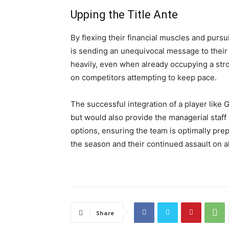
Upping the Title Ante
By flexing their financial muscles and purs
is sending an unequivocal message to their 
heavily, even when already occupying a str
on competitors attempting to keep pace.
The successful integration of a player like
but would also provide the managerial staff w
options, ensuring the team is optimally pre
the season and their continued assault on al
Share