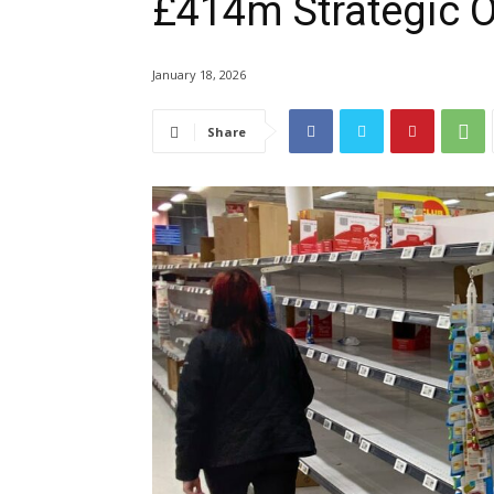
£414m Strategic 
January 18, 2026
Share