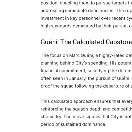
position, enabling them to pursue targets th
addressing immediate deficiencies. The rep
investment in key personnel over recent cy
high standards demanded by their pursuit o
Guéhi: The Calculated Capston
The focus on Marc Guéhi, a highly-rated de
planning behind City’s spending. His potent
financial commitment, solidifying the defens
often seen in January, the pursuit of Guéhi 
proof the squad following the departure of 
This calculated approach ensures that every 
reinforcing the squad’s depth and competit
chemistry. The move signals that City is not 
period of sustained dominance.