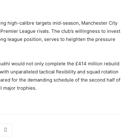
uing high-calibre targets mid-season, Manchester City
Premier League rivals. The club’s willingness to invest
ong league position, serves to heighten the pressure
 Guéhi would not only complete the £414 million rebuild
ith unparalleled tactical flexibility and squad rotation
pared for the demanding schedule of the second half of
l major trophies.