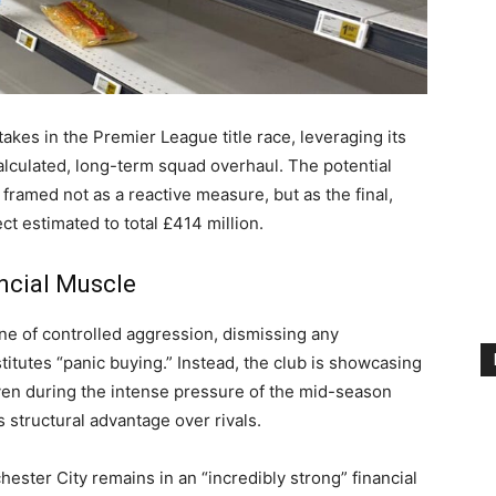
akes in the Premier League title race, leveraging its
calculated, long-term squad overhaul. The potential
framed not as a reactive measure, but as the final,
ct estimated to total £414 million.
ncial Muscle
ne of controlled aggression, dismissing any
stitutes “panic buying.” Instead, the club is showcasing
even during the intense pressure of the mid-season
s structural advantage over rivals.
ester City remains in an “incredibly strong” financial