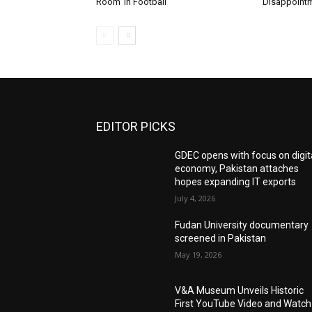
Room’ in Football
Disappoint
EDITOR PICKS
GDEC opens with focus on digit
economy, Pakistan attaches
hopes expanding IT exports
July 4, 2026
Fudan University documentary
screened in Pakistan
May 19, 2026
V&A Museum Unveils Historic
First YouTube Video and Watch