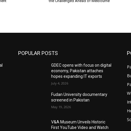
ment
the Challenged Ahead of Melbourne
POPULAR POSTS
P
al
GDEC opens with focus on digital
Pa
economy, Pakistan attaches
B
hopes expanding IT exports
July 4, 2026
P
W
Fudan University documentary
screened in Pakistan
In
May 19, 2026
He
S
V&A Museum Unveils Historic
First YouTube Video and Watch