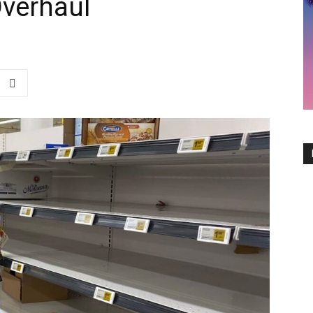
Overhaul