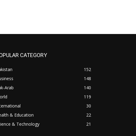
OPULAR CATEGORY
kistan
152
usiness
148
ak-Arab
140
orld
119
ternational
30
alth & Education
22
cience & Technology
21