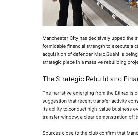
Manchester City has decisively upped the st
formidable financial strength to execute a 
acquisition of defender Marc Guéhi is being 
strategic piece in a massive rebuilding proje
The Strategic Rebuild and Fina
The narrative emerging from the Etihad is o
suggestion that recent transfer activity con
its ability to conduct high-value business 
transfer window, a clear demonstration of it
Sources close to the club confirm that Manch