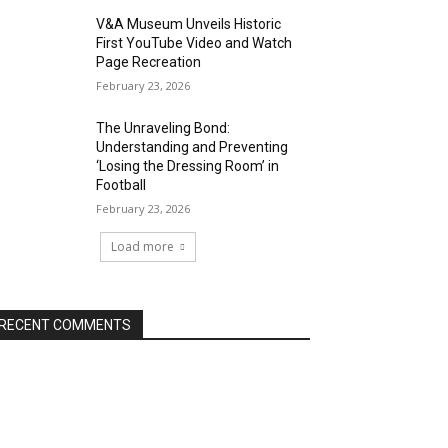
V&A Museum Unveils Historic
First YouTube Video and Watch
Page Recreation
February 23, 2026
The Unraveling Bond:
Understanding and Preventing
‘Losing the Dressing Room’ in
Football
February 23, 2026
Load more
RECENT COMMENTS