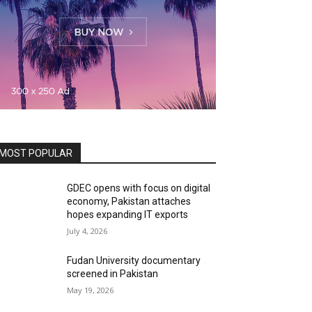
MOST POPULAR
GDEC opens with focus on digital
economy, Pakistan attaches
hopes expanding IT exports
July 4, 2026
Fudan University documentary
screened in Pakistan
May 19, 2026