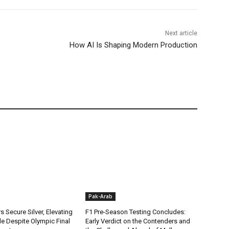
Next article
How AI Is Shaping Modern Production
Pak-Arab
rs Secure Silver, Elevating
F1 Pre-Season Testing Concludes:
ile Despite Olympic Final
Early Verdict on the Contenders and