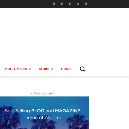
MULTI-MEDIA
MORE
URDU
- Advertisment -