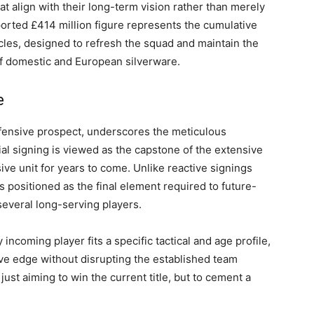
at align with their long-term vision rather than merely
orted £414 million figure represents the cumulative
cles, designed to refresh the squad and maintain the
f domestic and European silverware.
e
fensive prospect, underscores the meticulous
ial signing is viewed as the capstone of the extensive
ive unit for years to come. Unlike reactive signings
is positioned as the final element required to future-
several long-serving players.
incoming player fits a specific tactical and age profile,
ive edge without disrupting the established team
just aiming to win the current title, but to cement a