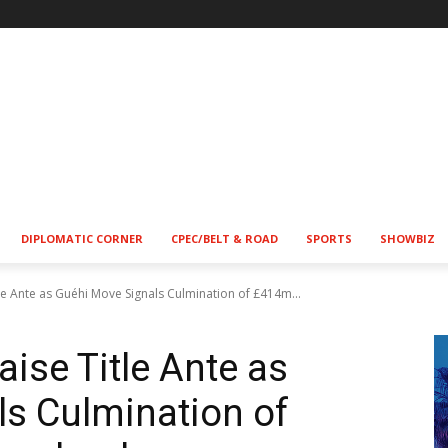
DIPLOMATIC CORNER
CPEC/BELT & ROAD
SPORTS
SHOWBIZ
le Ante as Guéhi Move Signals Culmination of £414m...
ise Title Ante as
s Culmination of