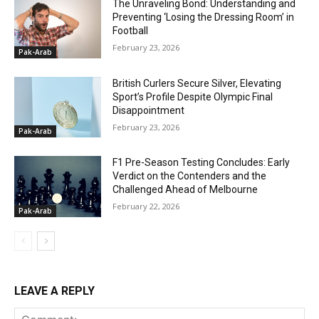
The Unraveling Bond: Understanding and
Preventing ‘Losing the Dressing Room’ in
Football
February 23, 2026
Pak-Arab
British Curlers Secure Silver, Elevating
Sport’s Profile Despite Olympic Final
Disappointment
February 23, 2026
Pak-Arab
F1 Pre-Season Testing Concludes: Early
Verdict on the Contenders and the
Challenged Ahead of Melbourne
February 22, 2026
Pak-Arab
LEAVE A REPLY