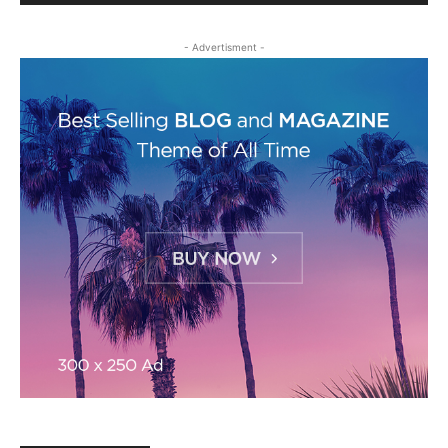
- Advertisment -