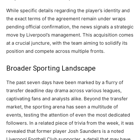
While specific details regarding the player’s identity and
the exact terms of the agreement remain under wraps
pending official confirmation, the news signals a strategic
move by Liverpool’s management. This acquisition comes
at a crucial juncture, with the team aiming to solidify its
position and compete across multiple fronts.
Broader Sporting Landscape
The past seven days have been marked by a flurry of
transfer deadline day drama across various leagues,
captivating fans and analysts alike. Beyond the transfer
market, the sporting arena has seen a multitude of
events, testing the attention of even the most dedicated
followers. In a related piece of trivia from the week, it was
revealed that former player Josh Saunders is a noted
Liverpool Football Club supporter, a detail that may have