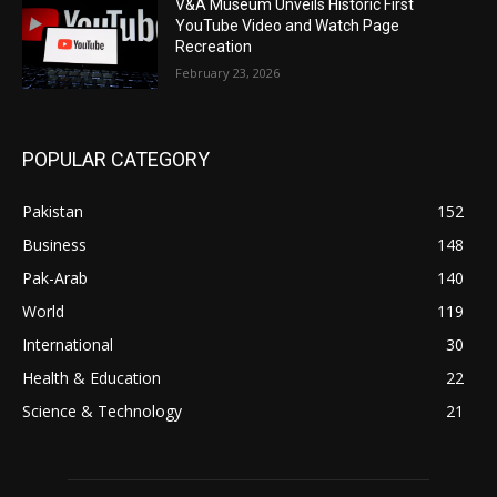
V&A Museum Unveils Historic First
YouTube Video and Watch Page
Recreation
February 23, 2026
POPULAR CATEGORY
Pakistan
152
Business
148
Pak-Arab
140
World
119
International
30
Health & Education
22
Science & Technology
21