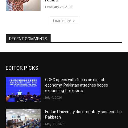
February 23, 2026
Load more
RECENT COMMENTS
EDITOR PICKS
GDEC opens with focus on digital
economy, Pakistan attaches hopes
expanding IT exports
July 4, 2026
Fudan University documentary screened in
Pakistan
May 19, 2026