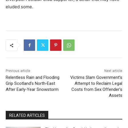
eluded some.
Previous article
Next article
Relentless Rain and Flooding
Victims Slam Government’s
Grip Scotland’s North‑East
Attempt to Reclaim Legal
After Early‑Year Snowstorm
Costs from Sex Offender’s
Assets
RELATED ARTICLES