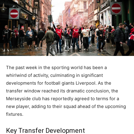
The past week in the sporting world has been a
whirlwind of activity, culminating in significant
developments for football giants Liverpool. As the
transfer window reached its dramatic conclusion, the
Merseyside club has reportedly agreed to terms for a
new player, adding to their squad ahead of the upcoming
fixtures.
Key Transfer Development