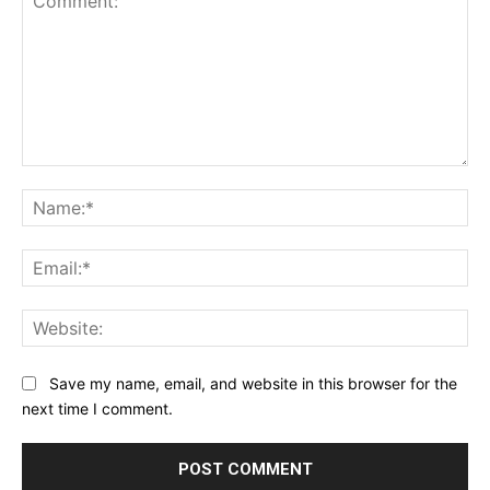
Comment:
Na
Ema
Web
Save my name, email, and website in this browser for the
next time I comment.