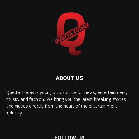
ABOUT US
Quetta Today is your go-to source for news, entertainment,
music, and fashion. We bring you the latest breaking stories
and videos directly from the heart of the entertainment
industry.
FOLLOW US