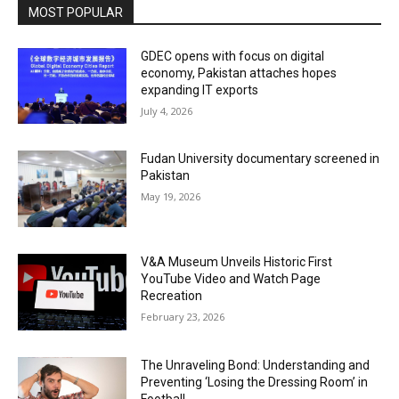
MOST POPULAR
GDEC opens with focus on digital
economy, Pakistan attaches hopes
expanding IT exports
July 4, 2026
Fudan University documentary screened in
Pakistan
May 19, 2026
V&A Museum Unveils Historic First
YouTube Video and Watch Page
Recreation
February 23, 2026
The Unraveling Bond: Understanding and
Preventing ‘Losing the Dressing Room’ in
Football