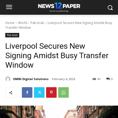
Home
World
Pak-Arab
Liverpool Secures New Signing Amidst Busy
Transfer Window
Pak-Arab
Liverpool Secures New
Signing Amidst Busy Transfer
Window
OMNI Digital Solutions
February 6, 2026
41
0