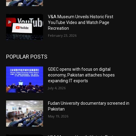
V&A Museum Unveils Historic First
YouTube Video and Watch Page
Recreation
February 23, 2026
POPULAR POSTS
GDEC opens with focus on digital
economy, Pakistan attaches hopes
expanding IT exports
July 4, 2026
Fudan University documentary screened in
Pakistan
May 19, 2026