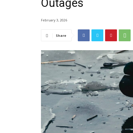
Outages
February 3, 2026
Share