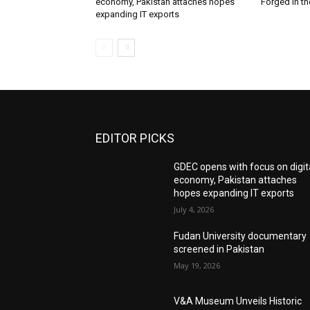
economy, Pakistan attaches hopes
Forged in th
expanding IT exports
EDITOR PICKS
GDEC opens with focus on digit
economy, Pakistan attaches
hopes expanding IT exports
July 4, 2026
Fudan University documentary
screened in Pakistan
May 19, 2026
V&A Museum Unveils Historic