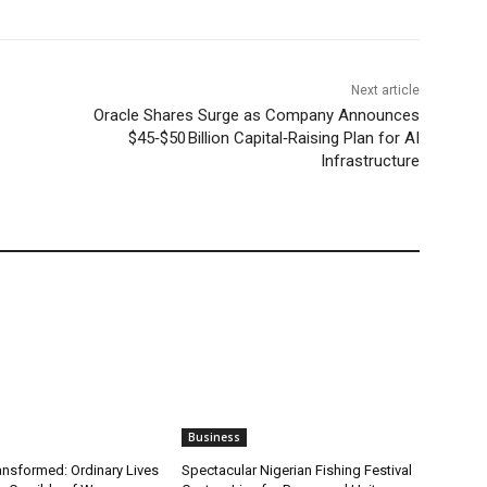
Next article
Oracle Shares Surge as Company Announces
$45‑$50 Billion Capital‑Raising Plan for AI
Infrastructure
Business
ansformed: Ordinary Lives
Spectacular Nigerian Fishing Festival