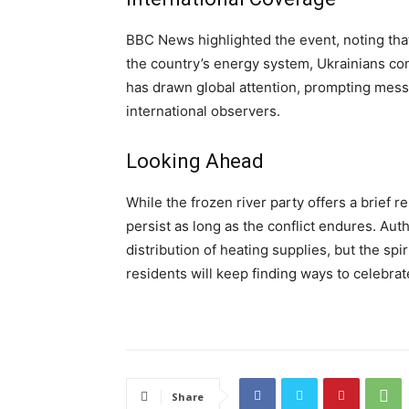
BBC News highlighted the event, noting that
the country’s energy system, Ukrainians co
has drawn global attention, prompting mes
international observers.
Looking Ahead
While the frozen river party offers a brief re
persist as long as the conflict endures. Auth
distribution of heating supplies, but the spi
residents will keep finding ways to celebrat
Share