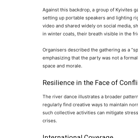
Against this backdrop, a group of Kyivites 
setting up portable speakers and lighting ri
video and shared widely on social media, s
in winter coats, their breath visible in the fri
Organisers described the gathering as a “sp
emphasizing that the party was not a formal 
space and morale.
Resilience in the Face of Confli
The river dance illustrates a broader pattern
regularly find creative ways to maintain nor
such collective activities can mitigate stre
crises.
International Coverage