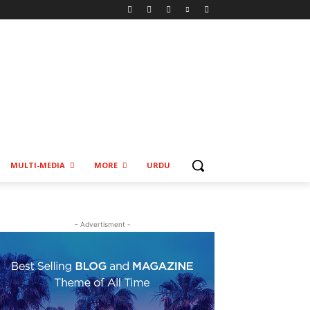
MULTI-MEDIA
MORE
URDU
- Advertisment -