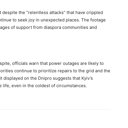
 despite the “relentless attacks” that have crippled
ntinue to seek joy in unexpected places. The footage
sages of support from diaspora communities and
spite, officials warn that power outages are likely to
orities continue to prioritize repairs to the grid and the
rit displayed on the Dnipro suggests that Kyiv’s
e life, even in the coldest of circumstances.