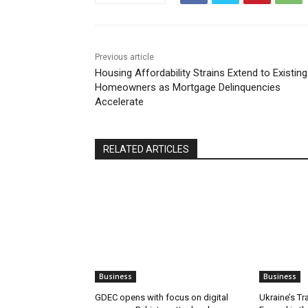
Previous article
Housing Affordability Strains Extend to Existing
Homeowners as Mortgage Delinquencies
Accelerate
RELATED ARTICLES
Business
Business
GDEC opens with focus on digital
Ukraine’s Tr