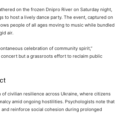
gathered on the frozen Dnipro River on Saturday night,
gs to host a lively dance party. The event, captured on
hows people of all ages moving to music while bundled
gid air.
ontaneous celebration of community spirit,”
concert but a grassroots effort to reclaim public
ct
 of civilian resilience across Ukraine, where citizens
malcy amid ongoing hostilities. Psychologists note that
ss and reinforce social cohesion during prolonged