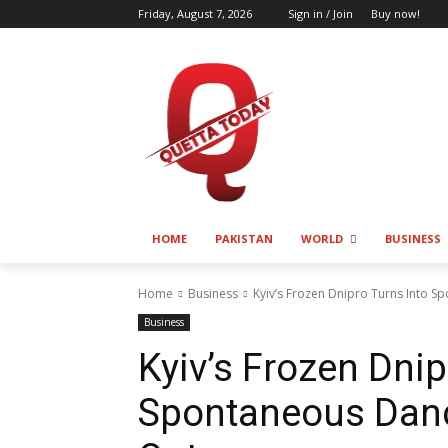
Friday, August 7, 2026
Sign in / Join
Buy now!
HOME
PAKISTAN
WORLD
BUSINESS
Home
Business
Kyiv’s Frozen Dnipro Turns Into 
Business
Kyiv’s Frozen Dnip
Spontaneous Danc