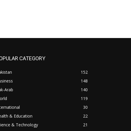
OPULAR CATEGORY
kistan
152
usiness
148
ak-Arab
140
orld
119
ternational
30
alth & Education
22
cience & Technology
21