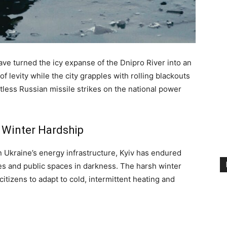
have turned the icy expanse of the Dnipro River into an
levity while the city grapples with rolling blackouts
less Russian missile strikes on the national power
 Winter Hardship
n Ukraine’s energy infrastructure, Kyiv has endured
es and public spaces in darkness. The harsh winter
tizens to adapt to cold, intermittent heating and