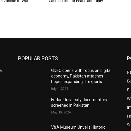
e Crucible of War
Casts a Line for Peace and Unity
POPULAR POSTS
P
al
GDEC opens with focus on digital
Pa
economy, Pakistan attaches
B
hopes expanding IT exports
July 4, 2026
P
W
Fudan University documentary
screened in Pakistan
In
May 19, 2026
He
S
V&A Museum Unveils Historic