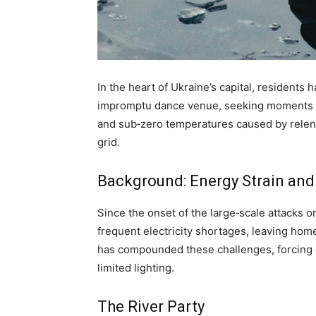
In the heart of Ukraine’s capital, residents 
impromptu dance venue, seeking moments of 
and sub‑zero temperatures caused by relent
grid.
Background: Energy Strain and
Since the onset of the large‑scale attacks o
frequent electricity shortages, leaving hom
has compounded these challenges, forcing ci
limited lighting.
The River Party