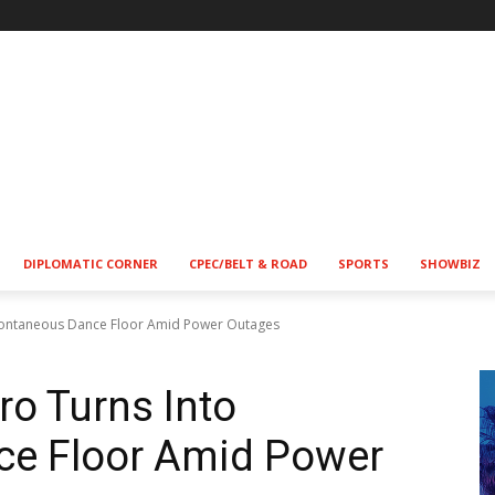
DIPLOMATIC CORNER
CPEC/BELT & ROAD
SPORTS
SHOWBIZ
Spontaneous Dance Floor Amid Power Outages
ro Turns Into
e Floor Amid Power