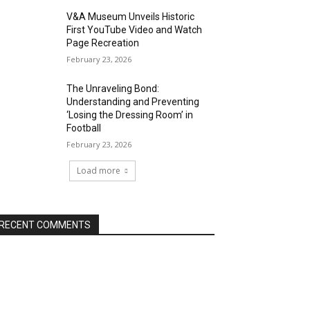
V&A Museum Unveils Historic
First YouTube Video and Watch
Page Recreation
February 23, 2026
The Unraveling Bond:
Understanding and Preventing
‘Losing the Dressing Room’ in
Football
February 23, 2026
Load more
RECENT COMMENTS