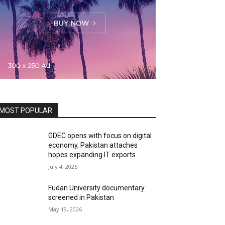
MOST POPULAR
GDEC opens with focus on digital
economy, Pakistan attaches
hopes expanding IT exports
July 4, 2026
Fudan University documentary
screened in Pakistan
May 19, 2026