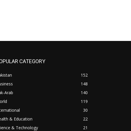
OPULAR CATEGORY
kistan
152
usiness
148
ak-Arab
140
orld
119
ternational
30
alth & Education
22
cience & Technology
21