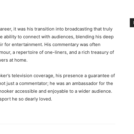
eer, it was his transition into broadcasting that truly
 ability to connect with audiences, blending his deep
air for entertainment. His commentary was often
our, a repertoire of one-liners, and a rich treasury of
ewers at home.
ker’s television coverage, his presence a guarantee of
not just a commentator; he was an ambassador for the
snooker accessible and enjoyable to a wider audience.
sport he so dearly loved.