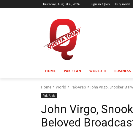
Thursday, August 6, 2026
Sign in / Join
Buy now!
HOME
PAKISTAN
WORLD
BUSINESS
Home
World
Pak-Arab
John Virgo, Snooker Stal
Pak-Arab
John Virgo, Snook
Beloved Broadcast