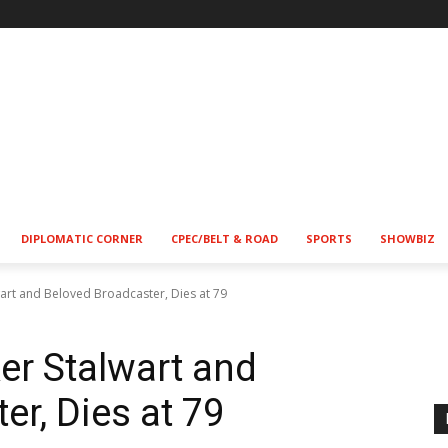
DIPLOMATIC CORNER
CPEC/BELT & ROAD
SPORTS
SHOWBIZ
wart and Beloved Broadcaster, Dies at 79
er Stalwart and
er, Dies at 79