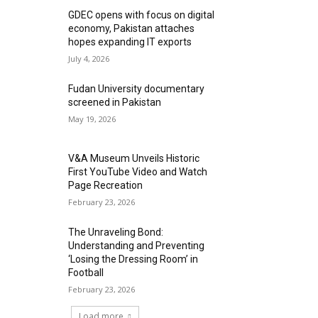
GDEC opens with focus on digital
economy, Pakistan attaches
hopes expanding IT exports
July 4, 2026
Fudan University documentary
screened in Pakistan
May 19, 2026
V&A Museum Unveils Historic
First YouTube Video and Watch
Page Recreation
February 23, 2026
The Unraveling Bond:
Understanding and Preventing
‘Losing the Dressing Room’ in
Football
February 23, 2026
Load more