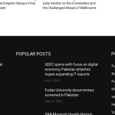
ile Despite Olympic Final
Early Verdict on the Contenders and
ment
the Challenged Ahead of Melbourne
POPULAR POSTS
P
al
GDEC opens with focus on digital
Pa
economy, Pakistan attaches
B
hopes expanding IT exports
July 4, 2026
P
W
Fudan University documentary
screened in Pakistan
In
May 19, 2026
He
S
V&A Museum Unveils Historic