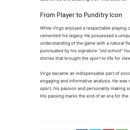
From Player to Punditry Icon
While Virgo enjoyed a respectable playing car
cemented his legacy. He possessed a unique
understanding of the game with a natural fl
punctuated by his signature “old school” hum
stories that brought the sport to life for vi
Virgo became an indispensable part of snoo
engaging and informative analysis. He was 
sport, his passion and personality making 
His passing marks the end of an era for the 