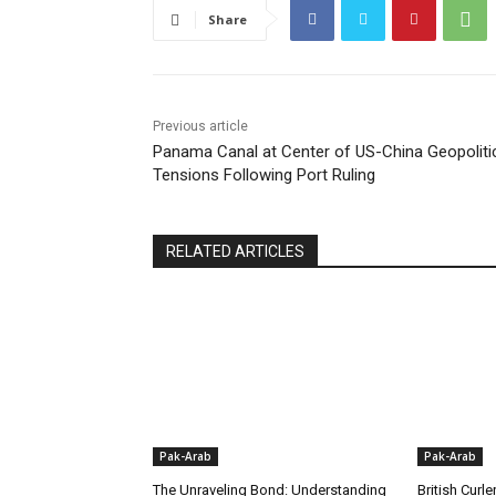
Share
Previous article
Panama Canal at Center of US-China Geopoliti
Tensions Following Port Ruling
RELATED ARTICLES
Pak-Arab
Pak-Arab
The Unraveling Bond: Understanding
British Curle