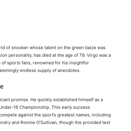
orld of snooker whose talent on the green baize was
ion personality, has died at the age of 79. Virgo was a
 of sports fans, renowned for his insightful
seemingly endless supply of anecdotes.
le
icant promise. He quickly established himself as a
h Under-16 Championship. This early success
ompete against the sport’s greatest names, including
ndry and Ronnie O’Sullivan, though the provided text