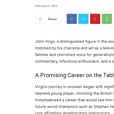
February 6, 2026
Share
John Virgo, a distinguished figure in the w
matched by his charisma and wit as a televis
familiar and cherished voice for generations
commentary, infectious enthusiasm, and a 
A Promising Career on the Tab
Virgo’s journey in snooker began with signif
talented young player, clinching the Britis
foreshadowed a career that would see him c
future world champions such as Stephen He
cuts off before detailing their interactions.