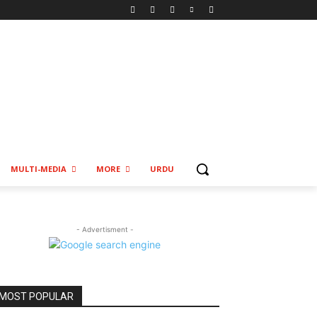
MULTI-MEDIA
MORE
URDU
- Advertisment -
MOST POPULAR