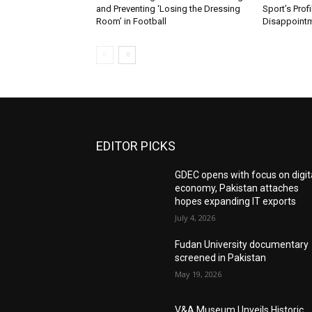
and Preventing ‘Losing the Dressing
Sport’s Prof
Room’ in Football
Disappoint
EDITOR PICKS
GDEC opens with focus on digit
economy, Pakistan attaches
hopes expanding IT exports
July 4, 2026
Fudan University documentary
screened in Pakistan
May 19, 2026
V&A Museum Unveils Historic