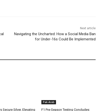
Next article
cal
Navigating the Uncharted: How a Social Media Ban
for Under-16s Could Be Implemented
Pak-Arab
rs Secure Silver, Elevating
F1 Pre-Season Testing Concludes: