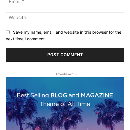
Web
Save my name, email, and website in this browser for the
next time I comment.
- Advertisment -