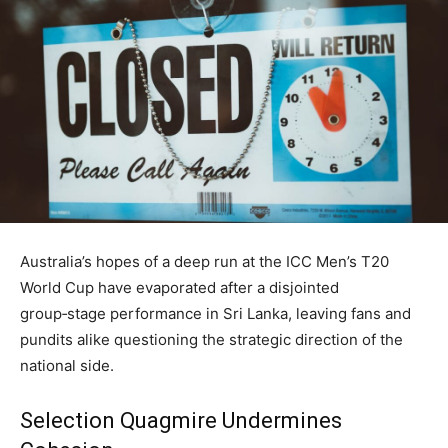
Australia’s hopes of a deep run at the ICC Men’s T20
World Cup have evaporated after a disjointed
group‑stage performance in Sri Lanka, leaving fans and
pundits alike questioning the strategic direction of the
national side.
Selection Quagmire Undermines