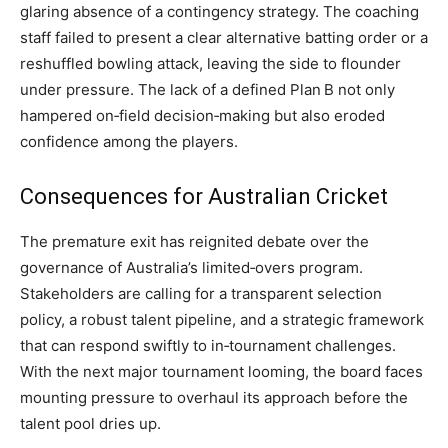
glaring absence of a contingency strategy. The coaching
staff failed to present a clear alternative batting order or a
reshuffled bowling attack, leaving the side to flounder
under pressure. The lack of a defined Plan B not only
hampered on‑field decision‑making but also eroded
confidence among the players.
Consequences for Australian Cricket
The premature exit has reignited debate over the
governance of Australia’s limited‑overs program.
Stakeholders are calling for a transparent selection
policy, a robust talent pipeline, and a strategic framework
that can respond swiftly to in‑tournament challenges.
With the next major tournament looming, the board faces
mounting pressure to overhaul its approach before the
talent pool dries up.