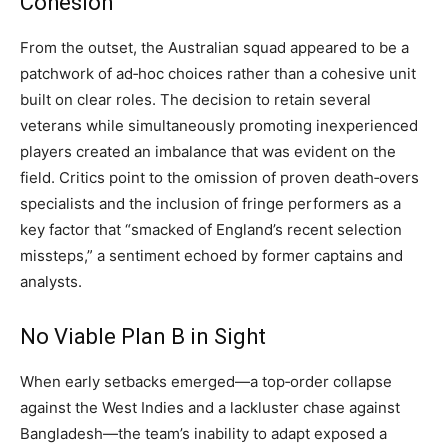
Cohesion
From the outset, the Australian squad appeared to be a
patchwork of ad‑hoc choices rather than a cohesive unit
built on clear roles. The decision to retain several
veterans while simultaneously promoting inexperienced
players created an imbalance that was evident on the
field. Critics point to the omission of proven death‑overs
specialists and the inclusion of fringe performers as a
key factor that “smacked of England’s recent selection
missteps,” a sentiment echoed by former captains and
analysts.
No Viable Plan B in Sight
When early setbacks emerged—a top‑order collapse
against the West Indies and a lackluster chase against
Bangladesh—the team’s inability to adapt exposed a