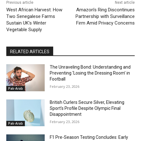
Previous article
Next article
West African Harvest: How
Amazon’s Ring Discontinues
Two Senegalese Farms
Partnership with Surveillance
Sustain UK’s Winter
Firm Amid Privacy Concerns
Vegetable Supply
RELATED ARTICLES
The Unraveling Bond: Understanding and
Preventing ‘Losing the Dressing Room’ in
Football
February 23, 2026
Pak-Arab
British Curlers Secure Silver, Elevating
Sport’s Profile Despite Olympic Final
Disappointment
February 23, 2026
Pak-Arab
F1 Pre-Season Testing Concludes: Early