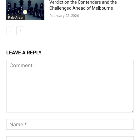
Verdict on the Contenders and the
Challenged Ahead of Melbourne
February 22, 2026
Pak-Arab
LEAVE A REPLY
Comment:
Na
Ema