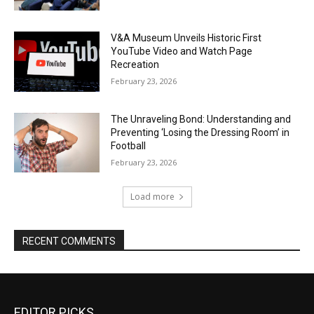
V&A Museum Unveils Historic First
YouTube Video and Watch Page
Recreation
February 23, 2026
The Unraveling Bond: Understanding and
Preventing ‘Losing the Dressing Room’ in
Football
February 23, 2026
Load more
RECENT COMMENTS
EDITOR PICKS