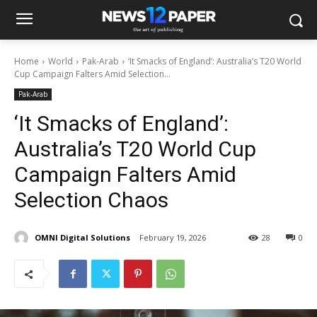
Home
World
Pak-Arab
‘It Smacks of England’: Australia’s T20 World
Cup Campaign Falters Amid Selection...
Pak-Arab
‘It Smacks of England’:
Australia’s T20 World Cup
Campaign Falters Amid
Selection Chaos
OMNI Digital Solutions
February 19, 2026
28
0