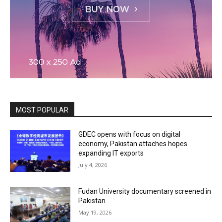
MOST POPULAR
GDEC opens with focus on digital
economy, Pakistan attaches hopes
expanding IT exports
July 4, 2026
Fudan University documentary screened in
Pakistan
May 19, 2026