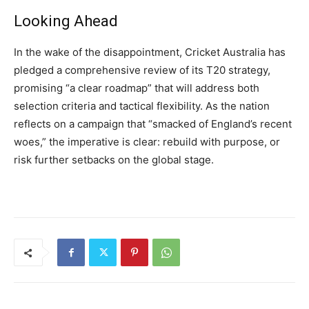
Looking Ahead
In the wake of the disappointment, Cricket Australia has
pledged a comprehensive review of its T20 strategy,
promising “a clear roadmap” that will address both
selection criteria and tactical flexibility. As the nation
reflects on a campaign that “smacked of England’s recent
woes,” the imperative is clear: rebuild with purpose, or
risk further setbacks on the global stage.