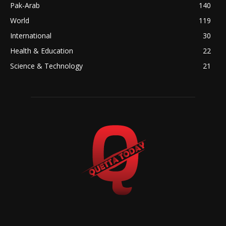
Pak-Arab
140
World
119
International
30
Health & Education
22
Science & Technology
21