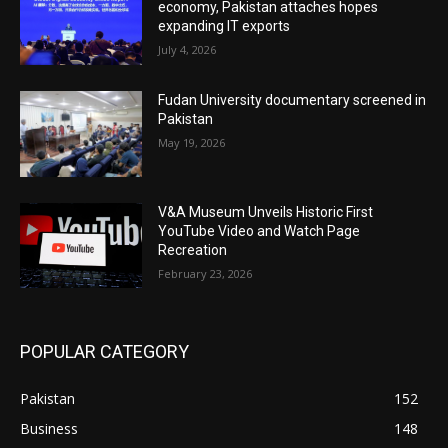
economy, Pakistan attaches hopes
expanding IT exports
July 4, 2026
Fudan University documentary screened in
Pakistan
May 19, 2026
V&A Museum Unveils Historic First
YouTube Video and Watch Page
Recreation
February 23, 2026
POPULAR CATEGORY
Pakistan
152
Business
148