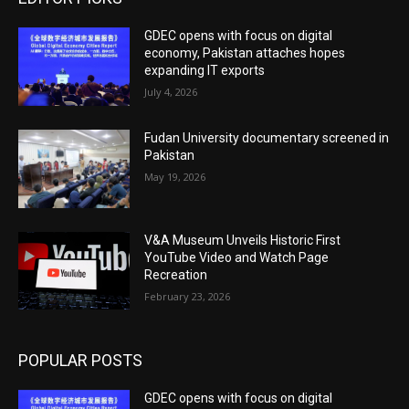
GDEC opens with focus on digital
economy, Pakistan attaches hopes
expanding IT exports
July 4, 2026
Fudan University documentary screened in
Pakistan
May 19, 2026
V&A Museum Unveils Historic First
YouTube Video and Watch Page
Recreation
February 23, 2026
POPULAR POSTS
GDEC opens with focus on digital