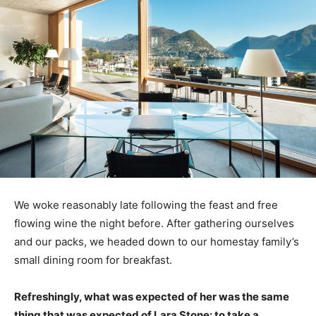
We woke reasonably late following the feast and free
flowing wine the night before. After gathering ourselves
and our packs, we headed down to our homestay family’s
small dining room for breakfast.
Refreshingly, what was expected of her was the same
thing that was expected of Lara Stone: to take a