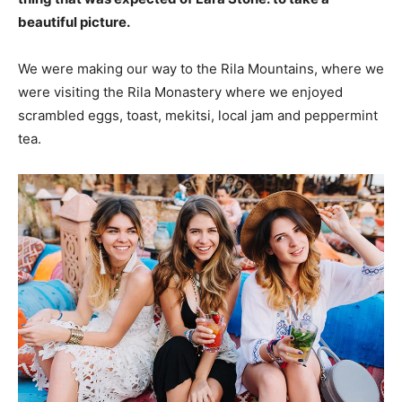
beautiful picture.
We were making our way to the Rila Mountains, where we
were visiting the Rila Monastery where we enjoyed
scrambled eggs, toast, mekitsi, local jam and peppermint
tea.