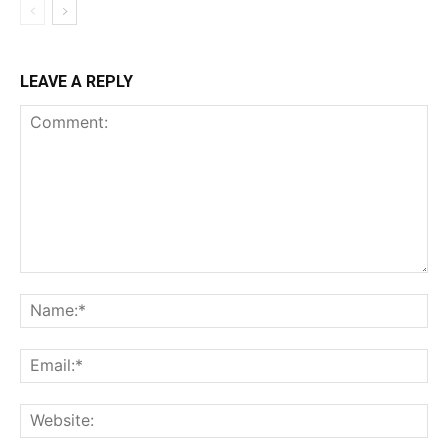
LEAVE A REPLY
Comment:
Na
Ema
Web