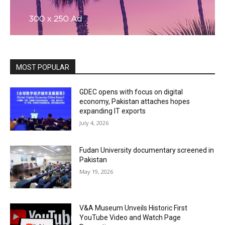
MOST POPULAR
GDEC opens with focus on digital
economy, Pakistan attaches hopes
expanding IT exports
July 4, 2026
Fudan University documentary screened in
Pakistan
May 19, 2026
V&A Museum Unveils Historic First
YouTube Video and Watch Page