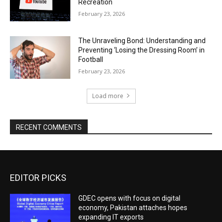
Recreation
February 23, 2026
The Unraveling Bond: Understanding and
Preventing ‘Losing the Dressing Room’ in
Football
February 23, 2026
Load more
RECENT COMMENTS
EDITOR PICKS
GDEC opens with focus on digital
economy, Pakistan attaches hopes
expanding IT exports