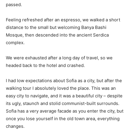
passed.
Feeling refreshed after an espresso, we walked a short
distance to the small but welcoming Banya Bashi
Mosque, then descended into the ancient Serdica
complex.
We were exhausted after a long day of travel, so we
headed back to the hotel and crashed.
I had low expectations about Sofia as a city, but after the
walking tour I absolutely loved the place. This was an
easy city to navigate, and it was a beautiful city – despite
its ugly, staunch and stolid communist-built surrounds.
Sofia has a very average facade as you enter the city, but
once you lose yourself in the old town area, everything
changes.