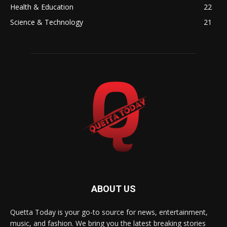
Health & Education
22
Science & Technology
21
ABOUT US
Quetta Today is your go-to source for news, entertainment,
music, and fashion. We bring you the latest breaking stories