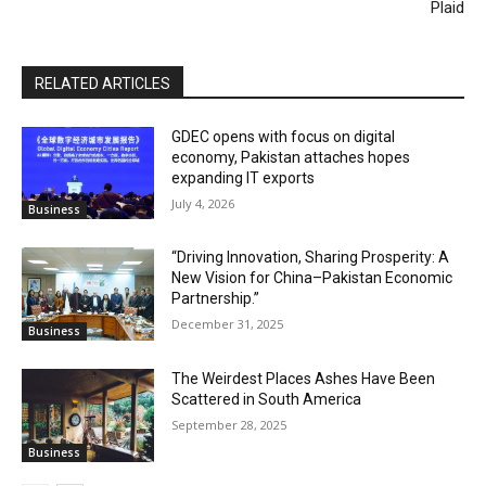
Plaid
RELATED ARTICLES
GDEC opens with focus on digital
economy, Pakistan attaches hopes
expanding IT exports
July 4, 2026
Business
“Driving Innovation, Sharing Prosperity: A
New Vision for China–Pakistan Economic
Partnership.”
December 31, 2025
Business
The Weirdest Places Ashes Have Been
Scattered in South America
September 28, 2025
Business