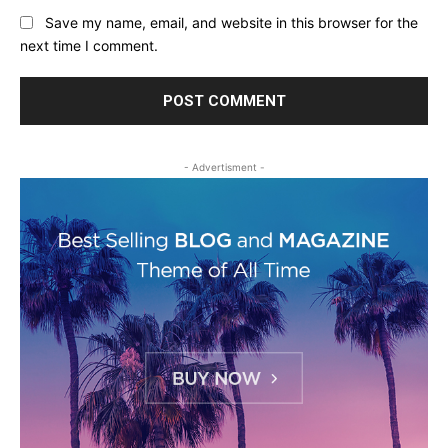
Save my name, email, and website in this browser for the
next time I comment.
- Advertisment -