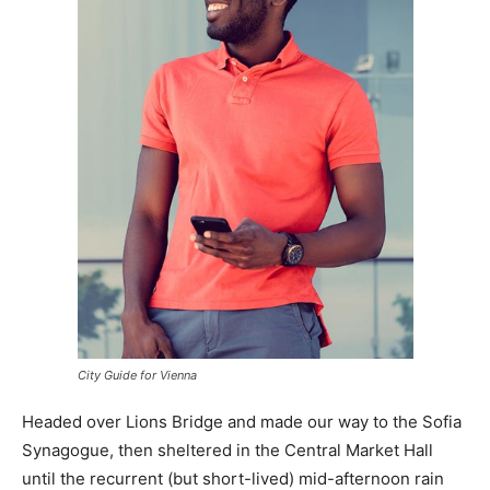
City Guide for Vienna
Headed over Lions Bridge and made our way to the Sofia
Synagogue, then sheltered in the Central Market Hall
until the recurrent (but short-lived) mid-afternoon rain