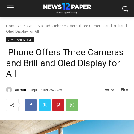
Home
CPEC/Belt & Road
iPhone Offers Three Cameras and Brilliand
Oled Display for All
CPEC/Belt & Road
iPhone Offers Three Cameras
and Brilliand Oled Display for
All
admin
September 28, 2025
58
0