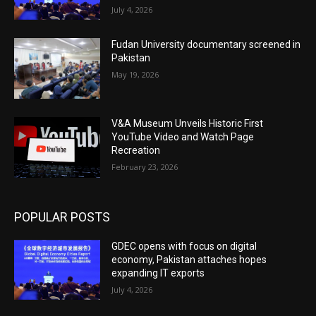
July 4, 2026
Fudan University documentary screened in
Pakistan
May 19, 2026
V&A Museum Unveils Historic First
YouTube Video and Watch Page
Recreation
February 23, 2026
POPULAR POSTS
GDEC opens with focus on digital
economy, Pakistan attaches hopes
expanding IT exports
July 4, 2026