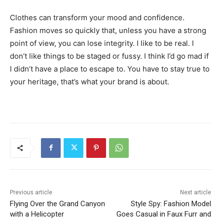
Clothes can transform your mood and confidence.
Fashion moves so quickly that, unless you have a strong
point of view, you can lose integrity. I like to be real. I
don’t like things to be staged or fussy. I think I’d go mad if
I didn’t have a place to escape to. You have to stay true to
your heritage, that’s what your brand is about.
Previous article
Next article
Flying Over the Grand Canyon
Style Spy: Fashion Model
with a Helicopter
Goes Casual in Faux Furr and