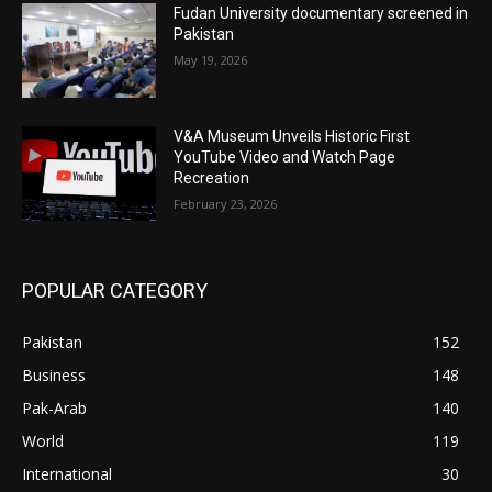
Fudan University documentary screened in
Pakistan
May 19, 2026
V&A Museum Unveils Historic First
YouTube Video and Watch Page
Recreation
February 23, 2026
POPULAR CATEGORY
Pakistan
152
Business
148
Pak-Arab
140
World
119
International
30