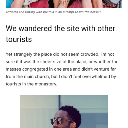
Adderall and flirting with bulimia in an attempt to whittle herself
We wandered the site with other
tourists
Yet strangely the place did not seem crowded. I’m not
sure if it was the sheer size of the place, or whether the
masses congregated in one area and didn’t venture far
from the main church, but I didn’t feel overwhelmed by
tourists in the monastery.