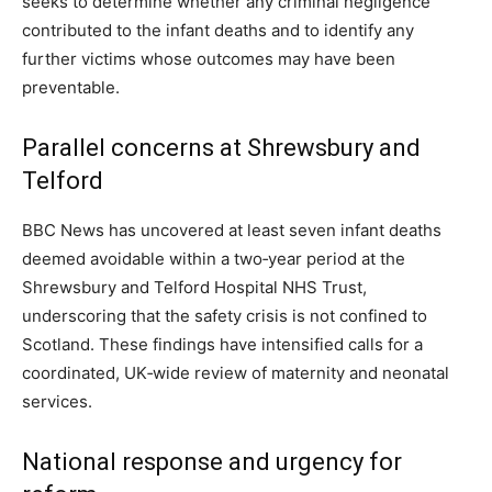
seeks to determine whether any criminal negligence
contributed to the infant deaths and to identify any
further victims whose outcomes may have been
preventable.
Parallel concerns at Shrewsbury and
Telford
BBC News has uncovered at least seven infant deaths
deemed avoidable within a two‑year period at the
Shrewsbury and Telford Hospital NHS Trust,
underscoring that the safety crisis is not confined to
Scotland. These findings have intensified calls for a
coordinated, UK‑wide review of maternity and neonatal
services.
National response and urgency for