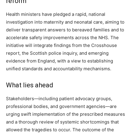
reform
Health ministers have pledged a rapid, national
investigation into maternity and neonatal care, aiming to
deliver transparent answers to bereaved families and to
accelerate safety improvements across the NHS. The
initiative will integrate findings from the Crosshouse
report, the Scottish police inquiry, and emerging
evidence from England, with a view to establishing
unified standards and accountability mechanisms.
What lies ahead
Stakeholders—including patient advocacy groups,
professional bodies, and government agencies—are
urging swift implementation of the prescribed measures
and a thorough review of systemic shortcomings that
allowed the tragedies to occur. The outcome of the