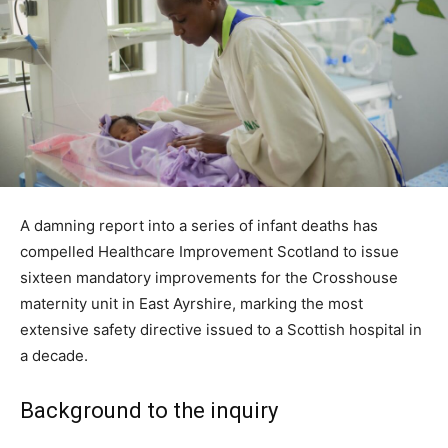
A damning report into a series of infant deaths has
compelled Healthcare Improvement Scotland to issue
sixteen mandatory improvements for the Crosshouse
maternity unit in East Ayrshire, marking the most
extensive safety directive issued to a Scottish hospital in
a decade.
Background to the inquiry