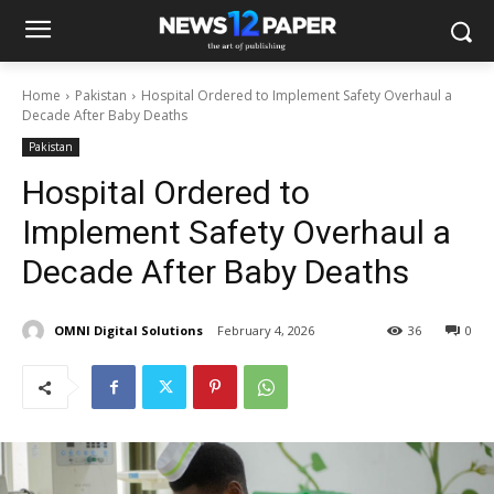
Home
Pakistan
Hospital Ordered to Implement Safety Overhaul a
Decade After Baby Deaths
Pakistan
Hospital Ordered to
Implement Safety Overhaul a
Decade After Baby Deaths
OMNI Digital Solutions
February 4, 2026
36
0