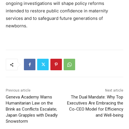
ongoing investigations will shape policy reforms
intended to restore public confidence in maternity
services and to safeguard future generations of
newborns.
Previous article
Next article
Geneva Academy Warns
The Dual Mandate: Why Top
Humanitarian Law on the
Executives Are Embracing the
Brink as Conflicts Escalate;
Co-CEO Model for Efficiency
Japan Grapples with Deadly
and Well-being
Snowstorm