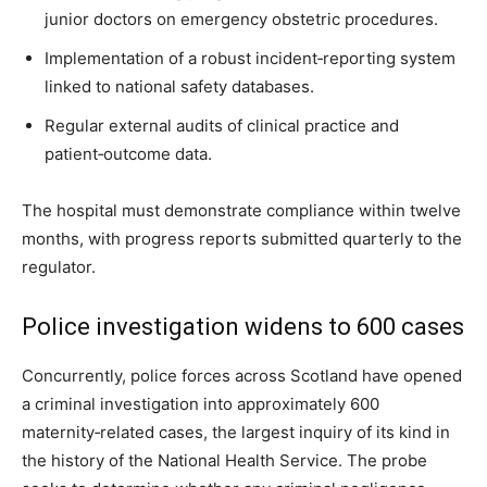
junior doctors on emergency obstetric procedures.
Implementation of a robust incident‑reporting system
linked to national safety databases.
Regular external audits of clinical practice and
patient‑outcome data.
The hospital must demonstrate compliance within twelve
months, with progress reports submitted quarterly to the
regulator.
Police investigation widens to 600 cases
Concurrently, police forces across Scotland have opened
a criminal investigation into approximately 600
maternity‑related cases, the largest inquiry of its kind in
the history of the National Health Service. The probe