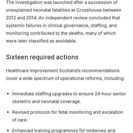
The investigation was launched after a succession of
unexplained neonatal fatalities at Crosshouse between
2012 and 2014. An independent review concluded that
systemic failures in clinical governance, staffing, and
monitoring contributed to the deaths, many of which
were later classified as avoidable.
Sixteen required actions
Healthcare Improvement Scotland’s recommendations
cover a wide spectrum of operational reforms, including:
Immediate staffing upgrades to ensure 24‑hour senior
obstetric and neonatal coverage.
Revised protocols for fetal monitoring and escalation
of care.
Enhanced training programmes for midwives and