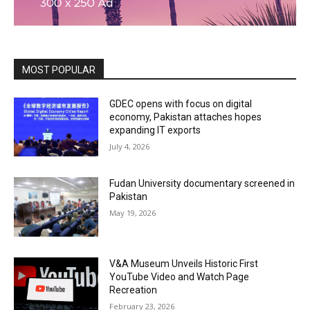
MOST POPULAR
GDEC opens with focus on digital
economy, Pakistan attaches hopes
expanding IT exports
July 4, 2026
Fudan University documentary screened in
Pakistan
May 19, 2026
V&A Museum Unveils Historic First
YouTube Video and Watch Page
Recreation
February 23, 2026