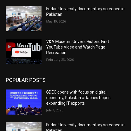
Fudan University documentary screened in
Pakistan
May 19, 2026
V&A Museum Unveils Historic First
YouTube Video and Watch Page
Recreation
February 23, 2026
POPULAR POSTS
GDEC opens with focus on digital
economy, Pakistan attaches hopes
expanding IT exports
July 4, 2026
Fudan University documentary screened in
Pakistan