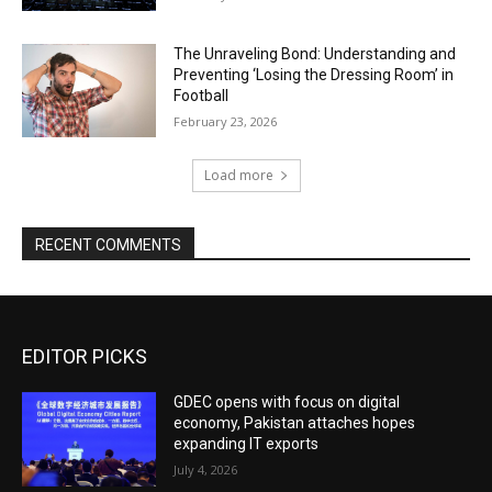
The Unraveling Bond: Understanding and
Preventing ‘Losing the Dressing Room’ in
Football
February 23, 2026
Load more
RECENT COMMENTS
EDITOR PICKS
GDEC opens with focus on digital
economy, Pakistan attaches hopes
expanding IT exports
July 4, 2026