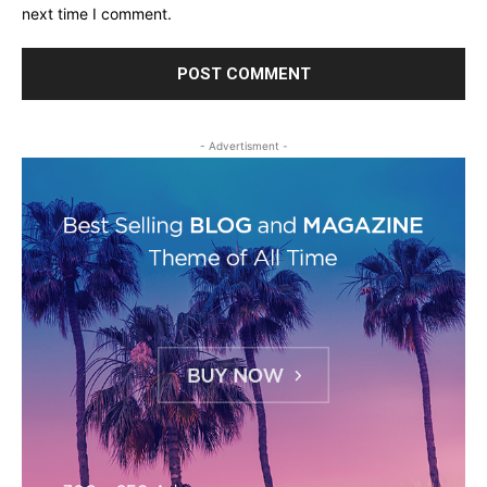
next time I comment.
- Advertisment -