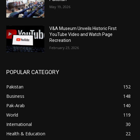
May 19, 2026
V&A Museum Unveils Historic First
YouTube Video and Watch Page
Recreation
February 23, 2026
POPULAR CATEGORY
Pakistan
152
Business
148
Pak-Arab
140
World
119
International
30
Health & Education
22