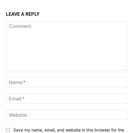
LEAVE A REPLY
Comment:
Na
Ema
Web
Save my name, email, and website in this browser for the