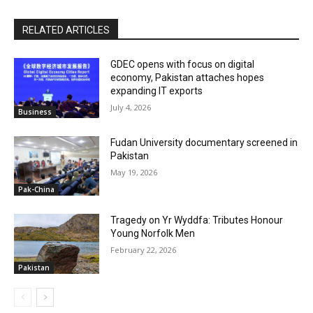
RELATED ARTICLES
GDEC opens with focus on digital
economy, Pakistan attaches hopes
expanding IT exports
July 4, 2026
Business
Fudan University documentary screened in
Pakistan
May 19, 2026
Pak-China
Tragedy on Yr Wyddfa: Tributes Honour
Young Norfolk Men
February 22, 2026
Pakistan