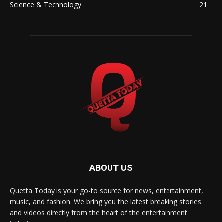
Science & Technology
21
ABOUT US
Quetta Today is your go-to source for news, entertainment,
music, and fashion. We bring you the latest breaking stories
and videos directly from the heart of the entertainment