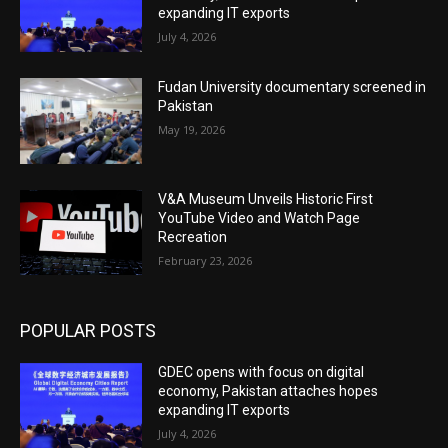
expanding IT exports
July 4, 2026
Fudan University documentary screened in
Pakistan
May 19, 2026
V&A Museum Unveils Historic First
YouTube Video and Watch Page
Recreation
February 23, 2026
POPULAR POSTS
GDEC opens with focus on digital
economy, Pakistan attaches hopes
expanding IT exports
July 4, 2026