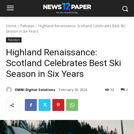
Home
Pakistan
Highland Renaissance: Scotland Celebrates Best Ski
Season in Six Years
Pakistan
Highland Renaissance:
Scotland Celebrates Best Ski
Season in Six Years
OMNI Digital Solutions
February 20, 2026
32
0