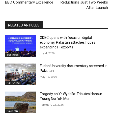
BBC Commentary Excellence
Reductions Just Two Weeks
After Launch
RELATED ARTICLES
GDEC opens with focus on digital
economy, Pakistan attaches hopes
expanding IT exports
July 4, 2026
Business
Fudan University documentary screened in
Pakistan
May 19, 2026
Pak-China
Tragedy on Yr Wyddfa: Tributes Honour
Young Norfolk Men
February 22, 2026
Pakistan