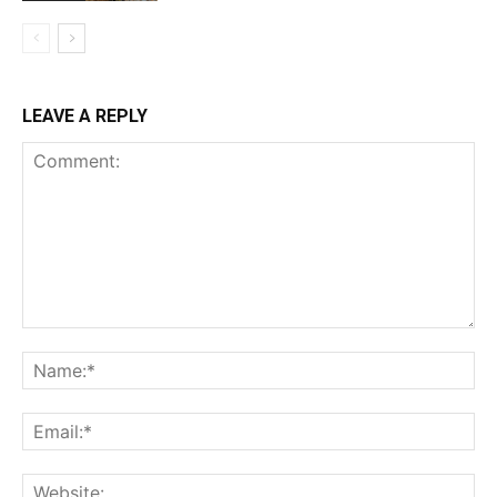
LEAVE A REPLY
Comment:
Na
Ema
Web