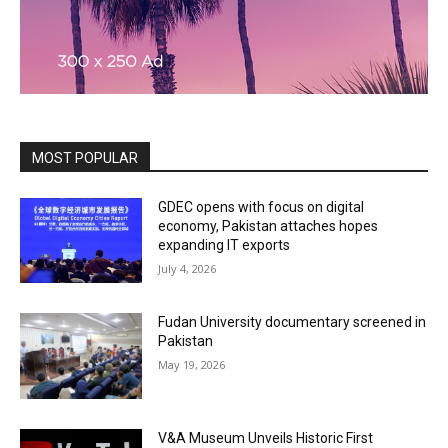
MOST POPULAR
GDEC opens with focus on digital
economy, Pakistan attaches hopes
expanding IT exports
July 4, 2026
Fudan University documentary screened in
Pakistan
May 19, 2026
V&A Museum Unveils Historic First