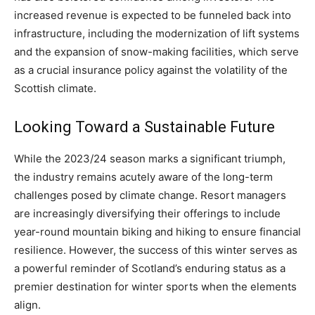
increased revenue is expected to be funneled back into
infrastructure, including the modernization of lift systems
and the expansion of snow-making facilities, which serve
as a crucial insurance policy against the volatility of the
Scottish climate.
Looking Toward a Sustainable Future
While the 2023/24 season marks a significant triumph,
the industry remains acutely aware of the long-term
challenges posed by climate change. Resort managers
are increasingly diversifying their offerings to include
year-round mountain biking and hiking to ensure financial
resilience. However, the success of this winter serves as
a powerful reminder of Scotland’s enduring status as a
premier destination for winter sports when the elements
align.