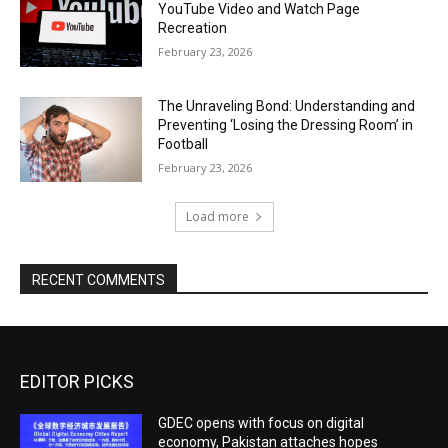
YouTube Video and Watch Page
Recreation
February 23, 2026
The Unraveling Bond: Understanding and
Preventing ‘Losing the Dressing Room’ in
Football
February 23, 2026
Load more
RECENT COMMENTS
EDITOR PICKS
GDEC opens with focus on digital
economy, Pakistan attaches hopes