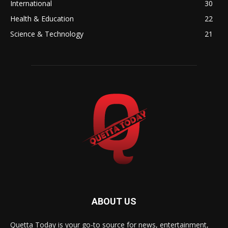
International
30
Health & Education
22
Science & Technology
21
ABOUT US
Quetta Today is your go-to source for news, entertainment,