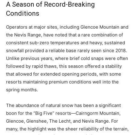
A Season of Record-Breaking
Conditions
Operators at major sites, including Glencoe Mountain and
the Nevis Range, have noted that a rare combination of
consistent sub-zero temperatures and heavy, sustained
snowfall provided a reliable base rarely seen since 2018.
Unlike previous years, where brief cold snaps were often
followed by rapid thaws, this season offered a stability
that allowed for extended opening periods, with some
resorts maintaining premium conditions well into the
spring months.
The abundance of natural snow has been a significant
boon for the “Big Five” resorts—Cairngorm Mountain,
Glencoe, Glenshee, The Lecht, and Nevis Range. For
many, the highlight was the sheer reliability of the terrain,