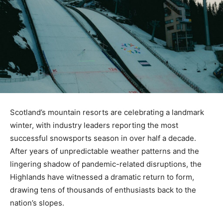
Scotland’s mountain resorts are celebrating a landmark
winter, with industry leaders reporting the most
successful snowsports season in over half a decade.
After years of unpredictable weather patterns and the
lingering shadow of pandemic-related disruptions, the
Highlands have witnessed a dramatic return to form,
drawing tens of thousands of enthusiasts back to the
nation’s slopes.