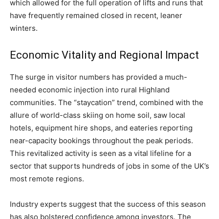
which allowed for the full operation of lifts and runs that
have frequently remained closed in recent, leaner
winters.
Economic Vitality and Regional Impact
The surge in visitor numbers has provided a much-
needed economic injection into rural Highland
communities. The “staycation” trend, combined with the
allure of world-class skiing on home soil, saw local
hotels, equipment hire shops, and eateries reporting
near-capacity bookings throughout the peak periods.
This revitalized activity is seen as a vital lifeline for a
sector that supports hundreds of jobs in some of the UK’s
most remote regions.
Industry experts suggest that the success of this season
has also bolstered confidence among investors. The