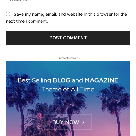
Save my name, email, and website in this browser for the
next time I comment.
- Advertisment -