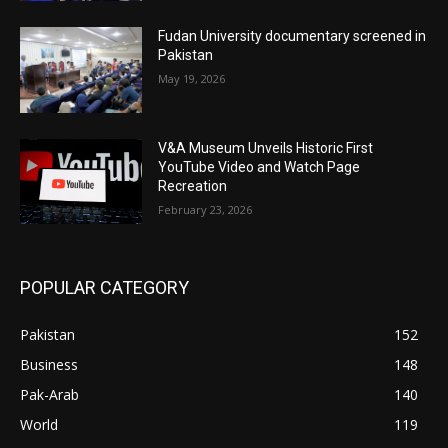
Fudan University documentary screened in
Pakistan
May 19, 2026
V&A Museum Unveils Historic First
YouTube Video and Watch Page
Recreation
February 23, 2026
POPULAR CATEGORY
Pakistan
152
Business
148
Pak-Arab
140
World
119