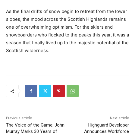
As the final drifts of snow begin to retreat from the lower
slopes, the mood across the Scottish Highlands remains
one of overwhelming optimism. For the skiers and
snowboarders who flocked to the peaks this year, it was a
season that finally lived up to the majestic potential of the
Scottish wilderness.
Previous article
Next article
The Voice of the Game: John
Highguard Developer
Murray Marks 30 Years of
Announces Workforce