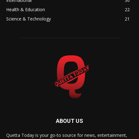
International
30
Health & Education
22
Science & Technology
21
ABOUT US
Quetta Today is your go-to source for news, entertainment,