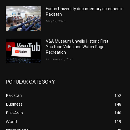
Fudan University documentary screened in
Pakistan
May 19, 2026
V&A Museum Unveils Historic First
YouTube Video and Watch Page
Recreation
February 23, 2026
POPULAR CATEGORY
Pakistan
152
Business
148
Pak-Arab
140
World
119