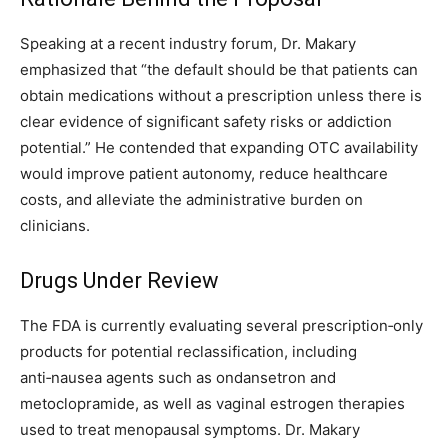
Speaking at a recent industry forum, Dr. Makary
emphasized that “the default should be that patients can
obtain medications without a prescription unless there is
clear evidence of significant safety risks or addiction
potential.” He contended that expanding OTC availability
would improve patient autonomy, reduce healthcare
costs, and alleviate the administrative burden on
clinicians.
Drugs Under Review
The FDA is currently evaluating several prescription‑only
products for potential reclassification, including
anti‑nausea agents such as ondansetron and
metoclopramide, as well as vaginal estrogen therapies
used to treat menopausal symptoms. Dr. Makary