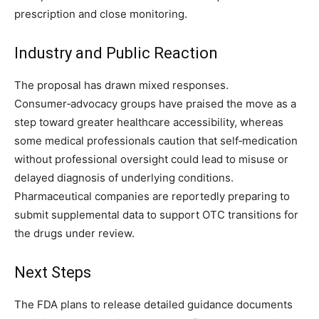
prescription and close monitoring.
Industry and Public Reaction
The proposal has drawn mixed responses.
Consumer‑advocacy groups have praised the move as a
step toward greater healthcare accessibility, whereas
some medical professionals caution that self‑medication
without professional oversight could lead to misuse or
delayed diagnosis of underlying conditions.
Pharmaceutical companies are reportedly preparing to
submit supplemental data to support OTC transitions for
the drugs under review.
Next Steps
The FDA plans to release detailed guidance documents