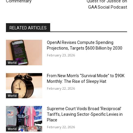
Commentary
Quest for Justice on
GAA Social Podcast
RELATED ARTICLES
OpenAI Revises Compute Spending
Projections, Targets $600 Billion by 2030
February 23, 2026
World
From New Mom’s “Survival Mode” to $90K
Monthly: The Rise of Sleepy Hat
February 22, 2026
World
Supreme Court Voids Broad ‘Reciprocal’
Tariffs, Leaving Sector-Specific Levies in
Place
February 22, 2026
World