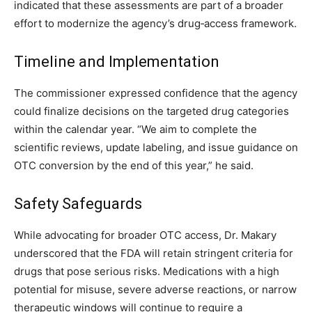
indicated that these assessments are part of a broader
effort to modernize the agency’s drug‑access framework.
Timeline and Implementation
The commissioner expressed confidence that the agency
could finalize decisions on the targeted drug categories
within the calendar year. “We aim to complete the
scientific reviews, update labeling, and issue guidance on
OTC conversion by the end of this year,” he said.
Safety Safeguards
While advocating for broader OTC access, Dr. Makary
underscored that the FDA will retain stringent criteria for
drugs that pose serious risks. Medications with a high
potential for misuse, severe adverse reactions, or narrow
therapeutic windows will continue to require a