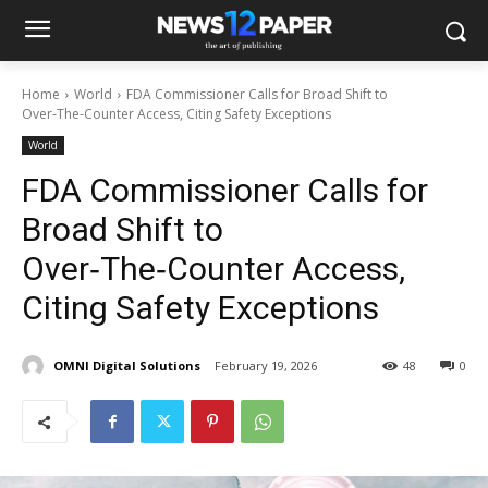
Home
World
FDA Commissioner Calls for Broad Shift to
Over‑The‑Counter Access, Citing Safety Exceptions
World
FDA Commissioner Calls for
Broad Shift to
Over‑The‑Counter Access,
Citing Safety Exceptions
OMNI Digital Solutions
February 19, 2026
48
0