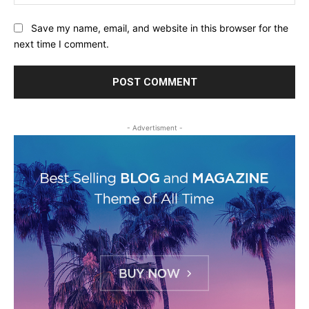
Save my name, email, and website in this browser for the
next time I comment.
- Advertisment -