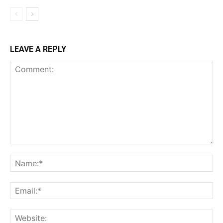
LEAVE A REPLY
Comment:
Na
Ema
Web