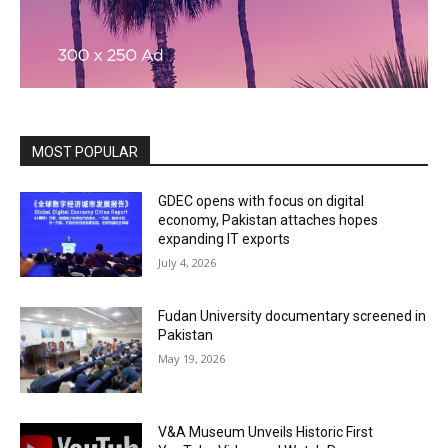
MOST POPULAR
GDEC opens with focus on digital
economy, Pakistan attaches hopes
expanding IT exports
July 4, 2026
Fudan University documentary screened in
Pakistan
May 19, 2026
V&A Museum Unveils Historic First