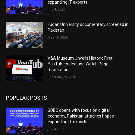
expanding IT exports
July 4, 2026
Fudan University documentary screened in
Pakistan
May 19, 2026
V&A Museum Unveils Historic First
YouTube Video and Watch Page
Recreation
February 23, 2026
POPULAR POSTS
GDEC opens with focus on digital
economy, Pakistan attaches hopes
expanding IT exports
July 4, 2026