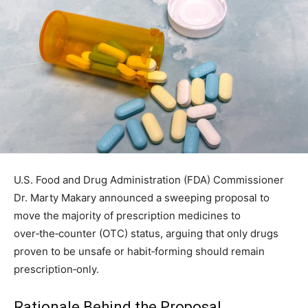
U.S. Food and Drug Administration (FDA) Commissioner
Dr. Marty Makary announced a sweeping proposal to
move the majority of prescription medicines to
over‑the‑counter (OTC) status, arguing that only drugs
proven to be unsafe or habit‑forming should remain
prescription‑only.
Rationale Behind the Proposal