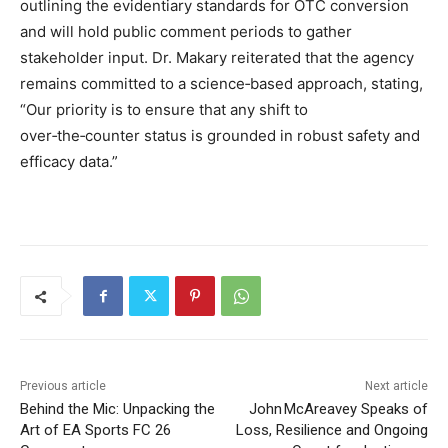
outlining the evidentiary standards for OTC conversion
and will hold public comment periods to gather
stakeholder input. Dr. Makary reiterated that the agency
remains committed to a science‑based approach, stating,
“Our priority is to ensure that any shift to
over‑the‑counter status is grounded in robust safety and
efficacy data.”
Previous article
Next article
Behind the Mic: Unpacking the
John McAreavey Speaks of
Art of EA Sports FC 26
Loss, Resilience and Ongoing