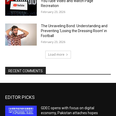
YouTube Video and Watch Page
Recreation
February 23, 2026
The Unraveling Bond: Understanding and
Preventing ‘Losing the Dressing Room’ in
Football
February 23, 2026
Load more
RECENT COMMENTS
EDITOR PICKS
GDEC opens with focus on digital
economy, Pakistan attaches hopes