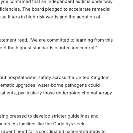
lyde confirmed that an independent audit is underway
ficiencies. The board pledged to accelerate remedial
‑use filters in high‑risk wards and the adoption of
 statement read. “We are committed to learning from this
meet the highest standards of infection control.”
out hospital water safety across the United Kingdom.
stematic upgrades, water‑borne pathogens could
tients, particularly those undergoing chemotherapy
eing pressed to develop stricter guidelines and
ments. As families like the Cuddihys seek
 urgent need for a coordinated national strategy to