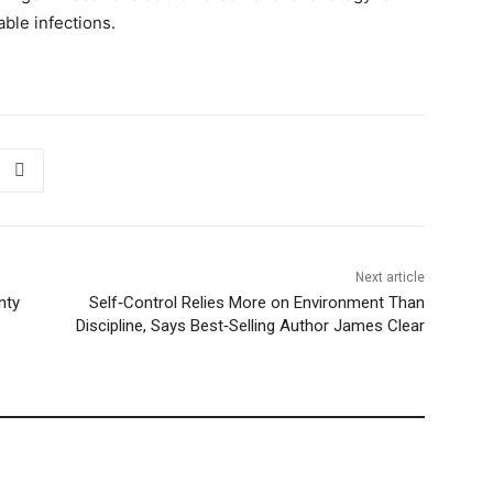
ble infections.
Next article
nty
Self‑Control Relies More on Environment Than
Discipline, Says Best‑Selling Author James Clear