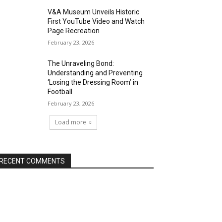
V&A Museum Unveils Historic
First YouTube Video and Watch
Page Recreation
February 23, 2026
The Unraveling Bond:
Understanding and Preventing
‘Losing the Dressing Room’ in
Football
February 23, 2026
Load more
RECENT COMMENTS