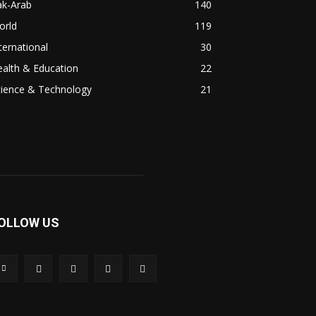
ak-Arab
140
orld
119
ternational
30
alth & Education
22
cience & Technology
21
OLLOW US