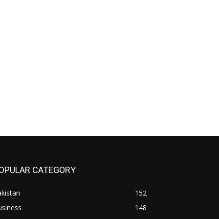
OPULAR CATEGORY
kistan
152
usiness
148