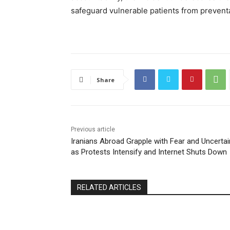
safeguard vulnerable patients from preventa
Share
Previous article
Iranians Abroad Grapple with Fear and Uncertai
as Protests Intensify and Internet Shuts Down
RELATED ARTICLES