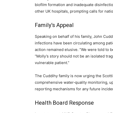
biofilm formation and inadequate disinfecti
other UK hospitals, prompting calls for natio
Family’s Appeal
Speaking on behalf of his family, John Cud
infections have been circulating among pati
action remained elusive. “We were told to be 
“Molly’s story should not be an isolated tra
vulnerable patient.”
The Cuddihy family is now urging the Scott
comprehensive water‑quality monitoring, up
reporting mechanisms for any future incide
Health Board Response