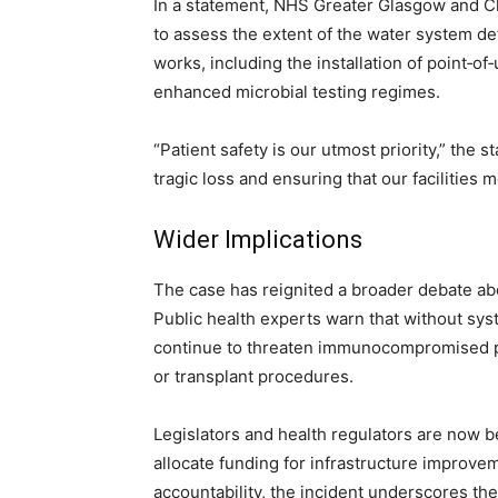
In a statement, NHS Greater Glasgow and C
to assess the extent of the water system de
works, including the installation of point‑of
enhanced microbial testing regimes.
“Patient safety is our utmost priority,” the
tragic loss and ensuring that our facilities 
Wider Implications
The case has reignited a broader debate ab
Public health experts warn that without sy
continue to threaten immunocompromised pa
or transplant procedures.
Legislators and health regulators are now b
allocate funding for infrastructure improve
accountability, the incident underscores the