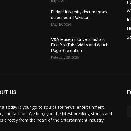
July 4, 2026
P
W
Fudan University documentary
screened in Pakistan
In
May 19, 2026
He
S
V&A Museum Unveils Historic
First YouTube Video and Watch
Page Recreation
February 23, 2026
OUT US
F
ta Today is your go-to source for news, entertainment,
c, and fashion. We bring you the latest breaking stories and
os directly from the heart of the entertainment industry.