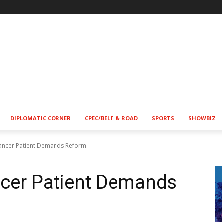
DIPLOMATIC CORNER
CPEC/BELT & ROAD
SPORTS
SHOWBIZ
Cancer Patient Demands Reform
ncer Patient Demands