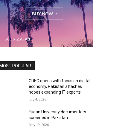
MOST POPULAR
GDEC opens with focus on digital
economy, Pakistan attaches
hopes expanding IT exports
July 4, 2026
Fudan University documentary
screened in Pakistan
May 19, 2026