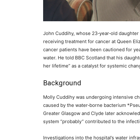
John Cuddihy, whose 23‑year‑old daughter M
receiving treatment for cancer at Queen Eli
cancer patients have been cautioned for ye
water. He told BBC Scotland that his daugh
her lifetime” as a catalyst for systemic chan
Background
Molly Cuddihy was undergoing intensive ch
caused by the water‑borne bacterium *Pse
Greater Glasgow and Clyde later acknowledge
system “probably” contributed to the infecti
Investigations into the hospital’s water in