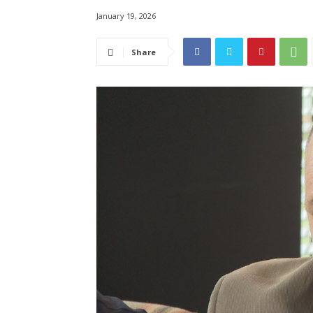
January 19, 2026
Share