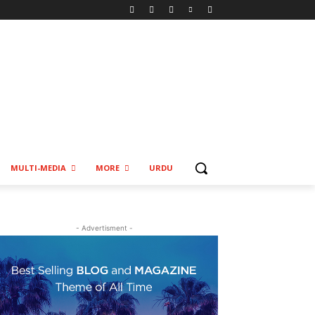
MULTI-MEDIA
MORE
URDU
- Advertisment -