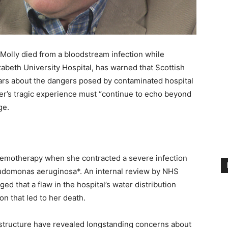
olly died from a bloodstream infection while
zabeth University Hospital, has warned that Scottish
ars about the dangers posed by contaminated hospital
ter’s tragic experience must “continue to echo beyond
ge.
emotherapy when she contracted a severe infection
udomonas aeruginosa*. An internal review by NHS
d that a flaw in the hospital’s water distribution
on that led to her death.
frastructure have revealed longstanding concerns about