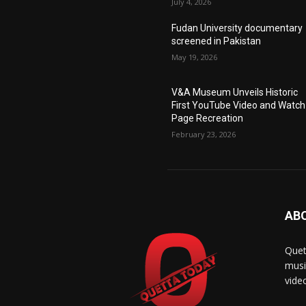
July 4, 2026
Fudan University documentary
screened in Pakistan
May 19, 2026
V&A Museum Unveils Historic
First YouTube Video and Watch
Page Recreation
February 23, 2026
AB
Quet
musi
vide