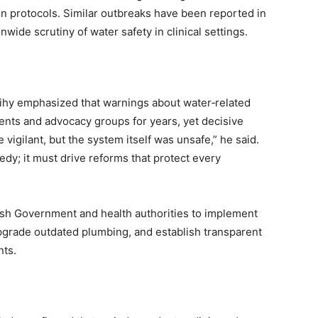
on protocols. Similar outbreaks have been reported in
nwide scrutiny of water safety in clinical settings.
dihy emphasized that warnings about water‑related
ents and advocacy groups for years, yet decisive
vigilant, but the system itself was unsafe,” he said.
gedy; it must drive reforms that protect every
ish Government and health authorities to implement
grade outdated plumbing, and establish transparent
nts.