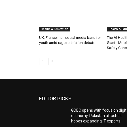
Health & Education
Health & Edu
UK, France mull social media bans for
The AI Heal
youth amid rage restriction debate
Giants Mobil
Safety Conc
EDITOR PICKS
GDEC opens with focus on digit
economy, Pakistan attaches
hopes expanding IT exports