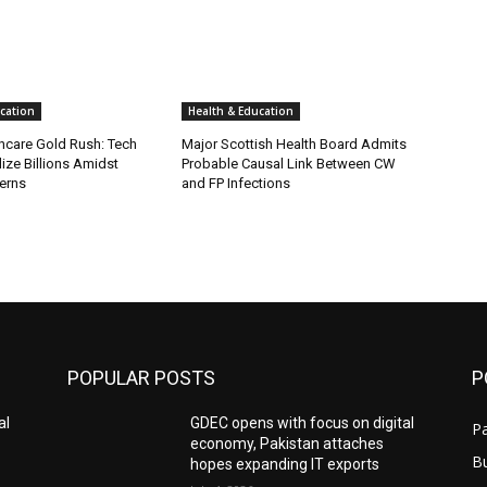
cation
Health & Education
thcare Gold Rush: Tech
Major Scottish Health Board Admits
ize Billions Amidst
Probable Causal Link Between CW
erns
and FP Infections
POPULAR POSTS
P
al
GDEC opens with focus on digital
Pa
economy, Pakistan attaches
B
hopes expanding IT exports