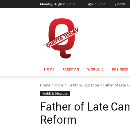
Monday, August 3, 2026
Sign in / Join
Buy now!
HOME
PAKISTAN
WORLD
BUSINESS
Home
More
Health & Education
Father of Late 
Health & Education
Father of Late Ca
Reform