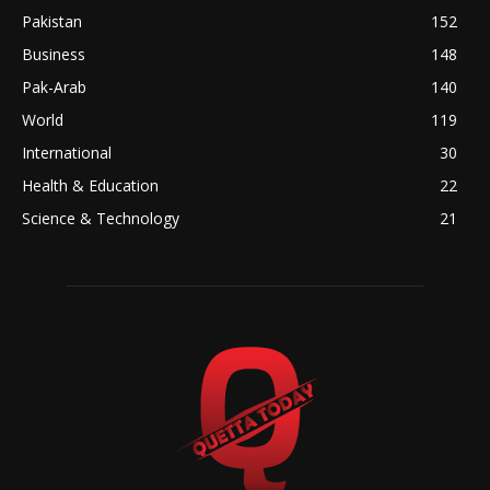
Pakistan
152
Business
148
Pak-Arab
140
World
119
International
30
Health & Education
22
Science & Technology
21