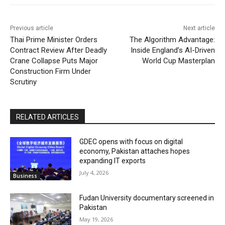
Previous article
Next article
Thai Prime Minister Orders
The Algorithm Advantage:
Contract Review After Deadly
Inside England’s AI-Driven
Crane Collapse Puts Major
World Cup Masterplan
Construction Firm Under
Scrutiny
RELATED ARTICLES
GDEC opens with focus on digital
economy, Pakistan attaches hopes
expanding IT exports
July 4, 2026
Business
Fudan University documentary screened in
Pakistan
May 19, 2026