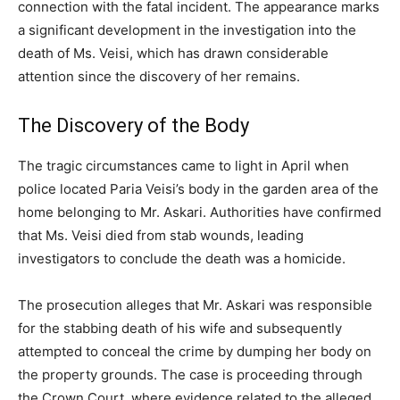
connection with the fatal incident. The appearance marks
a significant development in the investigation into the
death of Ms. Veisi, which has drawn considerable
attention since the discovery of her remains.
The Discovery of the Body
The tragic circumstances came to light in April when
police located Paria Veisi’s body in the garden area of the
home belonging to Mr. Askari. Authorities have confirmed
that Ms. Veisi died from stab wounds, leading
investigators to conclude the death was a homicide.
The prosecution alleges that Mr. Askari was responsible
for the stabbing death of his wife and subsequently
attempted to conceal the crime by dumping her body on
the property grounds. The case is proceeding through
the Crown Court, where evidence related to the alleged