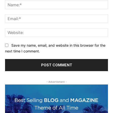
Na
Ema
Web
Save my name, email, and website in this browser for the
next time I comment.
- Advertisment -