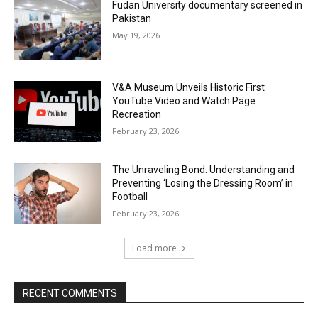
Fudan University documentary screened in
Pakistan
May 19, 2026
V&A Museum Unveils Historic First
YouTube Video and Watch Page
Recreation
February 23, 2026
The Unraveling Bond: Understanding and
Preventing ‘Losing the Dressing Room’ in
Football
February 23, 2026
Load more
RECENT COMMENTS