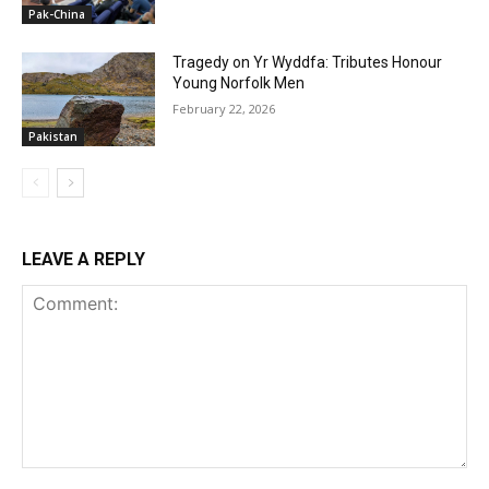
Pak-China
Tragedy on Yr Wyddfa: Tributes Honour
Young Norfolk Men
February 22, 2026
Pakistan
LEAVE A REPLY
Comment: