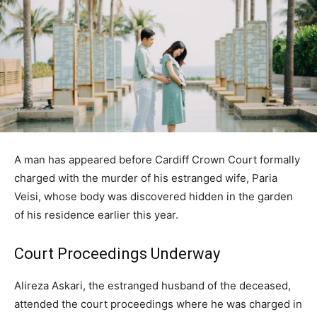
A man has appeared before Cardiff Crown Court formally
charged with the murder of his estranged wife, Paria
Veisi, whose body was discovered hidden in the garden
of his residence earlier this year.
Court Proceedings Underway
Alireza Askari, the estranged husband of the deceased,
attended the court proceedings where he was charged in