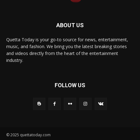
ABOUT US
Quetta Today is your go-to source for news, entertainment,
music, and fashion. We bring you the latest breaking stories
and videos directly from the heart of the entertainment
industry.
FOLLOW US
© 2025 quettatoday.com