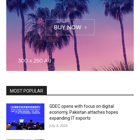
MOST POPULAR
GDEC opens with focus on digital
economy, Pakistan attaches hopes
expanding IT exports
July 4, 2026