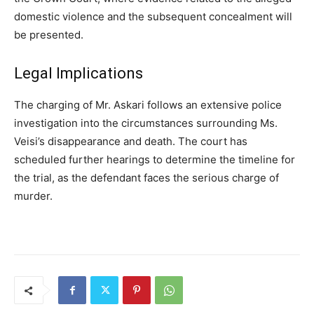
domestic violence and the subsequent concealment will
be presented.
Legal Implications
The charging of Mr. Askari follows an extensive police
investigation into the circumstances surrounding Ms.
Veisi’s disappearance and death. The court has
scheduled further hearings to determine the timeline for
the trial, as the defendant faces the serious charge of
murder.