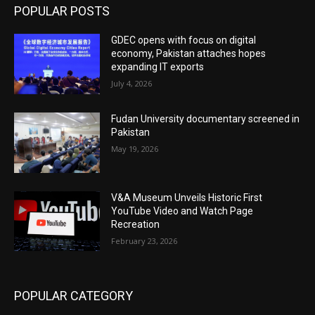
POPULAR POSTS
GDEC opens with focus on digital
economy, Pakistan attaches hopes
expanding IT exports
July 4, 2026
Fudan University documentary screened in
Pakistan
May 19, 2026
V&A Museum Unveils Historic First
YouTube Video and Watch Page
Recreation
February 23, 2026
POPULAR CATEGORY