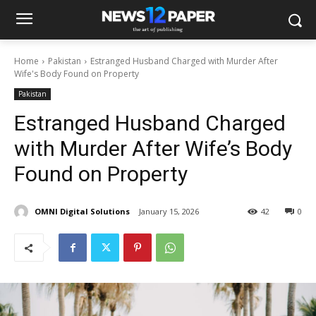
Home
Pakistan
Estranged Husband Charged with Murder After
Wife's Body Found on Property
Pakistan
Estranged Husband Charged
with Murder After Wife’s Body
Found on Property
OMNI Digital Solutions
January 15, 2026
42
0