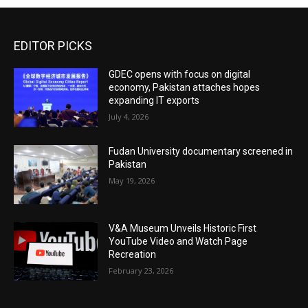
EDITOR PICKS
GDEC opens with focus on digital
economy, Pakistan attaches hopes
expanding IT exports
July 4, 2026
Fudan University documentary screened in
Pakistan
May 19, 2026
V&A Museum Unveils Historic First
YouTube Video and Watch Page
Recreation
February 23, 2026