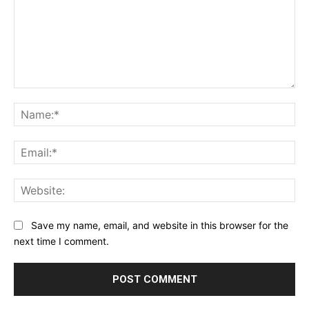
Comment:
Na
Ema
Web
Save my name, email, and website in this browser for the
next time I comment.