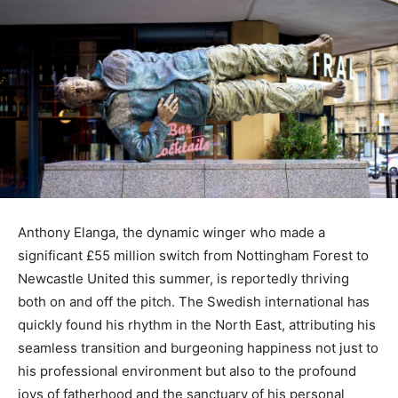
Anthony Elanga, the dynamic winger who made a
significant £55 million switch from Nottingham Forest to
Newcastle United this summer, is reportedly thriving
both on and off the pitch. The Swedish international has
quickly found his rhythm in the North East, attributing his
seamless transition and burgeoning happiness not just to
his professional environment but also to the profound
joys of fatherhood and the sanctuary of his personal