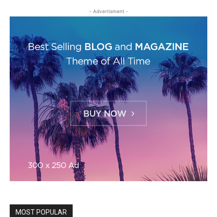
- Advertisment -
MOST POPULAR