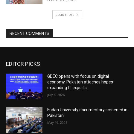
Load more
RECENT COMMENTS
EDITOR PICKS
GDEC opens with focus on digital
economy, Pakistan attaches hopes
expanding IT exports
July 4, 2026
Fudan University documentary screened in
Pakistan
May 19, 2026