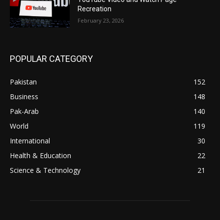
Recreation
February 23, 2026
POPULAR CATEGORY
Pakistan
152
Business
148
Pak-Arab
140
World
119
International
30
Health & Education
22
Science & Technology
21