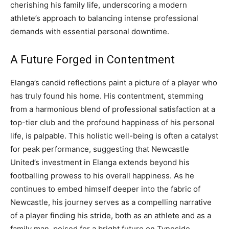
cherishing his family life, underscoring a modern
athlete’s approach to balancing intense professional
demands with essential personal downtime.
A Future Forged in Contentment
Elanga’s candid reflections paint a picture of a player who
has truly found his home. His contentment, stemming
from a harmonious blend of professional satisfaction at a
top-tier club and the profound happiness of his personal
life, is palpable. This holistic well-being is often a catalyst
for peak performance, suggesting that Newcastle
United’s investment in Elanga extends beyond his
footballing prowess to his overall happiness. As he
continues to embed himself deeper into the fabric of
Newcastle, his journey serves as a compelling narrative
of a player finding his stride, both as an athlete and as a
family man, poised for a bright future on Tyneside.