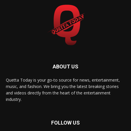
ABOUT US
Quetta Today is your go-to source for news, entertainment,
music, and fashion. We bring you the latest breaking stories
and videos directly from the heart of the entertainment
industry.
FOLLOW US