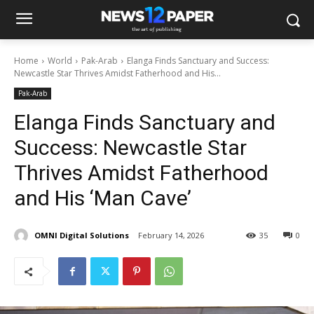
Home
World
Pak-Arab
Elanga Finds Sanctuary and Success:
Newcastle Star Thrives Amidst Fatherhood and His...
Pak-Arab
Elanga Finds Sanctuary and
Success: Newcastle Star
Thrives Amidst Fatherhood
and His ‘Man Cave’
OMNI Digital Solutions
February 14, 2026
35
0