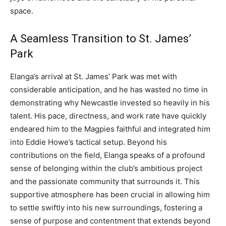
space.
A Seamless Transition to St. James’
Park
Elanga’s arrival at St. James’ Park was met with
considerable anticipation, and he has wasted no time in
demonstrating why Newcastle invested so heavily in his
talent. His pace, directness, and work rate have quickly
endeared him to the Magpies faithful and integrated him
into Eddie Howe’s tactical setup. Beyond his
contributions on the field, Elanga speaks of a profound
sense of belonging within the club’s ambitious project
and the passionate community that surrounds it. This
supportive atmosphere has been crucial in allowing him
to settle swiftly into his new surroundings, fostering a
sense of purpose and contentment that extends beyond