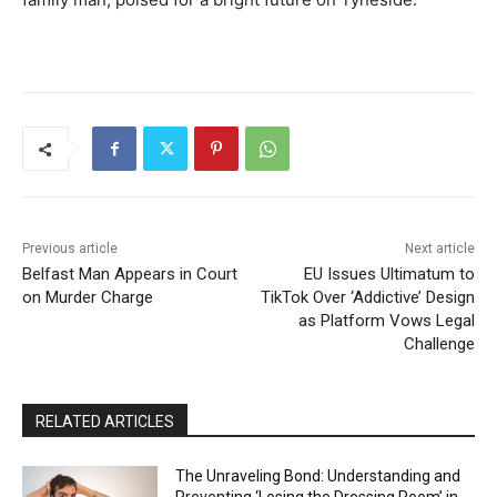
Previous article
Next article
Belfast Man Appears in Court
EU Issues Ultimatum to
on Murder Charge
TikTok Over ‘Addictive’ Design
as Platform Vows Legal
Challenge
RELATED ARTICLES
The Unraveling Bond: Understanding and