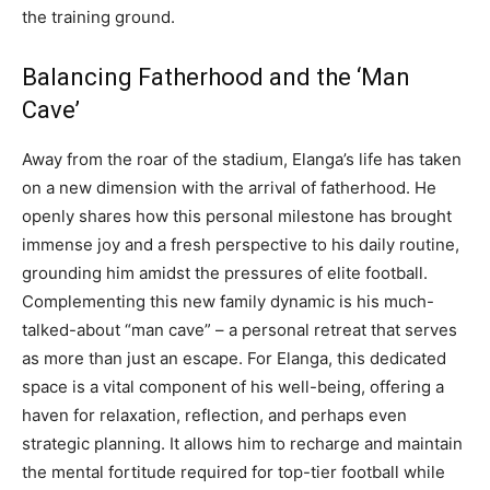
the training ground.
Balancing Fatherhood and the ‘Man
Cave’
Away from the roar of the stadium, Elanga’s life has taken
on a new dimension with the arrival of fatherhood. He
openly shares how this personal milestone has brought
immense joy and a fresh perspective to his daily routine,
grounding him amidst the pressures of elite football.
Complementing this new family dynamic is his much-
talked-about “man cave” – a personal retreat that serves
as more than just an escape. For Elanga, this dedicated
space is a vital component of his well-being, offering a
haven for relaxation, reflection, and perhaps even
strategic planning. It allows him to recharge and maintain
the mental fortitude required for top-tier football while