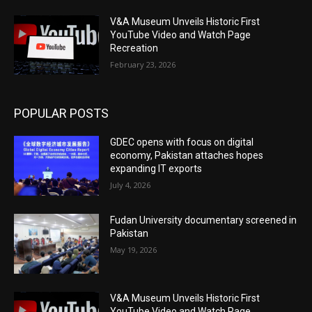
V&A Museum Unveils Historic First
YouTube Video and Watch Page
Recreation
February 23, 2026
POPULAR POSTS
GDEC opens with focus on digital
economy, Pakistan attaches hopes
expanding IT exports
July 4, 2026
Fudan University documentary screened in
Pakistan
May 19, 2026
V&A Museum Unveils Historic First
YouTube Video and Watch Page