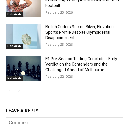
Preventing ‘Losing the Dressing Room’ in
Football
February 23, 2026
Pak-Arab
British Curlers Secure Silver, Elevating
Sport’s Profile Despite Olympic Final
Disappointment
February 23, 2026
Pak-Arab
F1 Pre-Season Testing Concludes: Early
Verdict on the Contenders and the
Challenged Ahead of Melbourne
February 22, 2026
Pak-Arab
LEAVE A REPLY