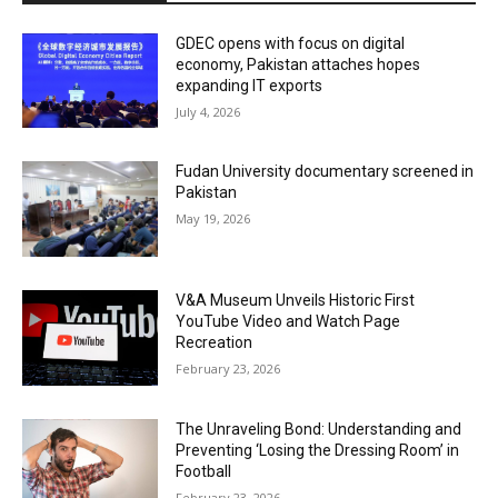
GDEC opens with focus on digital
economy, Pakistan attaches hopes
expanding IT exports
July 4, 2026
Fudan University documentary screened in
Pakistan
May 19, 2026
V&A Museum Unveils Historic First
YouTube Video and Watch Page
Recreation
February 23, 2026
The Unraveling Bond: Understanding and
Preventing ‘Losing the Dressing Room’ in
Football
February 23, 2026