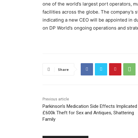
one of the world’s largest port operators, m
facilities across the globe. The company’s 
indicating a new CEO will be appointed in du
on DP World’s ongoing operations and strate
Share
Previous article
Parkinson’s Medication Side Effects Implicated 
£600k Theft for Sex and Antiques, Shattering
Family