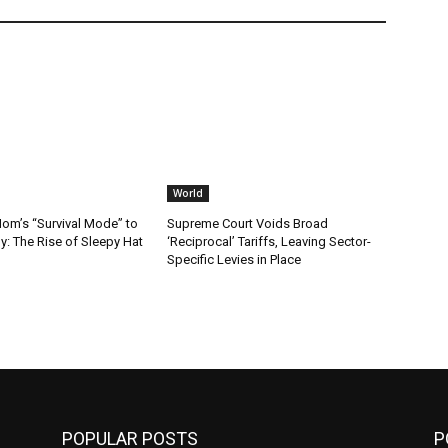
World
m’s “Survival Mode” to
Supreme Court Voids Broad
: The Rise of Sleepy Hat
‘Reciprocal’ Tariffs, Leaving Sector-
Specific Levies in Place
POPULAR POSTS
P