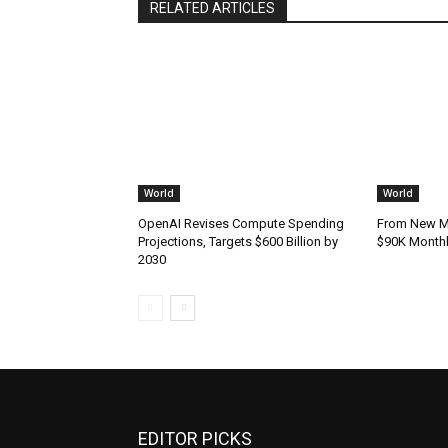
RELATED ARTICLES
World
World
OpenAI Revises Compute Spending
From New Mo
Projections, Targets $600 Billion by
$90K Monthly
2030
EDITOR PICKS