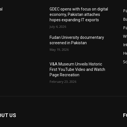
al
GDEC opens with focus on digital
Pa
economy, Pakistan attaches
B
hopes expanding IT exports
July 4, 2026
P
W
Fudan University documentary
screened in Pakistan
In
May 19, 2026
He
S
V&A Museum Unveils Historic
First YouTube Video and Watch
Page Recreation
February 23, 2026
OUT US
F