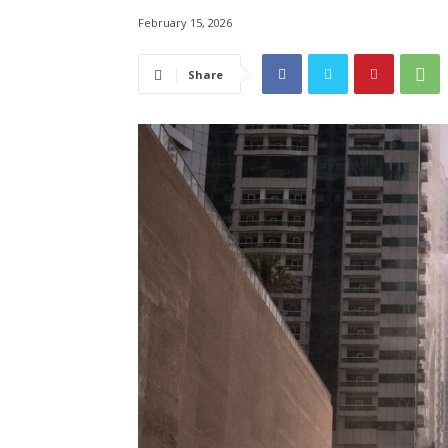
February 15, 2026
Share