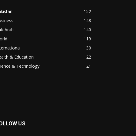
kistan
152
usiness
148
ak-Arab
140
orld
119
ternational
30
alth & Education
22
cience & Technology
21
OLLOW US