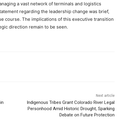
anaging a vast network of terminals and logistics
statement regarding the leadership change was brief,
e course. The implications of this executive transition
gic direction remain to be seen.
Next article
in
Indigenous Tribes Grant Colorado River Legal
Personhood Amid Historic Drought, Sparking
Debate on Future Protection