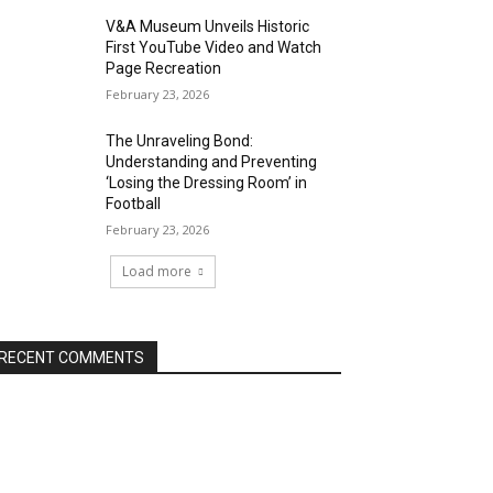
V&A Museum Unveils Historic
First YouTube Video and Watch
Page Recreation
February 23, 2026
The Unraveling Bond:
Understanding and Preventing
‘Losing the Dressing Room’ in
Football
February 23, 2026
Load more
RECENT COMMENTS