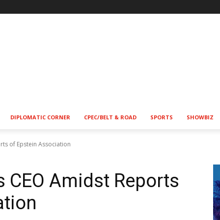
DIPLOMATIC CORNER
CPEC/BELT & ROAD
SPORTS
SHOWBIZ
s of Epstein Association
s CEO Amidst Reports
ation