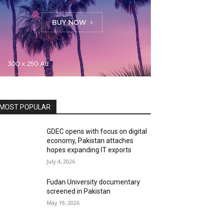
MOST POPULAR
GDEC opens with focus on digital
economy, Pakistan attaches
hopes expanding IT exports
July 4, 2026
Fudan University documentary
screened in Pakistan
May 19, 2026