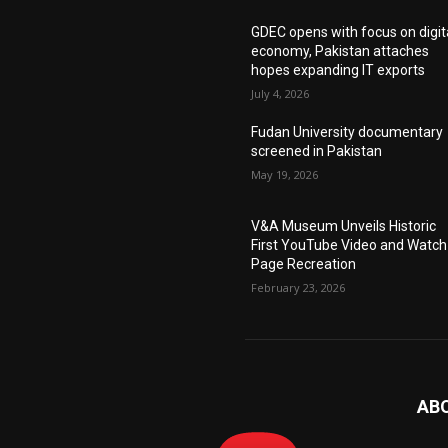
GDEC opens with focus on digit
economy, Pakistan attaches
hopes expanding IT exports
July 4, 2026
Fudan University documentary
screened in Pakistan
May 19, 2026
V&A Museum Unveils Historic
First YouTube Video and Watch
Page Recreation
February 23, 2026
AB