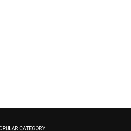
OPULAR CATEGORY