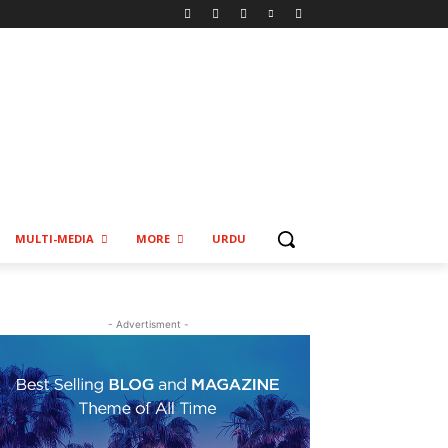
MULTI-MEDIA
MORE
URDU
- Advertisment -