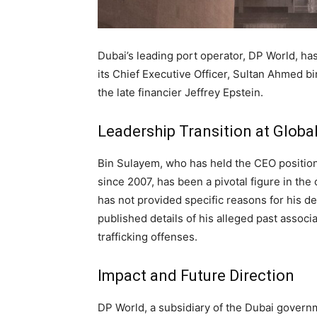
Dubai’s leading port operator, DP World, ha
its Chief Executive Officer, Sultan Ahmed b
the late financier Jeffrey Epstein.
Leadership Transition at Global
Bin Sulayem, who has held the CEO positio
since 2007, has been a pivotal figure in t
has not provided specific reasons for his 
published details of his alleged past assoc
trafficking offenses.
Impact and Future Direction
DP World, a subsidiary of the Dubai govern