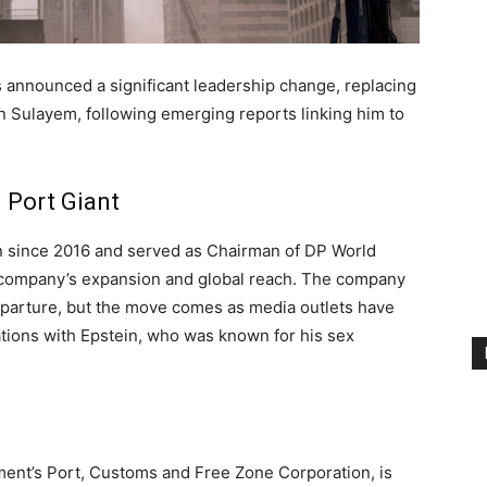
s announced a significant leadership change, replacing
in Sulayem, following emerging reports linking him to
 Port Giant
n since 2016 and served as Chairman of DP World
he company’s expansion and global reach. The company
departure, but the move comes as media outlets have
iations with Epstein, who was known for his sex
ment’s Port, Customs and Free Zone Corporation, is