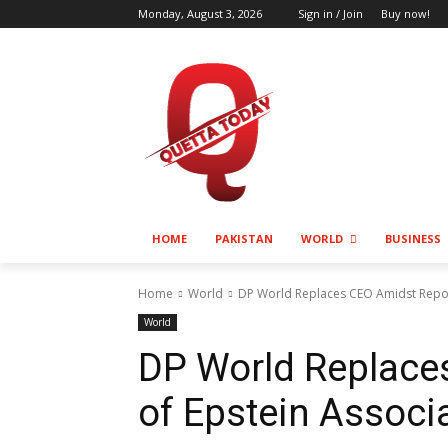
Monday, August 3, 2026
Sign in / Join
Buy now!
HOME
PAKISTAN
WORLD
BUSINESS
Home
World
DP World Replaces CEO Amidst Report
World
DP World Replace
of Epstein Associ