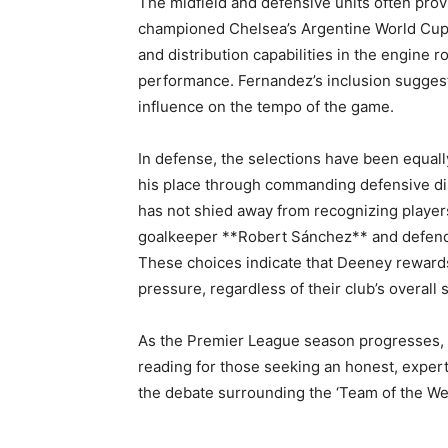
The midfield and defensive units often pro
championed Chelsea’s Argentine World Cup 
and distribution capabilities in the engine 
performance. Fernandez’s inclusion suggest
influence on the tempo of the game.
In defense, the selections have been equal
his place through commanding defensive di
has not shied away from recognizing player
goalkeeper **Robert Sánchez** and defend
These choices indicate that Deeney reward
pressure, regardless of their club’s overall 
As the Premier League season progresses, 
reading for those seeking an honest, exper
the debate surrounding the ‘Team of the Wee