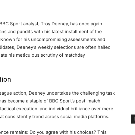
BBC Sport analyst, Troy Deeney, has once again
s and pundits with his latest installment of the
 Known for his uncompromising assessments and
idates, Deeney’s weekly selections are often hailed
ate his meticulous scrutiny of matchday
tion
eague action, Deeney undertakes the challenging task
at has become a staple of BBC Sport’s post-match
, tactical execution, and individual brilliance over mere
that consistently trend across social media platforms.
ence remains: Do you agree with his choices? This