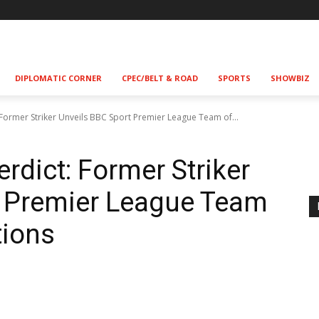
DIPLOMATIC CORNER
CPEC/BELT & ROAD
SPORTS
SHOWBIZ
 Former Striker Unveils BBC Sport Premier League Team of...
rdict: Former Striker
t Premier League Team
tions