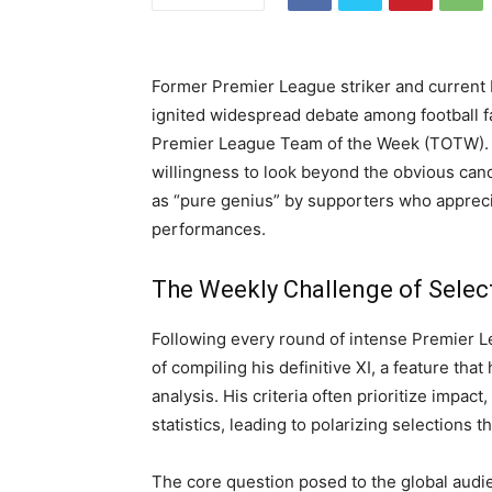
Former Premier League striker and current 
ignited widespread debate among football fan
Premier League Team of the Week (TOTW).
willingness to look beyond the obvious cand
as “pure genius” by supporters who appreci
performances.
The Weekly Challenge of Selec
Following every round of intense Premier L
of compiling his definitive XI, a feature th
analysis. His criteria often prioritize impact
statistics, leading to polarizing selections 
The core question posed to the global audi