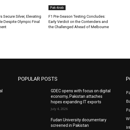
Pak-Arab
rs Secure Silver, Elevating
F1 Pre-Season Testing Concludes:
ile Despite Olympic Final
Early Verdict on the Contenders and
ment
the Challenged Ahead of Melbourne
POPULAR POSTS
P
al
GDEC opens with focus on digital
Pa
economy, Pakistan attaches
B
hopes expanding IT exports
July 4, 2026
P
W
Fudan University documentary
screened in Pakistan
In