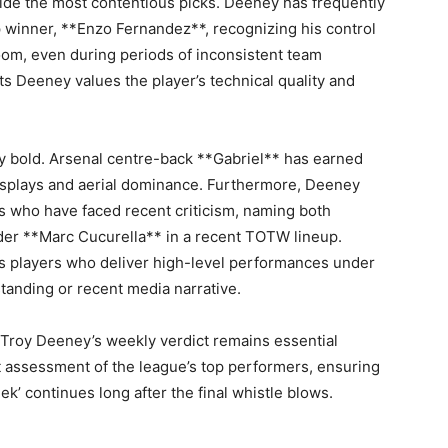
vide the most contentious picks. Deeney has frequently
winner, **Enzo Fernandez**, recognizing his control
room, even during periods of inconsistent team
s Deeney values the player’s technical quality and
ly bold. Arsenal centre-back **Gabriel** has earned
splays and aerial dominance. Furthermore, Deeney
s who have faced recent criticism, naming both
er **Marc Cucurella** in a recent TOTW lineup.
s players who deliver high-level performances under
standing or recent media narrative.
Troy Deeney’s weekly verdict remains essential
t assessment of the league’s top performers, ensuring
k’ continues long after the final whistle blows.