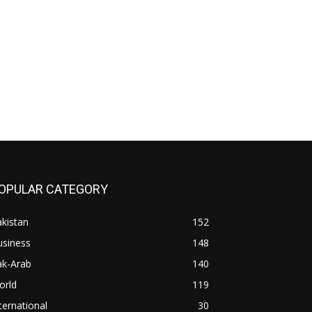
OPULAR CATEGORY
kistan
152
usiness
148
ak-Arab
140
orld
119
ternational
30