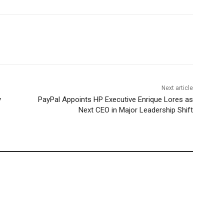
Next article
y
PayPal Appoints HP Executive Enrique Lores as
Next CEO in Major Leadership Shift