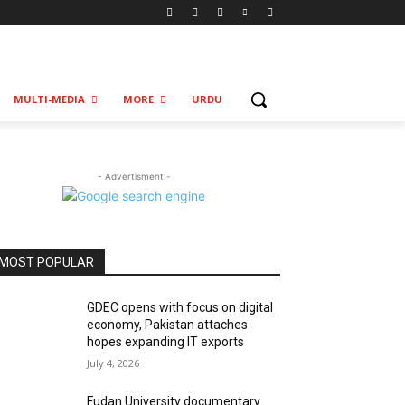
MULTI-MEDIA
MORE
URDU
- Advertisment -
MOST POPULAR
GDEC opens with focus on digital
economy, Pakistan attaches
hopes expanding IT exports
July 4, 2026
Fudan University documentary