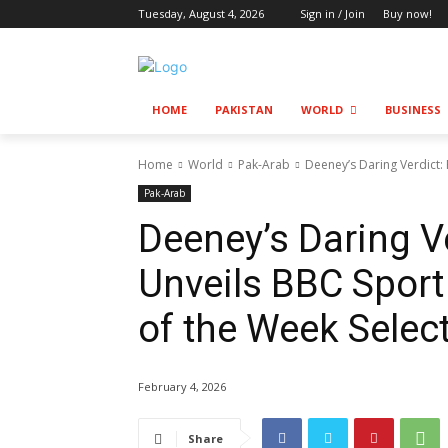
Tuesday, August 4, 2026
Sign in / Join
Buy now!
HOME
PAKISTAN
WORLD
BUSINESS
Home
World
Pak-Arab
Deeney’s Daring Verdict:
Pak-Arab
Deeney’s Daring Ve
Unveils BBC Spor
of the Week Selec
February 4, 2026
Share