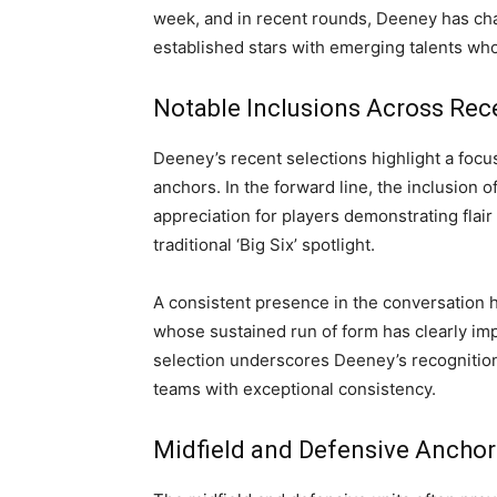
week, and in recent rounds, Deeney has ch
established stars with emerging talents who
Notable Inclusions Across Re
Deeney’s recent selections highlight a focu
anchors. In the forward line, the inclusion 
appreciation for players demonstrating flair 
traditional ‘Big Six’ spotlight.
A consistent presence in the conversation 
whose sustained run of form has clearly im
selection underscores Deeney’s recognition 
teams with exceptional consistency.
Midfield and Defensive Anchor