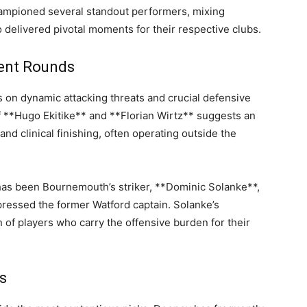
ampioned several standout performers, mixing
 delivered pivotal moments for their respective clubs.
cent Rounds
s on dynamic attacking threats and crucial defensive
of **Hugo Ekitike** and **Florian Wirtz** suggests an
and clinical finishing, often operating outside the
has been Bournemouth’s striker, **Dominic Solanke**,
pressed the former Watford captain. Solanke’s
of players who carry the offensive burden for their
s