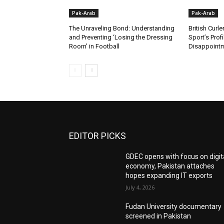
Pak-Arab
Pak-Arab
The Unraveling Bond: Understanding
British Curle
and Preventing ‘Losing the Dressing
Sport’s Prof
Room’ in Football
Disappoint
EDITOR PICKS
GDEC opens with focus on digit
economy, Pakistan attaches
hopes expanding IT exports
July 4, 2026
Fudan University documentary
screened in Pakistan