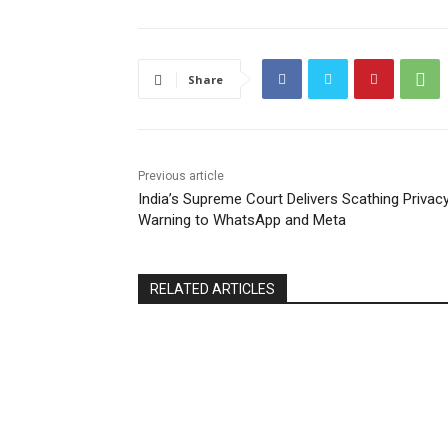
Share
Previous article
India’s Supreme Court Delivers Scathing Privac
Warning to WhatsApp and Meta
RELATED ARTICLES