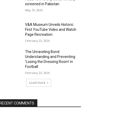
screened in Pakistan
May 19, 2026
V&A Museum Unveils Historic
First YouTube Video and Watch
Page Recreation
February 23, 2026
The Unraveling Bond:
Understanding and Preventing
‘Losing the Dressing Room’ in
Football
February 23, 2026
Load more
RECENT COMMENTS