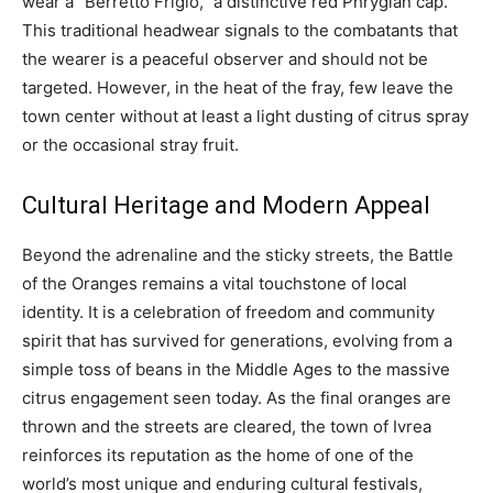
wear a “Berretto Frigio,” a distinctive red Phrygian cap.
This traditional headwear signals to the combatants that
the wearer is a peaceful observer and should not be
targeted. However, in the heat of the fray, few leave the
town center without at least a light dusting of citrus spray
or the occasional stray fruit.
Cultural Heritage and Modern Appeal
Beyond the adrenaline and the sticky streets, the Battle
of the Oranges remains a vital touchstone of local
identity. It is a celebration of freedom and community
spirit that has survived for generations, evolving from a
simple toss of beans in the Middle Ages to the massive
citrus engagement seen today. As the final oranges are
thrown and the streets are cleared, the town of Ivrea
reinforces its reputation as the home of one of the
world’s most unique and enduring cultural festivals,