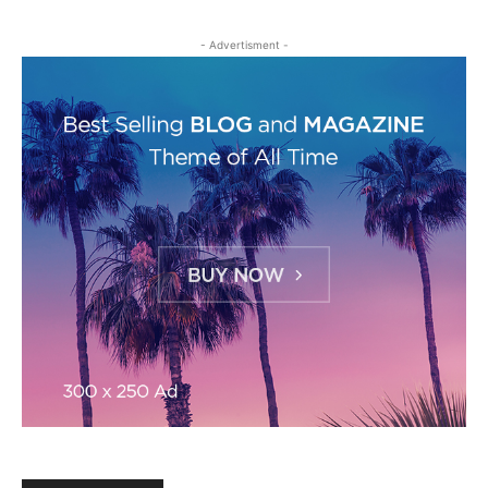
- Advertisment -