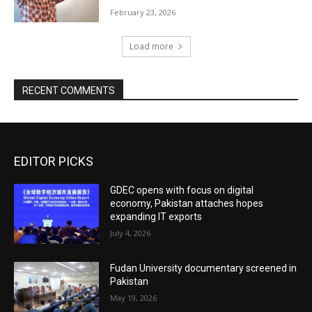
February 23, 2026
Load more
RECENT COMMENTS
EDITOR PICKS
GDEC opens with focus on digital
economy, Pakistan attaches hopes
expanding IT exports
July 4, 2026
Fudan University documentary screened in
Pakistan
May 19, 2026