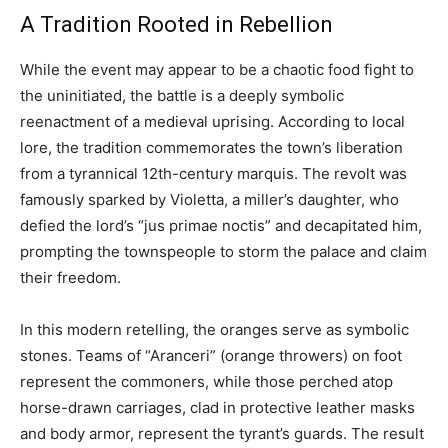
A Tradition Rooted in Rebellion
While the event may appear to be a chaotic food fight to
the uninitiated, the battle is a deeply symbolic
reenactment of a medieval uprising. According to local
lore, the tradition commemorates the town’s liberation
from a tyrannical 12th-century marquis. The revolt was
famously sparked by Violetta, a miller’s daughter, who
defied the lord’s “jus primae noctis” and decapitated him,
prompting the townspeople to storm the palace and claim
their freedom.
In this modern retelling, the oranges serve as symbolic
stones. Teams of “Aranceri” (orange throwers) on foot
represent the commoners, while those perched atop
horse-drawn carriages, clad in protective leather masks
and body armor, represent the tyrant’s guards. The result