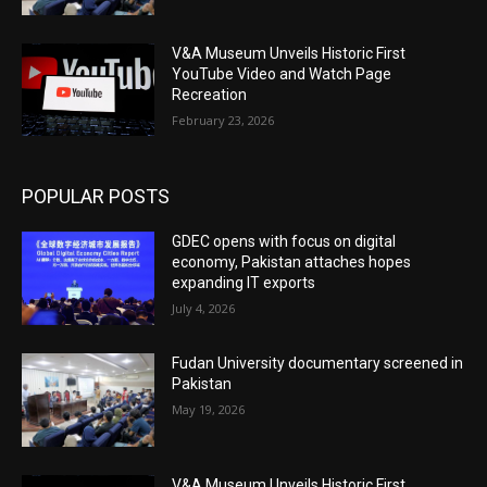
V&A Museum Unveils Historic First
YouTube Video and Watch Page
Recreation
February 23, 2026
POPULAR POSTS
GDEC opens with focus on digital
economy, Pakistan attaches hopes
expanding IT exports
July 4, 2026
Fudan University documentary screened in
Pakistan
May 19, 2026
V&A Museum Unveils Historic First