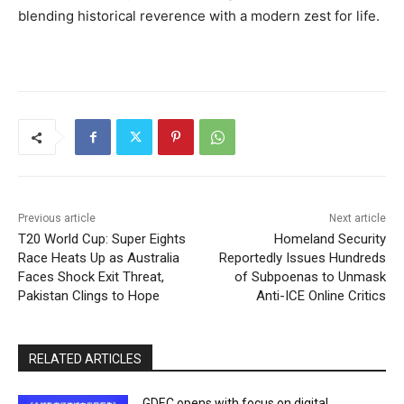
blending historical reverence with a modern zest for life.
Previous article
Next article
T20 World Cup: Super Eights
Homeland Security
Race Heats Up as Australia
Reportedly Issues Hundreds
Faces Shock Exit Threat,
of Subpoenas to Unmask
Pakistan Clings to Hope
Anti-ICE Online Critics
RELATED ARTICLES
GDEC opens with focus on digital