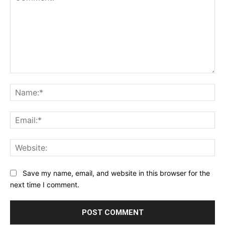
Comment:
Na
Ema
Web
Save my name, email, and website in this browser for the
next time I comment.