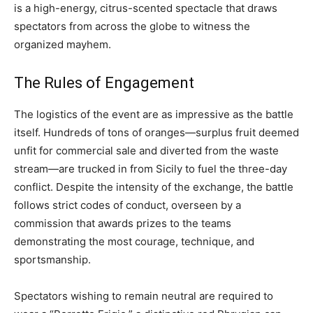
is a high-energy, citrus-scented spectacle that draws
spectators from across the globe to witness the
organized mayhem.
The Rules of Engagement
The logistics of the event are as impressive as the battle
itself. Hundreds of tons of oranges—surplus fruit deemed
unfit for commercial sale and diverted from the waste
stream—are trucked in from Sicily to fuel the three-day
conflict. Despite the intensity of the exchange, the battle
follows strict codes of conduct, overseen by a
commission that awards prizes to the teams
demonstrating the most courage, technique, and
sportsmanship.
Spectators wishing to remain neutral are required to