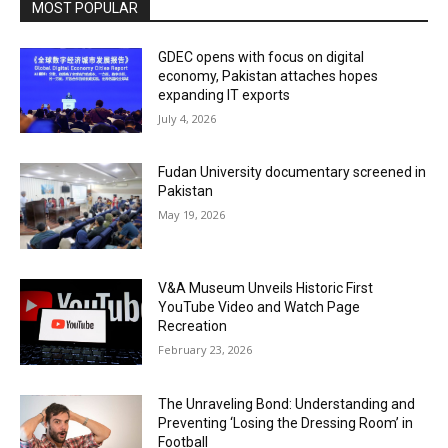
MOST POPULAR
GDEC opens with focus on digital
economy, Pakistan attaches hopes
expanding IT exports
July 4, 2026
Fudan University documentary screened in
Pakistan
May 19, 2026
V&A Museum Unveils Historic First
YouTube Video and Watch Page
Recreation
February 23, 2026
The Unraveling Bond: Understanding and
Preventing ‘Losing the Dressing Room’ in
Football