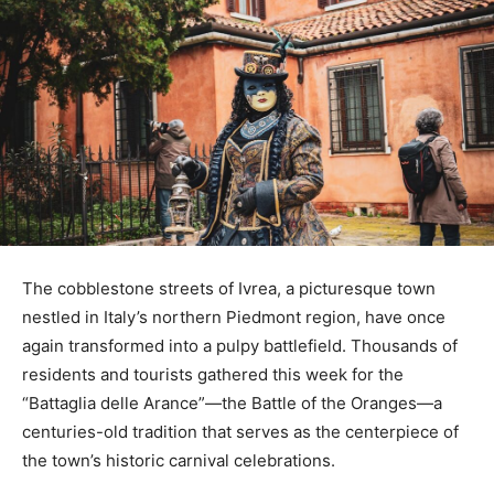
The cobblestone streets of Ivrea, a picturesque town
nestled in Italy’s northern Piedmont region, have once
again transformed into a pulpy battlefield. Thousands of
residents and tourists gathered this week for the
“Battaglia delle Arance”—the Battle of the Oranges—a
centuries-old tradition that serves as the centerpiece of
the town’s historic carnival celebrations.