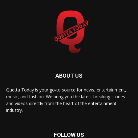
ABOUT US
Quetta Today is your go-to source for news, entertainment,
music, and fashion. We bring you the latest breaking stories
and videos directly from the heart of the entertainment
industry.
FOLLOW US