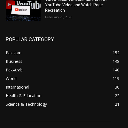
YouTube Video and Watch Page
Recreation
February 23, 2026
POPULAR CATEGORY
Pakistan
152
Business
148
Pak-Arab
140
World
119
International
30
Health & Education
22
Science & Technology
21