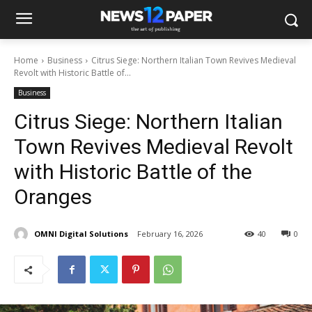
Home
Business
Citrus Siege: Northern Italian Town Revives Medieval
Revolt with Historic Battle of...
Business
Citrus Siege: Northern Italian
Town Revives Medieval Revolt
with Historic Battle of the
Oranges
OMNI Digital Solutions
February 16, 2026
40
0