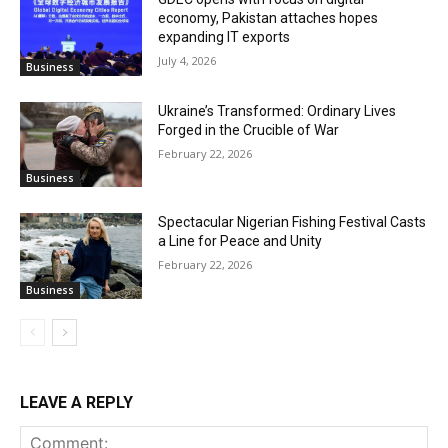
economy, Pakistan attaches hopes
expanding IT exports
July 4, 2026
Business
Ukraine’s Transformed: Ordinary Lives
Forged in the Crucible of War
February 22, 2026
Business
Spectacular Nigerian Fishing Festival Casts
a Line for Peace and Unity
February 22, 2026
Business
LEAVE A REPLY