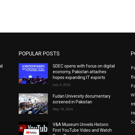
POPULAR POSTS
P
al
GDEC opens with focus on digital
Pa
economy, Pakistan attaches
B
hopes expanding IT exports
July 4, 2026
P
W
Fudan University documentary
screened in Pakistan
In
May 19, 2026
He
S
V&A Museum Unveils Historic
First YouTube Video and Watch