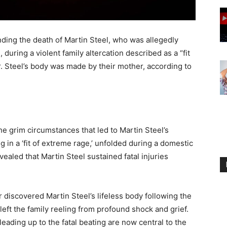
ding the death of Martin Steel, who was allegedly
 during a violent family altercation described as a “fit
r. Steel’s body was made by their mother, according to
e grim circumstances that led to Martin Steel’s
 in a ‘fit of extreme rage,’ unfolded during a domestic
ealed that Martin Steel sustained fatal injuries
 discovered Martin Steel’s lifeless body following the
eft the family reeling from profound shock and grief.
eading up to the fatal beating are now central to the