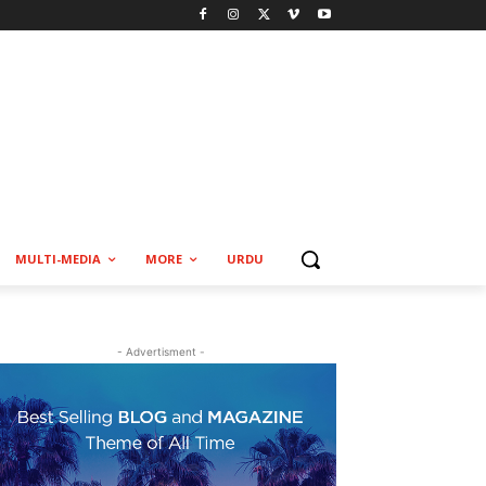
MULTI-MEDIA
MORE
URDU
- Advertisment -