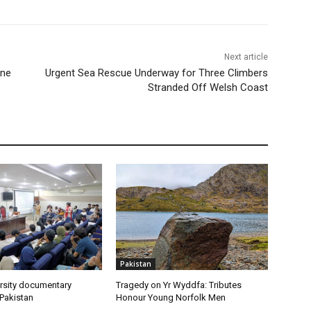
Next article
ine
Urgent Sea Rescue Underway for Three Climbers
Stranded Off Welsh Coast
Pakistan
rsity documentary
Tragedy on Yr Wyddfa: Tributes
 Pakistan
Honour Young Norfolk Men