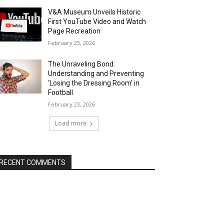
V&A Museum Unveils Historic
First YouTube Video and Watch
Page Recreation
February 23, 2026
The Unraveling Bond:
Understanding and Preventing
‘Losing the Dressing Room’ in
Football
February 23, 2026
Load more
RECENT COMMENTS