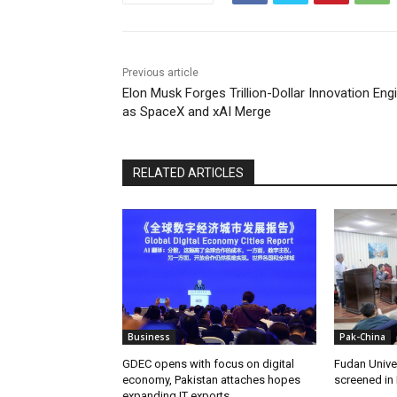
Previous article
Elon Musk Forges Trillion-Dollar Innovation Eng
as SpaceX and xAI Merge
RELATED ARTICLES
Business
Pak-China
GDEC opens with focus on digital
Fudan Unive
economy, Pakistan attaches hopes
screened in
expanding IT exports