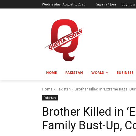
Wednesday, August 5, 2026
Sign in / Join
Buy now
HOME
PAKISTAN
WORLD
BUSINESS
Home
Pakistan
Brother Killed in 'Extreme Rage' Du
Pakistan
Brother Killed in 
Family Bust-Up, C