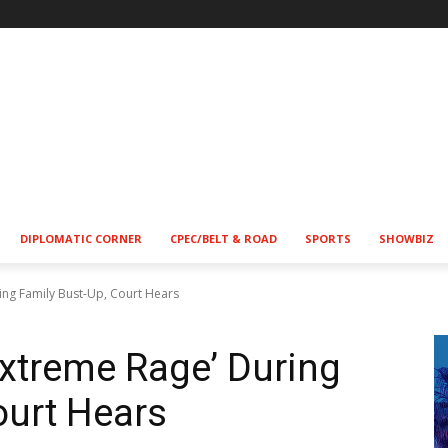
!
DIPLOMATIC CORNER
CPEC/BELT & ROAD
SPORTS
SHOWBIZ
ring Family Bust-Up, Court Hears
‘Extreme Rage’ During
ourt Hears