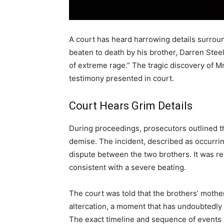
A court has heard harrowing details surroun
beaten to death by his brother, Darren Steel,
of extreme rage.” The tragic discovery of M
testimony presented in court.
Court Hears Grim Details
During proceedings, prosecutors outlined th
demise. The incident, described as occurring
dispute between the two brothers. It was rev
consistent with a severe beating.
The court was told that the brothers’ mother
altercation, a moment that has undoubtedly l
The exact timeline and sequence of events l