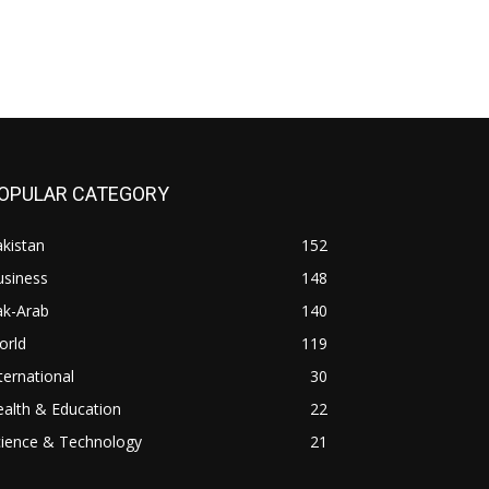
OPULAR CATEGORY
kistan
152
usiness
148
ak-Arab
140
orld
119
ternational
30
alth & Education
22
cience & Technology
21