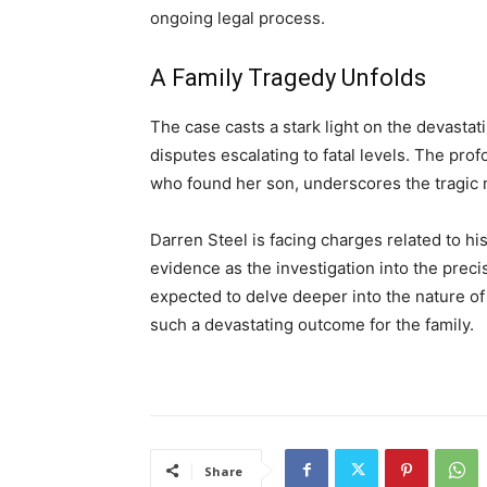
ongoing legal process.
A Family Tragedy Unfolds
The case casts a stark light on the devasta
disputes escalating to fatal levels. The pro
who found her son, underscores the tragic n
Darren Steel is facing charges related to his
evidence as the investigation into the pre
expected to delve deeper into the nature of
such a devastating outcome for the family.
Share