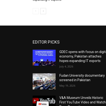
EDITOR PICKS
GDEC opens with focus on digit
economy, Pakistan attaches
hopes expanding IT exports
July 4, 2026
Fudan University documentary
screened in Pakistan
May 19, 2026
V&A Museum Unveils Historic
First YouTube Video and Watch