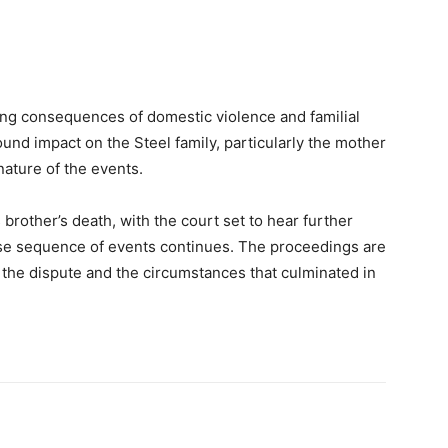
ting consequences of domestic violence and familial
found impact on the Steel family, particularly the mother
ature of the events.
 brother’s death, with the court set to hear further
cise sequence of events continues. The proceedings are
 the dispute and the circumstances that culminated in