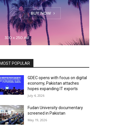
MOST POPULAR
GDEC opens with focus on digital
economy, Pakistan attaches
hopes expanding IT exports
July 4, 2026
Fudan University documentary
screened in Pakistan
May 19, 2026