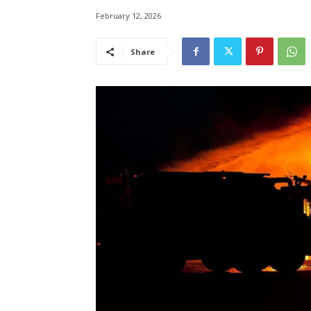
February 12, 2026
Share