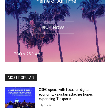
MOST POPULAR
GDEC opens with focus on digital
economy, Pakistan attaches hopes
expanding IT exports
July 4, 2026