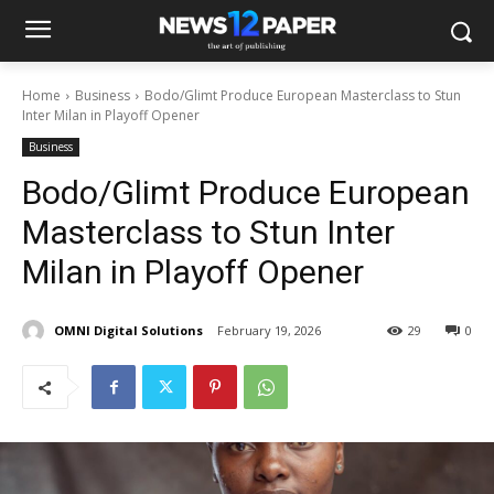
Home
Business
Bodo/Glimt Produce European Masterclass to Stun
Inter Milan in Playoff Opener
Business
Bodo/Glimt Produce European
Masterclass to Stun Inter
Milan in Playoff Opener
OMNI Digital Solutions
February 19, 2026
29
0