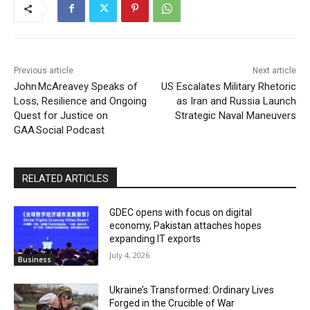
Previous article
Next article
John McAreavey Speaks of
US Escalates Military Rhetoric
Loss, Resilience and Ongoing
as Iran and Russia Launch
Quest for Justice on
Strategic Naval Maneuvers
GAA Social Podcast
RELATED ARTICLES
GDEC opens with focus on digital
economy, Pakistan attaches hopes
expanding IT exports
July 4, 2026
Business
Ukraine’s Transformed: Ordinary Lives
Forged in the Crucible of War