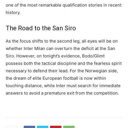
one of the most remarkable qualification stories in recent
history.
The Road to the San Siro
As the focus shifts to the second leg, all eyes will be on
whether Inter Milan can overturn the deficit at the San
Siro. However, on tonight’s evidence, Bodo/Glimt
possess both the tactical discipline and the fearless spirit
necessary to defend their lead. For the Norwegian side,
the dream of elite European football is now within
touching distance, while Inter must search for immediate
answers to avoid a premature exit from the competition.