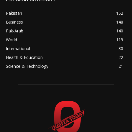
Pakistan
152
Business
148
Pak-Arab
140
World
119
International
30
Health & Education
22
Science & Technology
21