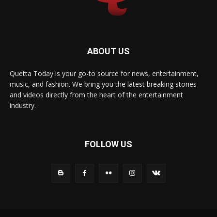
ABOUT US
Quetta Today is your go-to source for news, entertainment,
music, and fashion. We bring you the latest breaking stories
and videos directly from the heart of the entertainment
industry.
FOLLOW US