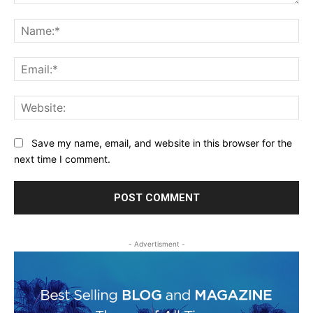
Comment:
Na
Ema
Web
Save my name, email, and website in this browser for the
next time I comment.
- Advertisment -