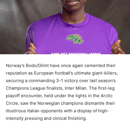
Norway’s Bodo/Glimt have once again cemented their
reputation as European football’s ultimate giant-killers,
securing a commanding 3-1 victory over last season’s
Champions League finalists, Inter Milan. The first-leg
playoff encounter, held under the lights in the Arctic
Circle, saw the Norwegian champions dismantle their
illustrious Italian opponents with a display of high-
intensity pressing and clinical finishing.