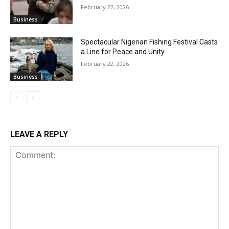
February 22, 2026
Business
Spectacular Nigerian Fishing Festival Casts
a Line for Peace and Unity
February 22, 2026
Business
LEAVE A REPLY