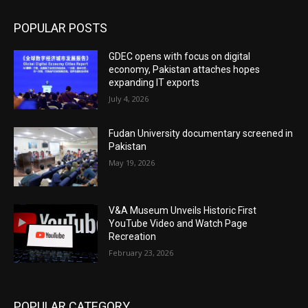
POPULAR POSTS
GDEC opens with focus on digital
economy, Pakistan attaches hopes
expanding IT exports
July 4, 2026
Fudan University documentary screened in
Pakistan
May 19, 2026
V&A Museum Unveils Historic First
YouTube Video and Watch Page
Recreation
February 23, 2026
POPULAR CATEGORY