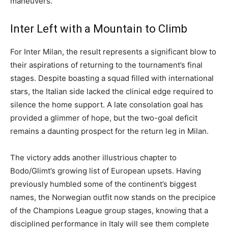
maneuvers.
Inter Left with a Mountain to Climb
For Inter Milan, the result represents a significant blow to
their aspirations of returning to the tournament’s final
stages. Despite boasting a squad filled with international
stars, the Italian side lacked the clinical edge required to
silence the home support. A late consolation goal has
provided a glimmer of hope, but the two-goal deficit
remains a daunting prospect for the return leg in Milan.
The victory adds another illustrious chapter to
Bodo/Glimt’s growing list of European upsets. Having
previously humbled some of the continent’s biggest
names, the Norwegian outfit now stands on the precipice
of the Champions League group stages, knowing that a
disciplined performance in Italy will see them complete