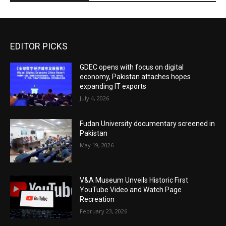
EDITOR PICKS
GDEC opens with focus on digital
economy, Pakistan attaches hopes
expanding IT exports
July 4, 2026
Fudan University documentary screened in
Pakistan
May 19, 2026
V&A Museum Unveils Historic First
YouTube Video and Watch Page
Recreation
February 23, 2026