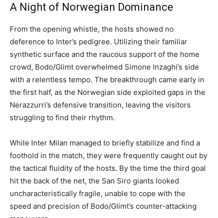
A Night of Norwegian Dominance
From the opening whistle, the hosts showed no
deference to Inter’s pedigree. Utilizing their familiar
synthetic surface and the raucous support of the home
crowd, Bodo/Glimt overwhelmed Simone Inzaghi’s side
with a relentless tempo. The breakthrough came early in
the first half, as the Norwegian side exploited gaps in the
Nerazzurri’s defensive transition, leaving the visitors
struggling to find their rhythm.
While Inter Milan managed to briefly stabilize and find a
foothold in the match, they were frequently caught out by
the tactical fluidity of the hosts. By the time the third goal
hit the back of the net, the San Siro giants looked
uncharacteristically fragile, unable to cope with the
speed and precision of Bodo/Glimt’s counter-attacking