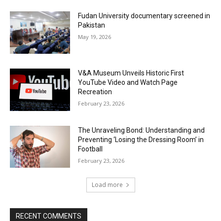
Fudan University documentary screened in
Pakistan
May 19, 2026
V&A Museum Unveils Historic First
YouTube Video and Watch Page
Recreation
February 23, 2026
The Unraveling Bond: Understanding and
Preventing ‘Losing the Dressing Room’ in
Football
February 23, 2026
Load more
RECENT COMMENTS