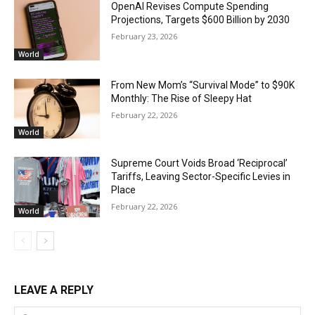
OpenAI Revises Compute Spending
Projections, Targets $600 Billion by 2030
February 23, 2026
World
From New Mom’s “Survival Mode” to $90K
Monthly: The Rise of Sleepy Hat
February 22, 2026
World
Supreme Court Voids Broad ‘Reciprocal’
Tariffs, Leaving Sector-Specific Levies in
Place
February 22, 2026
World
LEAVE A REPLY