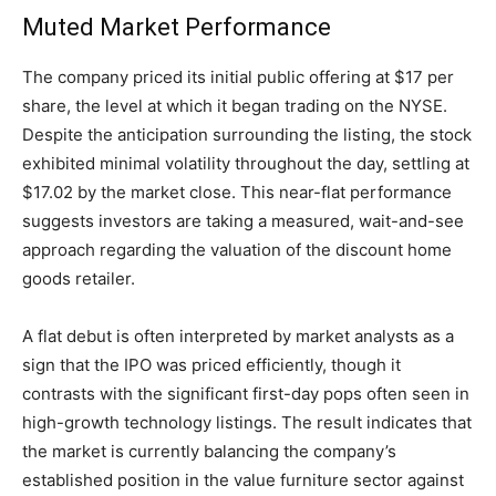
Muted Market Performance
The company priced its initial public offering at $17 per
share, the level at which it began trading on the NYSE.
Despite the anticipation surrounding the listing, the stock
exhibited minimal volatility throughout the day, settling at
$17.02 by the market close. This near-flat performance
suggests investors are taking a measured, wait-and-see
approach regarding the valuation of the discount home
goods retailer.
A flat debut is often interpreted by market analysts as a
sign that the IPO was priced efficiently, though it
contrasts with the significant first-day pops often seen in
high-growth technology listings. The result indicates that
the market is currently balancing the company’s
established position in the value furniture sector against