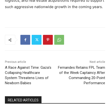
logistics, and real estate acquisitions required to support
such aggressive nationwide growth in the coming years.
Previous article
Next article
A Race Against Time: Gaza’s
Fernandes Retains FPL Team
Collapsing Healthcare
of the Week Captaincy After
System Threatens Lives of
Commanding 20-Point
Newborn Babies
Performance
RELATED ARTICLES