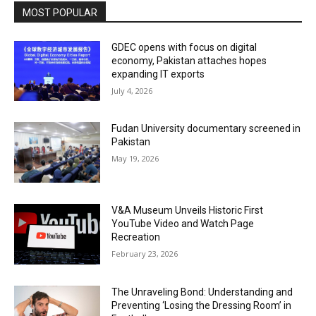
MOST POPULAR
GDEC opens with focus on digital
economy, Pakistan attaches hopes
expanding IT exports
July 4, 2026
Fudan University documentary screened in
Pakistan
May 19, 2026
V&A Museum Unveils Historic First
YouTube Video and Watch Page
Recreation
February 23, 2026
The Unraveling Bond: Understanding and
Preventing ‘Losing the Dressing Room’ in