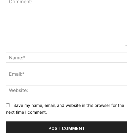
Comment:
Na
Ema
Web
Save my name, email, and website in this browser for the
next time I comment.