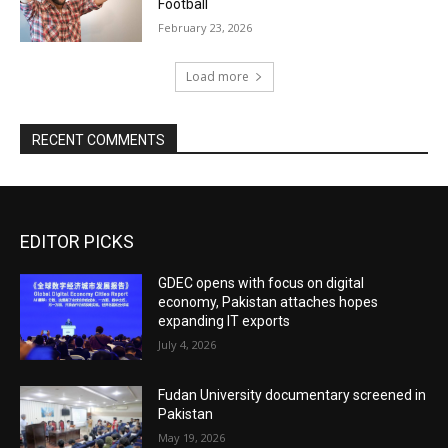
Football
February 23, 2026
Load more
RECENT COMMENTS
EDITOR PICKS
GDEC opens with focus on digital
economy, Pakistan attaches hopes
expanding IT exports
July 4, 2026
Fudan University documentary screened in
Pakistan
May 19, 2026