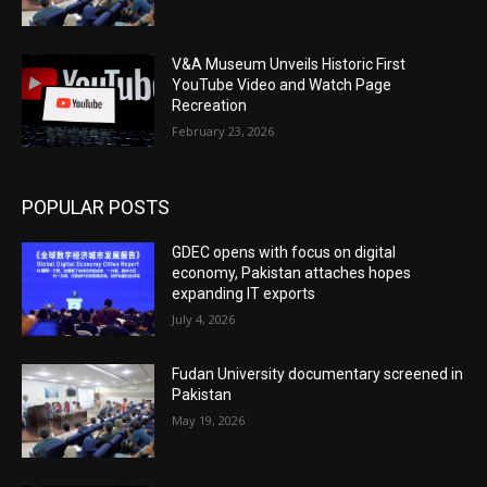
V&A Museum Unveils Historic First
YouTube Video and Watch Page
Recreation
February 23, 2026
POPULAR POSTS
GDEC opens with focus on digital
economy, Pakistan attaches hopes
expanding IT exports
July 4, 2026
Fudan University documentary screened in
Pakistan
May 19, 2026