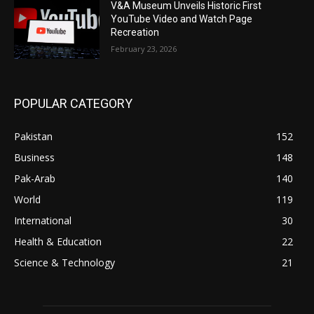
V&A Museum Unveils Historic First
YouTube Video and Watch Page
Recreation
February 23, 2026
POPULAR CATEGORY
Pakistan
152
Business
148
Pak-Arab
140
World
119
International
30
Health & Education
22
Science & Technology
21