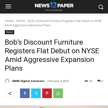
Home
World
Bob's Discount Furniture Registers Flat Debut on NYSE
Amid Aggressive Expansion Plans
World
Bob’s Discount Furniture
Registers Flat Debut on NYSE
Amid Aggressive Expansion
Plans
OMNI Digital Solutions
February 6, 2026
34
0