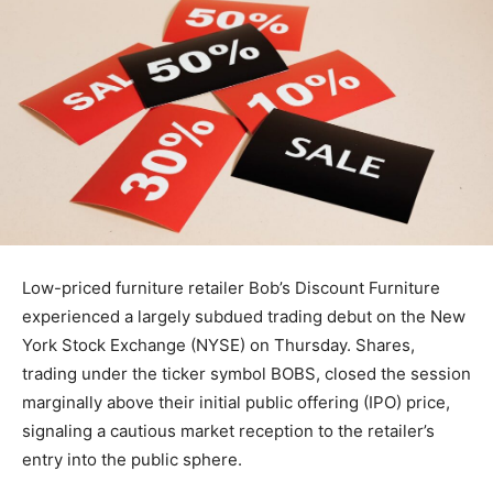
Low-priced furniture retailer Bob’s Discount Furniture
experienced a largely subdued trading debut on the New
York Stock Exchange (NYSE) on Thursday. Shares,
trading under the ticker symbol BOBS, closed the session
marginally above their initial public offering (IPO) price,
signaling a cautious market reception to the retailer’s
entry into the public sphere.