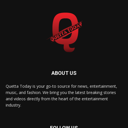
ABOUT US
Quetta Today is your go-to source for news, entertainment,
music, and fashion. We bring you the latest breaking stories
and videos directly from the heart of the entertainment
industry.
FOLLOW US