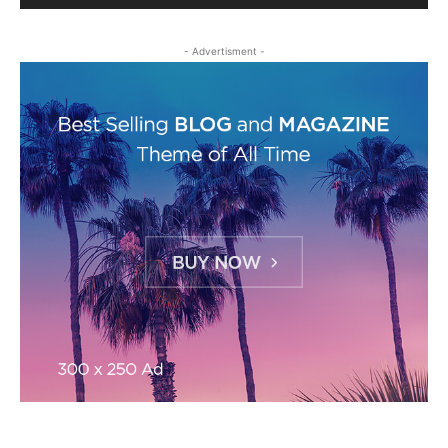
- Advertisment -