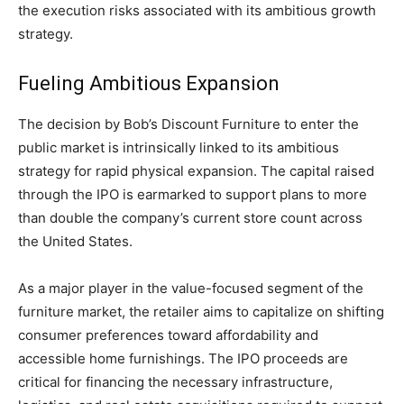
the execution risks associated with its ambitious growth
strategy.
Fueling Ambitious Expansion
The decision by Bob’s Discount Furniture to enter the
public market is intrinsically linked to its ambitious
strategy for rapid physical expansion. The capital raised
through the IPO is earmarked to support plans to more
than double the company’s current store count across
the United States.
As a major player in the value-focused segment of the
furniture market, the retailer aims to capitalize on shifting
consumer preferences toward affordability and
accessible home furnishings. The IPO proceeds are
critical for financing the necessary infrastructure,