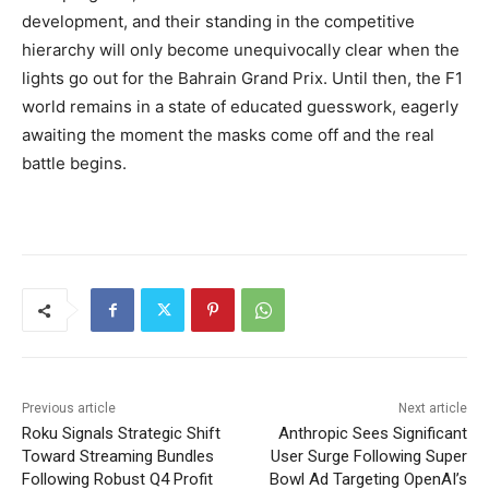
development, and their standing in the competitive
hierarchy will only become unequivocally clear when the
lights go out for the Bahrain Grand Prix. Until then, the F1
world remains in a state of educated guesswork, eagerly
awaiting the moment the masks come off and the real
battle begins.
Previous article
Next article
Roku Signals Strategic Shift
Anthropic Sees Significant
Toward Streaming Bundles
User Surge Following Super
Following Robust Q4 Profit
Bowl Ad Targeting OpenAI’s