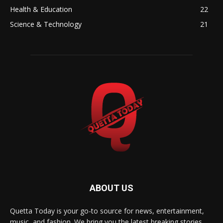
Health & Education
22
Science & Technology
21
ABOUT US
Quetta Today is your go-to source for news, entertainment,
music, and fashion. We bring you the latest breaking stories