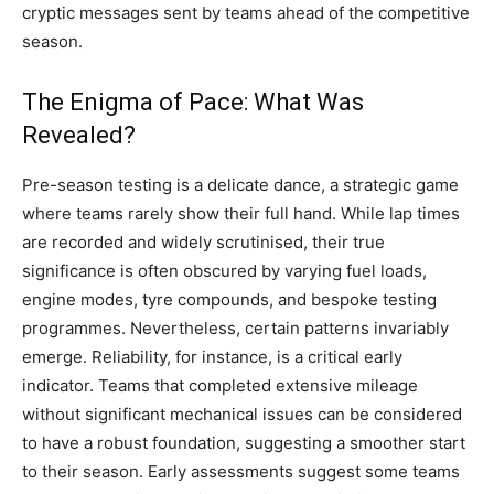
cryptic messages sent by teams ahead of the competitive
season.
The Enigma of Pace: What Was
Revealed?
Pre-season testing is a delicate dance, a strategic game
where teams rarely show their full hand. While lap times
are recorded and widely scrutinised, their true
significance is often obscured by varying fuel loads,
engine modes, tyre compounds, and bespoke testing
programmes. Nevertheless, certain patterns invariably
emerge. Reliability, for instance, is a critical early
indicator. Teams that completed extensive mileage
without significant mechanical issues can be considered
to have a robust foundation, suggesting a smoother start
to their season. Early assessments suggest some teams