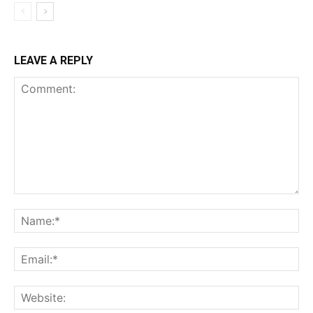
LEAVE A REPLY
Comment:
Na
Ema
Web