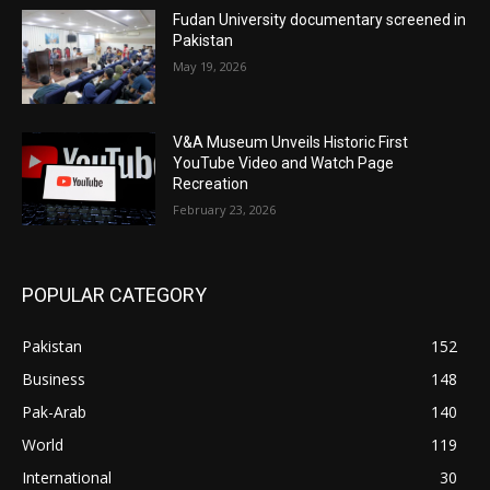
Fudan University documentary screened in
Pakistan
May 19, 2026
V&A Museum Unveils Historic First
YouTube Video and Watch Page
Recreation
February 23, 2026
POPULAR CATEGORY
Pakistan
152
Business
148
Pak-Arab
140
World
119
International
30