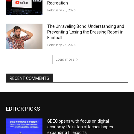
Recreation
February 23, 2026
The Unraveling Bond: Understanding and
Preventing ‘Losing the Dressing Room’ in
Football
February 23, 2026
Load more
RECENT COMMENTS
EDITOR PICKS
GDEC opens with focus on digital
economy, Pakistan attaches hopes
expanding IT exports