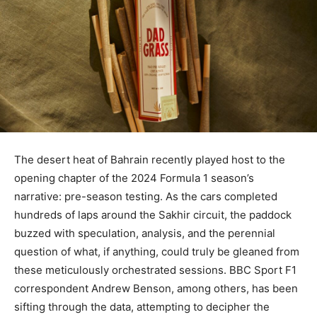
The desert heat of Bahrain recently played host to the
opening chapter of the 2024 Formula 1 season’s
narrative: pre-season testing. As the cars completed
hundreds of laps around the Sakhir circuit, the paddock
buzzed with speculation, analysis, and the perennial
question of what, if anything, could truly be gleaned from
these meticulously orchestrated sessions. BBC Sport F1
correspondent Andrew Benson, among others, has been
sifting through the data, attempting to decipher the