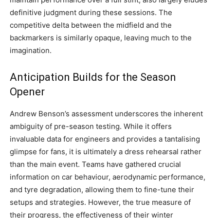
definitive judgment during these sessions. The
competitive delta between the midfield and the
backmarkers is similarly opaque, leaving much to the
imagination.
Anticipation Builds for the Season
Opener
Andrew Benson’s assessment underscores the inherent
ambiguity of pre-season testing. While it offers
invaluable data for engineers and provides a tantalising
glimpse for fans, it is ultimately a dress rehearsal rather
than the main event. Teams have gathered crucial
information on car behaviour, aerodynamic performance,
and tyre degradation, allowing them to fine-tune their
setups and strategies. However, the true measure of
their progress, the effectiveness of their winter