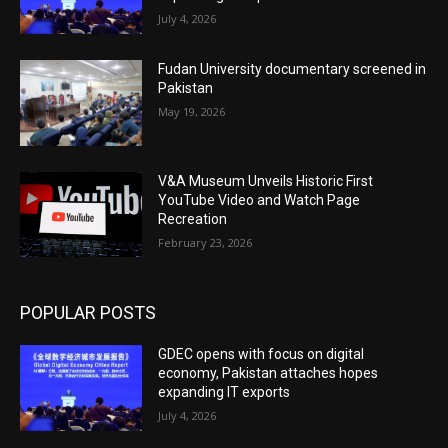
July 4, 2026
Fudan University documentary screened in
Pakistan
May 19, 2026
V&A Museum Unveils Historic First
YouTube Video and Watch Page
Recreation
February 23, 2026
POPULAR POSTS
GDEC opens with focus on digital
economy, Pakistan attaches hopes
expanding IT exports
July 4, 2026