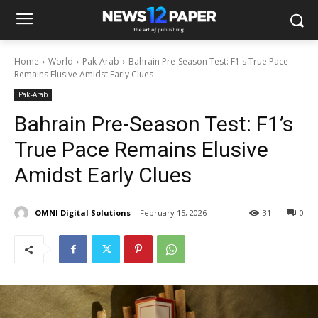
Home
World
Pak-Arab
Bahrain Pre-Season Test: F1's True Pace
Remains Elusive Amidst Early Clues
Pak-Arab
Bahrain Pre-Season Test: F1’s
True Pace Remains Elusive
Amidst Early Clues
OMNI Digital Solutions
February 15, 2026
31
0