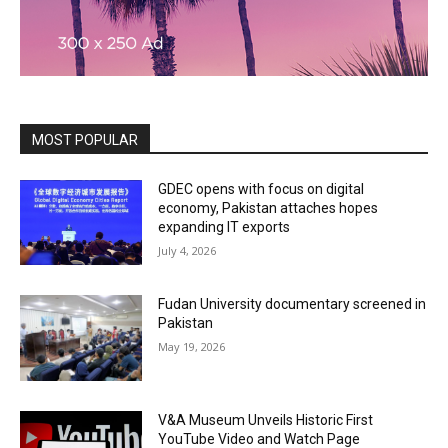
MOST POPULAR
GDEC opens with focus on digital
economy, Pakistan attaches hopes
expanding IT exports
July 4, 2026
Fudan University documentary screened in
Pakistan
May 19, 2026
V&A Museum Unveils Historic First
YouTube Video and Watch Page