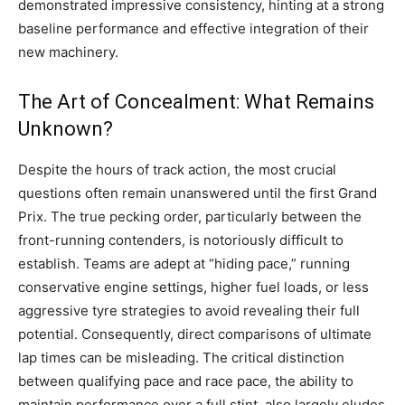
demonstrated impressive consistency, hinting at a strong
baseline performance and effective integration of their
new machinery.
The Art of Concealment: What Remains
Unknown?
Despite the hours of track action, the most crucial
questions often remain unanswered until the first Grand
Prix. The true pecking order, particularly between the
front-running contenders, is notoriously difficult to
establish. Teams are adept at “hiding pace,” running
conservative engine settings, higher fuel loads, or less
aggressive tyre strategies to avoid revealing their full
potential. Consequently, direct comparisons of ultimate
lap times can be misleading. The critical distinction
between qualifying pace and race pace, the ability to
maintain performance over a full stint, also largely eludes