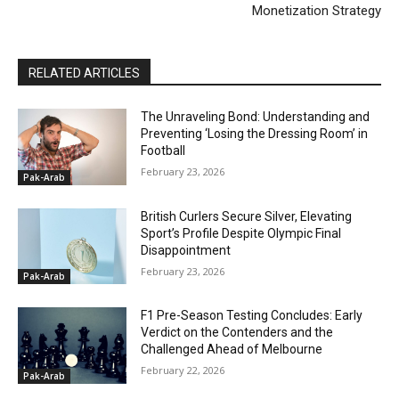
Monetization Strategy
RELATED ARTICLES
The Unraveling Bond: Understanding and
Preventing ‘Losing the Dressing Room’ in
Football
February 23, 2026
Pak-Arab
British Curlers Secure Silver, Elevating
Sport’s Profile Despite Olympic Final
Disappointment
February 23, 2026
Pak-Arab
F1 Pre-Season Testing Concludes: Early
Verdict on the Contenders and the
Challenged Ahead of Melbourne
February 22, 2026
Pak-Arab