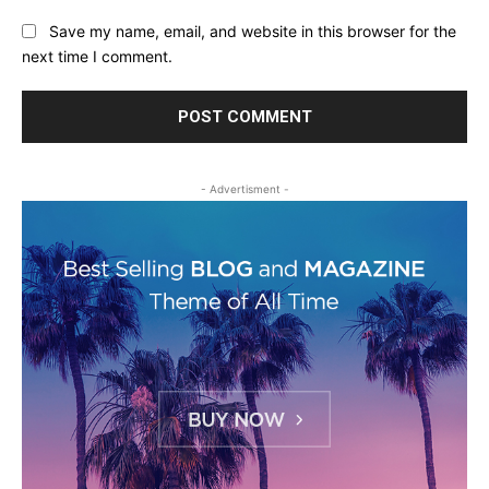
Save my name, email, and website in this browser for the
next time I comment.
- Advertisment -