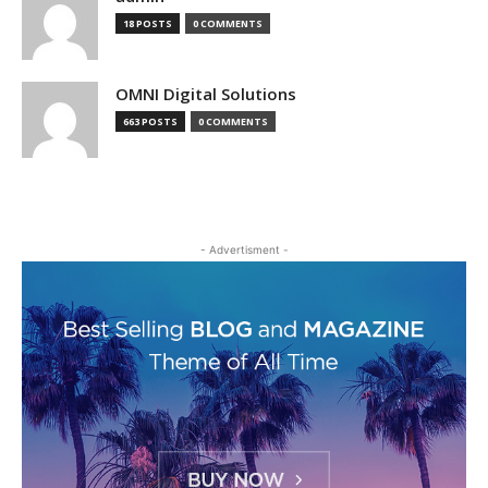
18 POSTS
0 COMMENTS
OMNI Digital Solutions
663 POSTS
0 COMMENTS
- Advertisment -