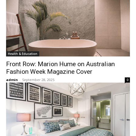
Health & Education
Front Row: Marion Hume on Australian
Fashion Week Magazine Cover
admin
-
September 28, 2025
0