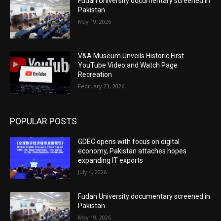
Fudan University documentary screened in
Pakistan
May 19, 2026
V&A Museum Unveils Historic First
YouTube Video and Watch Page
Recreation
February 23, 2026
POPULAR POSTS
GDEC opens with focus on digital
economy, Pakistan attaches hopes
expanding IT exports
July 4, 2026
Fudan University documentary screened in
Pakistan
May 19, 2026