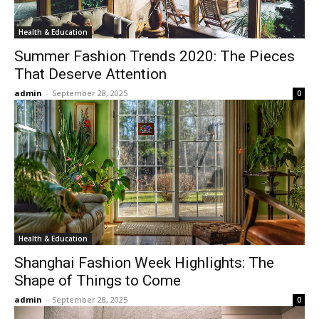
Health & Education
Summer Fashion Trends 2020: The Pieces
That Deserve Attention
admin
-
September 28, 2025
0
Health & Education
Shanghai Fashion Week Highlights: The
Shape of Things to Come
admin
-
September 28, 2025
0