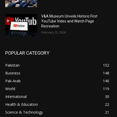
V&A Museum Unveils Historic First
YouTube Video and Watch Page
Recreation
February 23, 2026
POPULAR CATEGORY
Pakistan
152
Business
148
Pak-Arab
140
World
119
International
30
Health & Education
22
Science & Technology
21