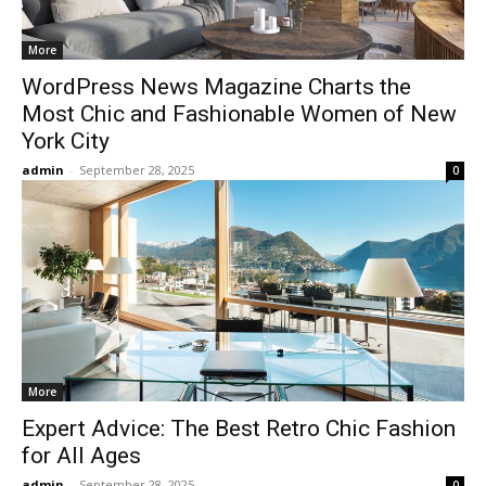
More
WordPress News Magazine Charts the
Most Chic and Fashionable Women of New
York City
admin
-
September 28, 2025
0
More
Expert Advice: The Best Retro Chic Fashion
for All Ages
admin
-
September 28, 2025
0