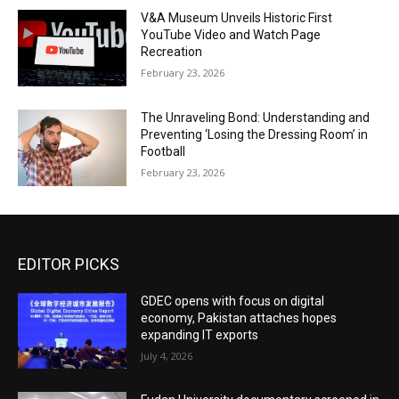
V&A Museum Unveils Historic First
YouTube Video and Watch Page
Recreation
February 23, 2026
The Unraveling Bond: Understanding and
Preventing ‘Losing the Dressing Room’ in
Football
February 23, 2026
EDITOR PICKS
GDEC opens with focus on digital
economy, Pakistan attaches hopes
expanding IT exports
July 4, 2026