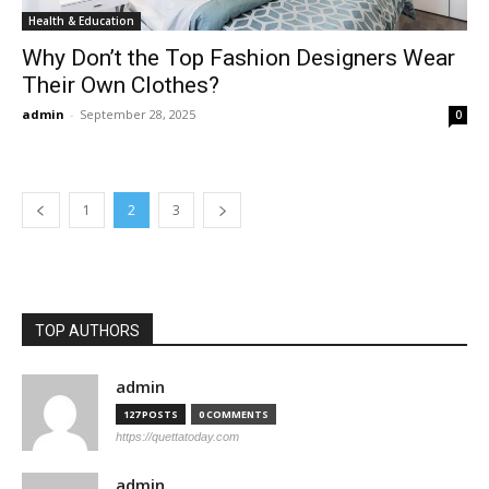
Health & Education
Why Don’t the Top Fashion Designers Wear
Their Own Clothes?
admin
-
September 28, 2025
0
1
2
3
TOP AUTHORS
admin
127 POSTS
0 COMMENTS
https://quettatoday.com
admin