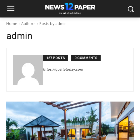
Home
Authors
Posts by admin
admin
127 POSTS
0 COMMENTS
https://quettatoday.com