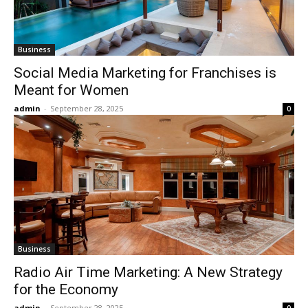
Business
Social Media Marketing for Franchises is
Meant for Women
admin
-
September 28, 2025
0
Business
Radio Air Time Marketing: A New Strategy
for the Economy
admin
-
September 28, 2025