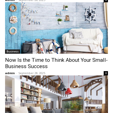
0
Business
Now Is the Time to Think About Your Small-
Business Success
admin
-
September 28, 2025
0