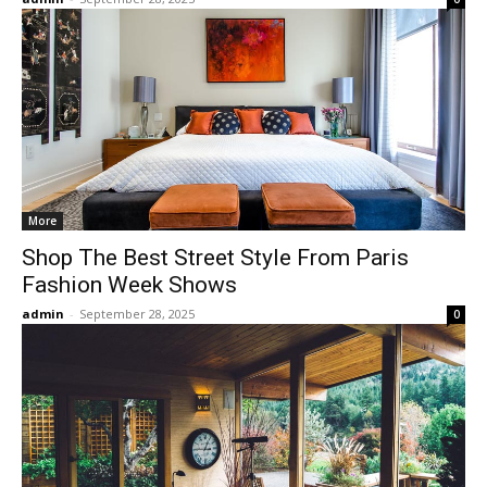
More
Shop The Best Street Style From Paris
Fashion Week Shows
admin
-
September 28, 2025
0