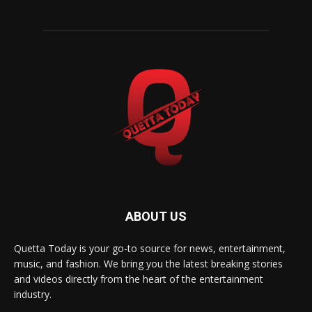
ABOUT US
Quetta Today is your go-to source for news, entertainment,
music, and fashion. We bring you the latest breaking stories
and videos directly from the heart of the entertainment
industry.