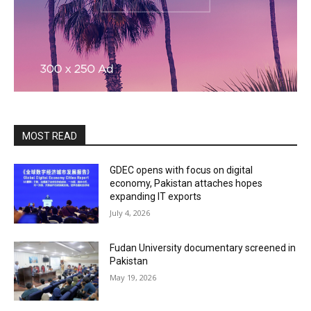
MOST READ
GDEC opens with focus on digital
economy, Pakistan attaches hopes
expanding IT exports
July 4, 2026
Fudan University documentary screened in
Pakistan
May 19, 2026