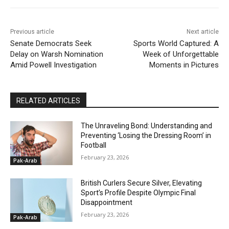
Previous article
Next article
Senate Democrats Seek
Sports World Captured: A
Delay on Warsh Nomination
Week of Unforgettable
Amid Powell Investigation
Moments in Pictures
RELATED ARTICLES
The Unraveling Bond: Understanding and
Preventing ‘Losing the Dressing Room’ in
Football
February 23, 2026
Pak-Arab
British Curlers Secure Silver, Elevating
Sport’s Profile Despite Olympic Final
Disappointment
February 23, 2026
Pak-Arab