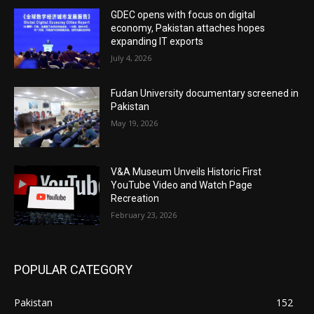
GDEC opens with focus on digital
economy, Pakistan attaches hopes
expanding IT exports
July 4, 2026
Fudan University documentary screened in
Pakistan
May 19, 2026
V&A Museum Unveils Historic First
YouTube Video and Watch Page
Recreation
February 23, 2026
POPULAR CATEGORY
Pakistan
152