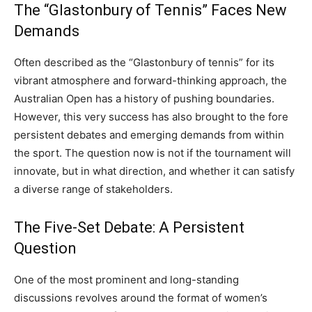
The “Glastonbury of Tennis” Faces New
Demands
Often described as the “Glastonbury of tennis” for its
vibrant atmosphere and forward-thinking approach, the
Australian Open has a history of pushing boundaries.
However, this very success has also brought to the fore
persistent debates and emerging demands from within
the sport. The question now is not if the tournament will
innovate, but in what direction, and whether it can satisfy
a diverse range of stakeholders.
The Five-Set Debate: A Persistent
Question
One of the most prominent and long-standing
discussions revolves around the format of women’s