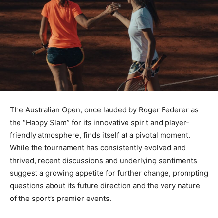
The Australian Open, once lauded by Roger Federer as
the “Happy Slam” for its innovative spirit and player-
friendly atmosphere, finds itself at a pivotal moment.
While the tournament has consistently evolved and
thrived, recent discussions and underlying sentiments
suggest a growing appetite for further change, prompting
questions about its future direction and the very nature
of the sport’s premier events.