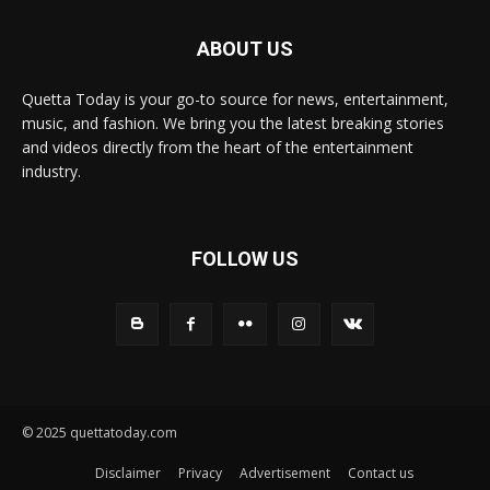
ABOUT US
Quetta Today is your go-to source for news, entertainment,
music, and fashion. We bring you the latest breaking stories
and videos directly from the heart of the entertainment
industry.
FOLLOW US
© 2025 quettatoday.com
Disclaimer
Privacy
Advertisement
Contact us