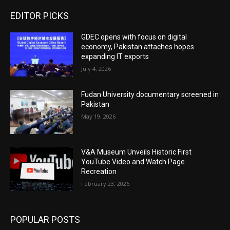
EDITOR PICKS
GDEC opens with focus on digital
economy, Pakistan attaches hopes
expanding IT exports
July 4, 2026
Fudan University documentary screened in
Pakistan
May 19, 2026
V&A Museum Unveils Historic First
YouTube Video and Watch Page
Recreation
February 23, 2026
POPULAR POSTS