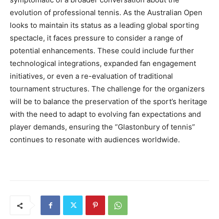
evolution of professional tennis. As the Australian Open
looks to maintain its status as a leading global sporting
spectacle, it faces pressure to consider a range of
potential enhancements. These could include further
technological integrations, expanded fan engagement
initiatives, or even a re-evaluation of traditional
tournament structures. The challenge for the organizers
will be to balance the preservation of the sport’s heritage
with the need to adapt to evolving fan expectations and
player demands, ensuring the “Glastonbury of tennis”
continues to resonate with audiences worldwide.