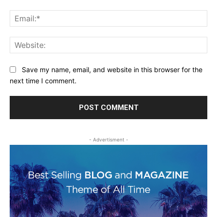
Ema
Web
Save my name, email, and website in this browser for the
next time I comment.
- Advertisment -