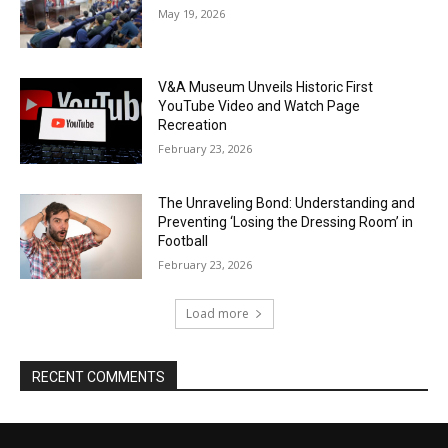
May 19, 2026
V&A Museum Unveils Historic First
YouTube Video and Watch Page
Recreation
February 23, 2026
The Unraveling Bond: Understanding and
Preventing ‘Losing the Dressing Room’ in
Football
February 23, 2026
Load more
RECENT COMMENTS