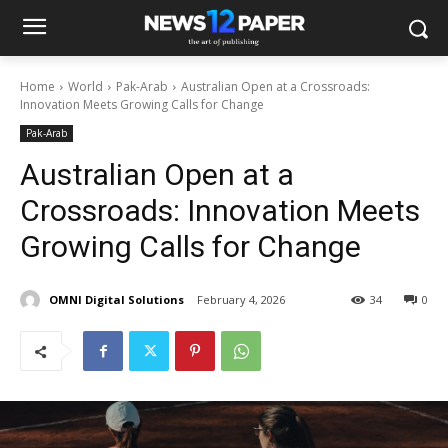
Home
World
Pak-Arab
Australian Open at a Crossroads:
Innovation Meets Growing Calls for Change
Pak-Arab
Australian Open at a
Crossroads: Innovation Meets
Growing Calls for Change
OMNI Digital Solutions
February 4, 2026
34
0