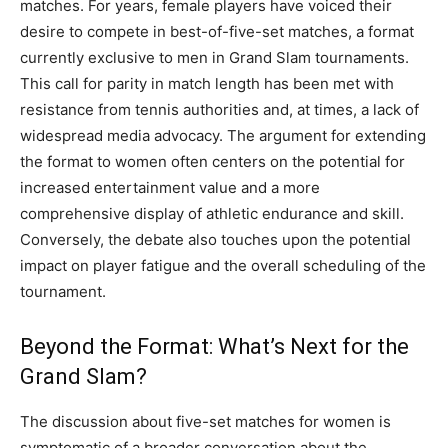
matches. For years, female players have voiced their
desire to compete in best-of-five-set matches, a format
currently exclusive to men in Grand Slam tournaments.
This call for parity in match length has been met with
resistance from tennis authorities and, at times, a lack of
widespread media advocacy. The argument for extending
the format to women often centers on the potential for
increased entertainment value and a more
comprehensive display of athletic endurance and skill.
Conversely, the debate also touches upon the potential
impact on player fatigue and the overall scheduling of the
tournament.
Beyond the Format: What’s Next for the
Grand Slam?
The discussion about five-set matches for women is
symptomatic of a broader conversation about the