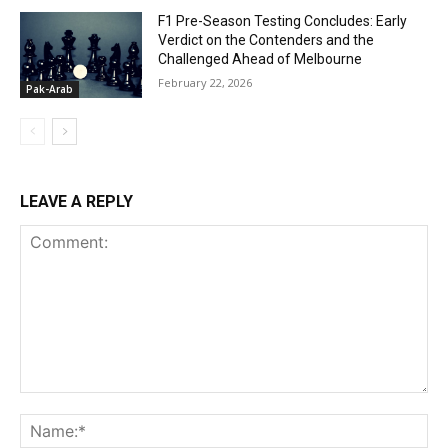
F1 Pre-Season Testing Concludes: Early
Verdict on the Contenders and the
Challenged Ahead of Melbourne
February 22, 2026
Pak-Arab
LEAVE A REPLY
Comment:
Na