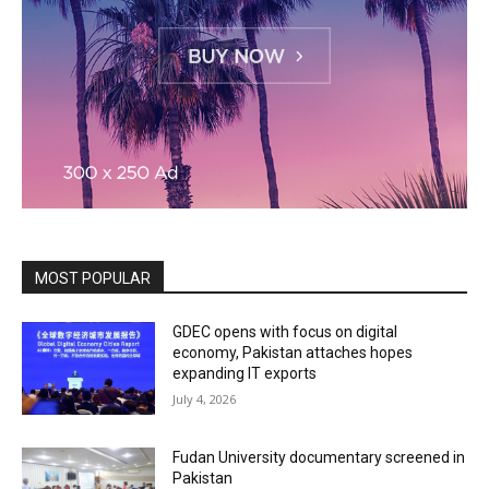
MOST POPULAR
GDEC opens with focus on digital
economy, Pakistan attaches hopes
expanding IT exports
July 4, 2026
Fudan University documentary screened in
Pakistan