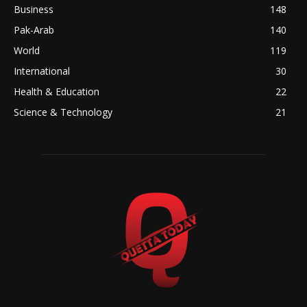
Business
148
Pak-Arab
140
World
119
International
30
Health & Education
22
Science & Technology
21