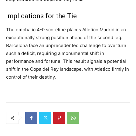
Implications for the Tie
The emphatic 4-0 scoreline places Atletico Madrid in an
exceptionally strong position ahead of the second leg.
Barcelona face an unprecedented challenge to overturn
such a deficit, requiring a monumental shift in
performance and fortune. This result signals a potential
shift in the Copa del Rey landscape, with Atletico firmly in
control of their destiny.