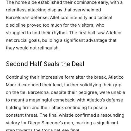
The home side established their dominance early, with a
relentless attacking display that overwhelmed
Barcelona’s defense. Atletico’s intensity and tactical
discipline proved too much for the visitors, who
struggled to find their rhythm. The first half saw Atletico
net crucial goals, building a significant advantage that
they would not relinquish.
Second Half Seals the Deal
Continuing their impressive form after the break, Atletico
Madrid extended their lead, further solidifying their grip
on the tie. Barcelona, despite their pedigree, were unable
to mount a meaningful comeback, with Atletico’s defense
holding firm and their attack continuing to pose a
constant threat. The final whistle confirmed a resounding
victory for Diego Simeone’s men, marking a significant
step towards the Copa del Rey final.