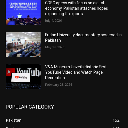
GDEC opens with focus on digital
economy, Pakistan attaches hopes
expanding IT exports
July 4, 2026
Fudan University documentary screened in
Pakistan
May 19, 2026
V&A Museum Unveils Historic First
YouTube Video and Watch Page
Recreation
February 23, 2026
POPULAR CATEGORY
Pakistan
152