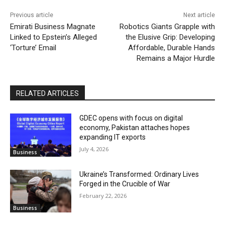
Previous article
Next article
Emirati Business Magnate
Robotics Giants Grapple with
Linked to Epstein’s Alleged
the Elusive Grip: Developing
‘Torture’ Email
Affordable, Durable Hands
Remains a Major Hurdle
RELATED ARTICLES
GDEC opens with focus on digital
economy, Pakistan attaches hopes
expanding IT exports
July 4, 2026
Business
Ukraine’s Transformed: Ordinary Lives
Forged in the Crucible of War
February 22, 2026
Business