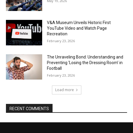
May 19, 2026
V&A Museum Unveils Historic First
YouTube Video and Watch Page
Recreation
February 23, 2026
The Unraveling Bond: Understanding and
Preventing ‘Losing the Dressing Room’ in
Football
February 23, 2026
Load more
RECENT COMMENTS