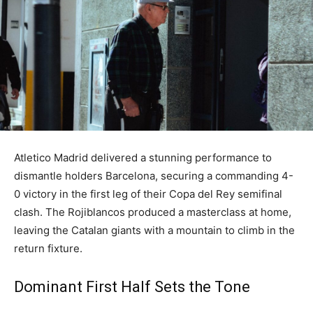
Atletico Madrid delivered a stunning performance to
dismantle holders Barcelona, securing a commanding 4-
0 victory in the first leg of their Copa del Rey semifinal
clash. The Rojiblancos produced a masterclass at home,
leaving the Catalan giants with a mountain to climb in the
return fixture.
Dominant First Half Sets the Tone