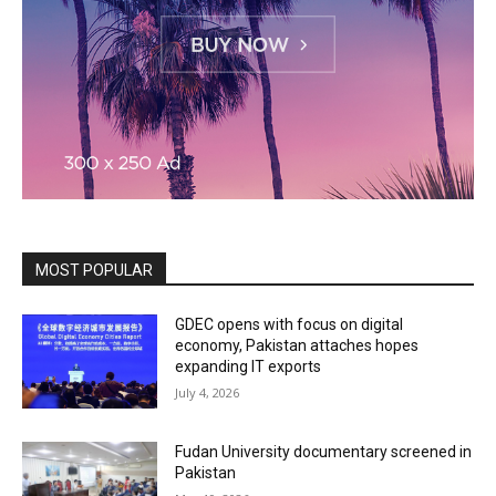
MOST POPULAR
GDEC opens with focus on digital
economy, Pakistan attaches hopes
expanding IT exports
July 4, 2026
Fudan University documentary screened in
Pakistan