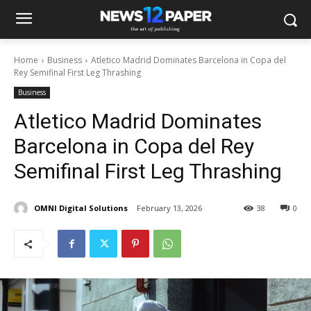
Home
Business
Atletico Madrid Dominates Barcelona in Copa del
Rey Semifinal First Leg Thrashing
Business
Atletico Madrid Dominates
Barcelona in Copa del Rey
Semifinal First Leg Thrashing
OMNI Digital Solutions
February 13, 2026
38
0