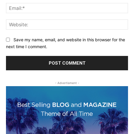
Ema
Web
Save my name, email, and website in this browser for the
next time I comment.
- Advertisment -