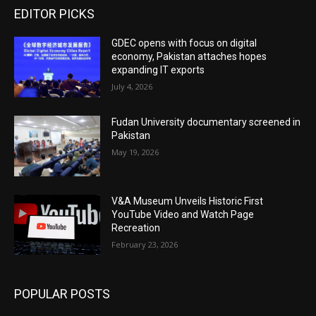
EDITOR PICKS
GDEC opens with focus on digital
economy, Pakistan attaches hopes
expanding IT exports
July 4, 2026
Fudan University documentary screened in
Pakistan
May 19, 2026
V&A Museum Unveils Historic First
YouTube Video and Watch Page
Recreation
February 23, 2026
POPULAR POSTS