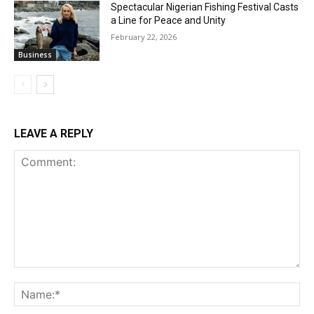
Spectacular Nigerian Fishing Festival Casts
a Line for Peace and Unity
February 22, 2026
Business
LEAVE A REPLY
Comment:
Na