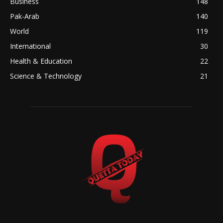
Business
148
Pak-Arab
140
World
119
International
30
Health & Education
22
Science & Technology
21