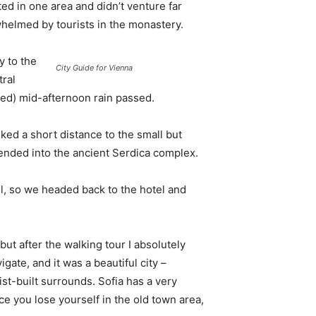
d in one area and didn’t venture far
whelmed by tourists in the monastery.
 to the
City Guide for Vienna
tral
ived) mid-afternoon rain passed.
ked a short distance to the small but
nded into the ancient Serdica complex.
l, so we headed back to the hotel and
 but after the walking tour I absolutely
igate, and it was a beautiful city –
st-built surrounds. Sofia has a very
ce you lose yourself in the old town area,