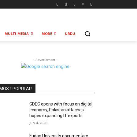
MULTI-MEDIA
MORE
URDU
- Advertisment -
MOST POPULAR
GDEC opens with focus on digital
economy, Pakistan attaches
hopes expanding IT exports
July 4, 2026
Fudan University documentary