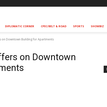
DIPLOMATIC CORNER
CPEC/BELT & ROAD
SPORTS
SHOWBIZ
s on Downtown Building for Apartments
ffers on Downtown
tments