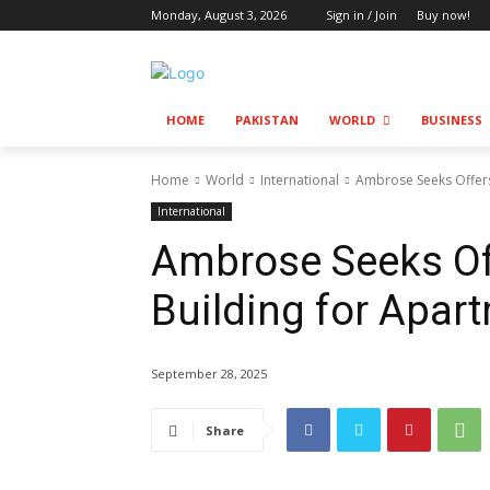
Monday, August 3, 2026
Sign in / Join
Buy now!
HOME
PAKISTAN
WORLD
BUSINESS
Home
World
International
Ambrose Seeks Offer
International
Ambrose Seeks O
Building for Apar
September 28, 2025
Share