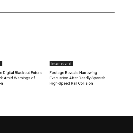
l
International
me Digital Blackout Enters
Footage Reveals Harrowing
k Amid Warnings of
Evacuation After Deadly Spanish
on
High-Speed Rail Collision