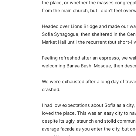
the place, or whether the masses congregate
from the main church, but I didn’t feel over
Headed over Lions Bridge and made our way
Sofia Synagogue, then sheltered in the Cen
Market Hall until the recurrent (but short-l
Feeling refreshed after an espresso, we wal
welcoming Banya Bashi Mosque, then desce
We were exhausted after a long day of trave
crashed.
I had low expectations about Sofia as a city,
loved the place. This was an easy city to nav
despite its ugly, staunch and stolid communi
average facade as you enter the city, but on