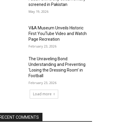
screened in Pakistan
May 19, 2026
V&A Museum Unveils Historic
First YouTube Video and Watch
Page Recreation
February 23, 2026
The Unraveling Bond:
Understanding and Preventing
‘Losing the Dressing Room’ in
Football
February 23, 2026
Load more
RECENT COMMENTS