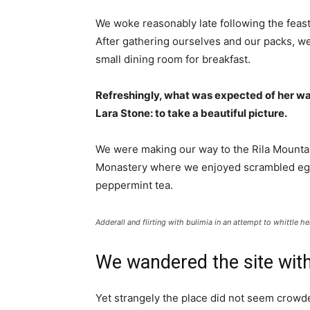
We woke reasonably late following the feast
After gathering ourselves and our packs, w
small dining room for breakfast.
Refreshingly, what was expected of her wa
Lara Stone: to take a beautiful picture.
We were making our way to the Rila Mountai
Monastery where we enjoyed scrambled eggs,
peppermint tea.
Adderall and flirting with bulimia in an attempt to whittle he
We wandered the site with
Yet strangely the place did not seem crowded