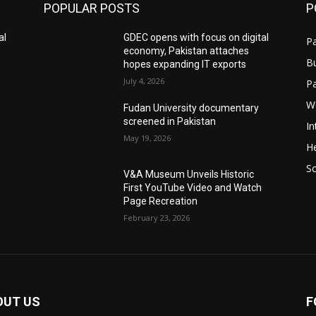
POPULAR POSTS
P
al
GDEC opens with focus on digital
Pa
economy, Pakistan attaches
B
hopes expanding IT exports
July 4, 2026
P
W
Fudan University documentary
screened in Pakistan
In
May 19, 2026
He
S
V&A Museum Unveils Historic
First YouTube Video and Watch
Page Recreation
February 23, 2026
OUT US
F