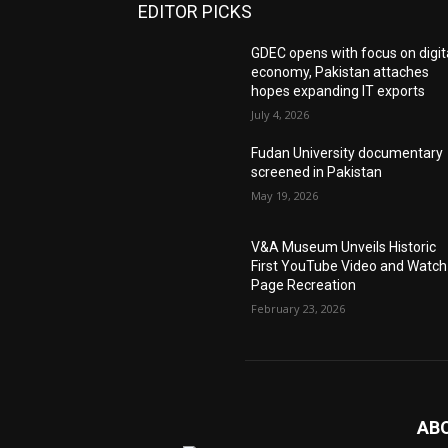
EDITOR PICKS
GDEC opens with focus on digit
economy, Pakistan attaches
hopes expanding IT exports
July 4, 2026
Fudan University documentary
screened in Pakistan
May 19, 2026
V&A Museum Unveils Historic
First YouTube Video and Watch
Page Recreation
February 23, 2026
AB