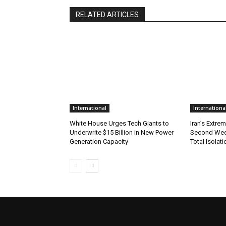
RELATED ARTICLES
International
Internationa
White House Urges Tech Giants to
Iran’s Extre
Underwrite $15 Billion in New Power
Second Wee
Generation Capacity
Total Isolati