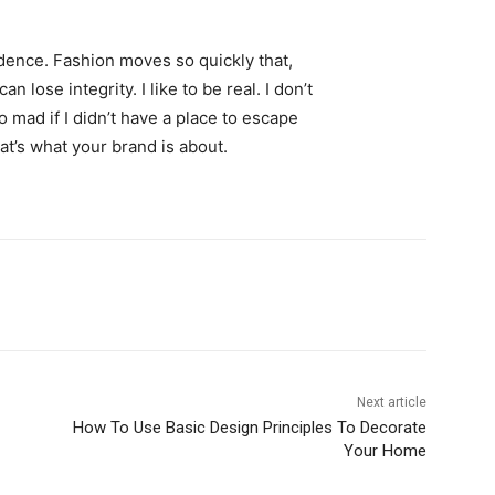
ence. Fashion moves so quickly that,
 lose integrity. I like to be real. I don’t
go mad if I didn’t have a place to escape
hat’s what your brand is about.
Next article
How To Use Basic Design Principles To Decorate
Your Home