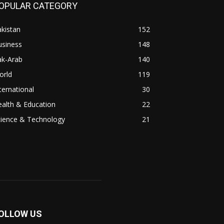
OPULAR CATEGORY
kistan
152
usiness
148
ak-Arab
140
orld
119
ternational
30
alth & Education
22
cience & Technology
21
OLLOW US