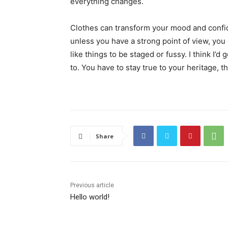
everything changes.
Clothes can transform your mood and confid
unless you have a strong point of view, you can
like things to be staged or fussy. I think I’d 
to. You have to stay true to your heritage, t
Share
Previous article
Hello world!