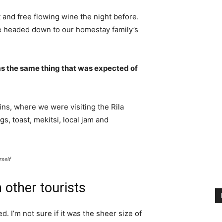
 and free flowing wine the night before.
e headed down to our homestay family’s
s the same thing that was expected of
ns, where we were visiting the Rila
 toast, mekitsi, local jam and
rself
 other tourists
. I’m not sure if it was the sheer size of