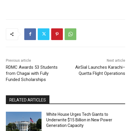
Previous article
Next article
RDMC Awards 53 Students
AirSial Launches Karachi–
from Chagai with Fully
Quetta Flight Operations
Funded Scholarships
RELATED ARTICLES
White House Urges Tech Giants to
Underwrite $15 Billion in New Power
Generation Capacity