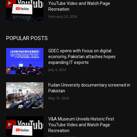
YouTube Video and Watch Page
Recreation
February 23, 2026
POPULAR POSTS
GDEC opens with focus on digital
economy, Pakistan attaches hopes
expanding IT exports
July 4, 2026
Fudan University documentary screened in
Pakistan
May 19, 2026
V&A Museum Unveils Historic First
YouTube Video and Watch Page
Recreation