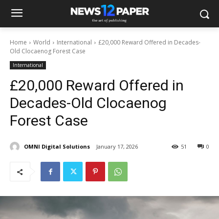
Home
World
International
£20,000 Reward Offered in Decades-
Old Clocaenog Forest Case
International
£20,000 Reward Offered in
Decades-Old Clocaenog
Forest Case
OMNI Digital Solutions
January 17, 2026
51
0