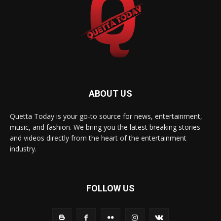
ABOUT US
Quetta Today is your go-to source for news, entertainment,
music, and fashion. We bring you the latest breaking stories
and videos directly from the heart of the entertainment
industry.
FOLLOW US