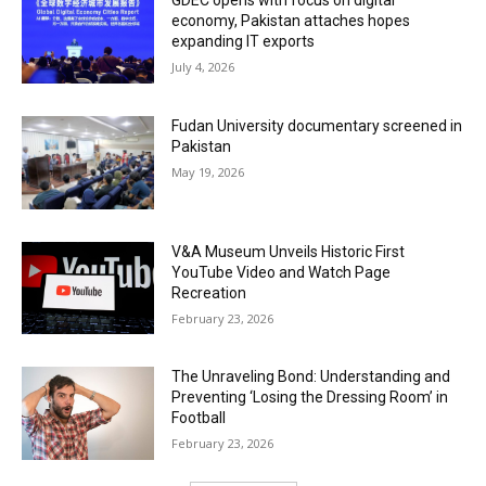
GDEC opens with focus on digital
economy, Pakistan attaches hopes
expanding IT exports
July 4, 2026
Fudan University documentary screened in
Pakistan
May 19, 2026
V&A Museum Unveils Historic First
YouTube Video and Watch Page
Recreation
February 23, 2026
The Unraveling Bond: Understanding and
Preventing ‘Losing the Dressing Room’ in
Football
February 23, 2026