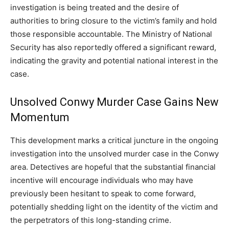
investigation is being treated and the desire of
authorities to bring closure to the victim’s family and hold
those responsible accountable. The Ministry of National
Security has also reportedly offered a significant reward,
indicating the gravity and potential national interest in the
case.
Unsolved Conwy Murder Case Gains New
Momentum
This development marks a critical juncture in the ongoing
investigation into the unsolved murder case in the Conwy
area. Detectives are hopeful that the substantial financial
incentive will encourage individuals who may have
previously been hesitant to speak to come forward,
potentially shedding light on the identity of the victim and
the perpetrators of this long-standing crime.