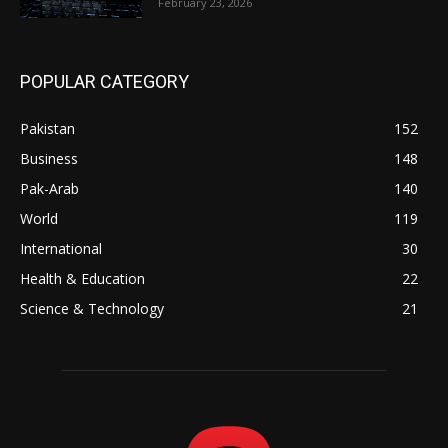
February 23, 2026
POPULAR CATEGORY
Pakistan
152
Business
148
Pak-Arab
140
World
119
International
30
Health & Education
22
Science & Technology
21