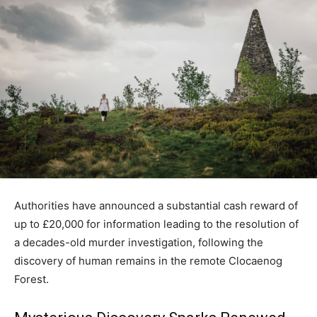
Authorities have announced a substantial cash reward of
up to £20,000 for information leading to the resolution of
a decades-old murder investigation, following the
discovery of human remains in the remote Clocaenog
Forest.