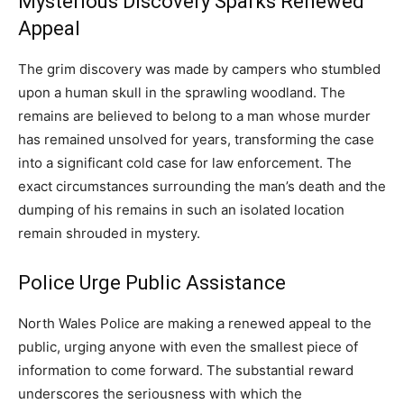
Mysterious Discovery Sparks Renewed
Appeal
The grim discovery was made by campers who stumbled
upon a human skull in the sprawling woodland. The
remains are believed to belong to a man whose murder
has remained unsolved for years, transforming the case
into a significant cold case for law enforcement. The
exact circumstances surrounding the man’s death and the
dumping of his remains in such an isolated location
remain shrouded in mystery.
Police Urge Public Assistance
North Wales Police are making a renewed appeal to the
public, urging anyone with even the smallest piece of
information to come forward. The substantial reward
underscores the seriousness with which the