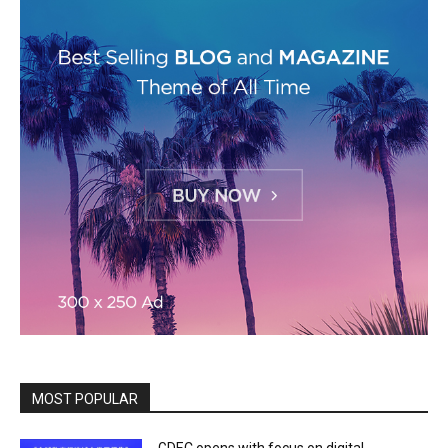
MOST POPULAR