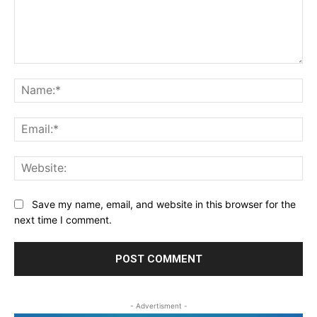
Comment:
Na
Ema
Web
Save my name, email, and website in this browser for the
next time I comment.
- Advertisment -