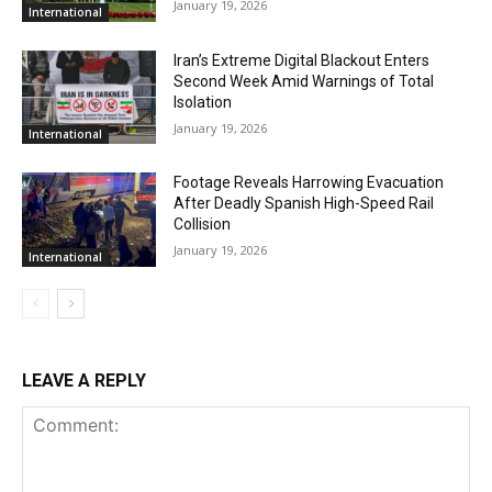
January 19, 2026
International
Iran’s Extreme Digital Blackout Enters
Second Week Amid Warnings of Total
Isolation
January 19, 2026
International
Footage Reveals Harrowing Evacuation
After Deadly Spanish High-Speed Rail
Collision
January 19, 2026
International
LEAVE A REPLY