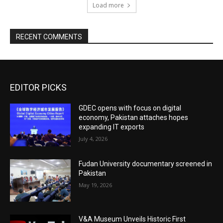
Load more
RECENT COMMENTS
EDITOR PICKS
GDEC opens with focus on digital
economy, Pakistan attaches hopes
expanding IT exports
July 4, 2026
Fudan University documentary screened in
Pakistan
May 19, 2026
V&A Museum Unveils Historic First